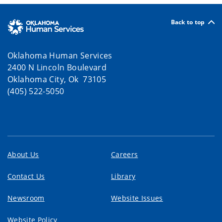
Back to top
Oklahoma Human Services
2400 N Lincoln Boulevard
Oklahoma City, Ok 73105
(405) 522-5050
About Us
Careers
Contact Us
Library
Newsroom
Website Issues
Website Policy