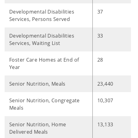
Developmental Disabilities
37
Services, Persons Served
Developmental Disabilities
33
Services, Waiting List
Foster Care Homes at End of
28
Year
Senior Nutrition, Meals
23,440
Senior Nutrition, Congregate
10,307
Meals
Senior Nutrition, Home
13,133
Delivered Meals