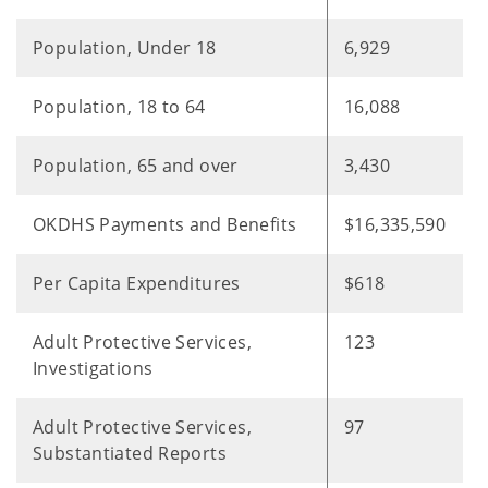
Population, Under 18
6,929
Population, 18 to 64
16,088
Population, 65 and over
3,430
OKDHS Payments and Benefits
$16,335,590
Per Capita Expenditures
$618
Adult Protective Services,
123
Investigations
Adult Protective Services,
97
Substantiated Reports