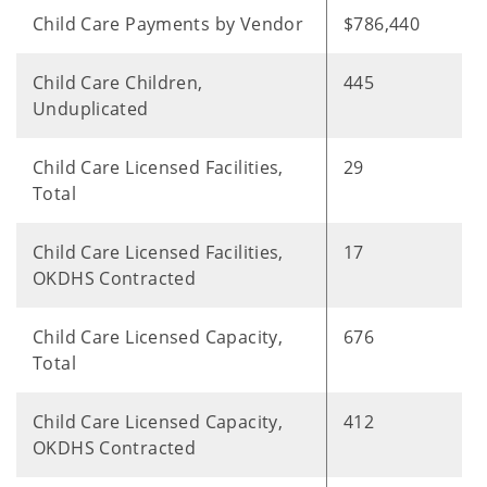
Child Care Payments by Vendor
$786,440
Child Care Children,
445
Unduplicated
Child Care Licensed Facilities,
29
Total
Child Care Licensed Facilities,
17
OKDHS Contracted
Child Care Licensed Capacity,
676
Total
Child Care Licensed Capacity,
412
OKDHS Contracted