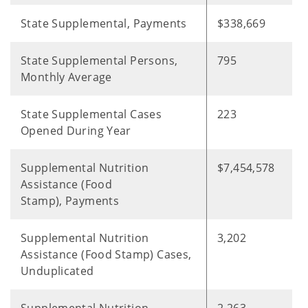
State Supplemental, Payments
$338,669
State Supplemental Persons,
795
Monthly Average
State Supplemental Cases
223
Opened During Year
Supplemental Nutrition
$7,454,578
Assistance (Food
Stamp), Payments
Supplemental Nutrition
3,202
Assistance (Food Stamp) Cases,
Unduplicated