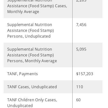
Supplemental Nutrition
2,263
Assistance (Food Stamp) Cases,
Monthly Average
Supplemental Nutrition
7,456
Assistance (Food Stamp)
Persons, Unduplicated
Supplemental Nutrition
5,095
Assistance (Food Stamp)
Persons, Monthly Average
TANF, Payments
$157,203
TANF Cases, Unduplicated
110
TANF Children Only Cases,
60
Unduplicated