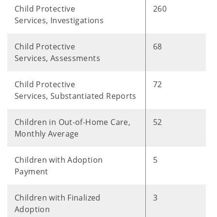
Child Protective
260
Services, Investigations
Child Protective
68
Services, Assessments
Child Protective
72
Services, Substantiated Reports
Children in Out-of-Home Care,
52
Monthly Average
Children with Adoption
5
Payment
Children with Finalized
3
Adoption