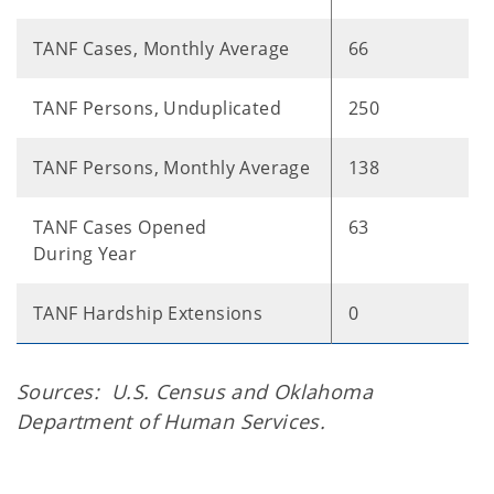
TANF Cases, Monthly Average
66
TANF Persons, Unduplicated
250
TANF Persons, Monthly Average
138
TANF Cases Opened
63
During Year
TANF Hardship Extensions
0
Sources: U.S. Census and Oklahoma
Department of Human Services.