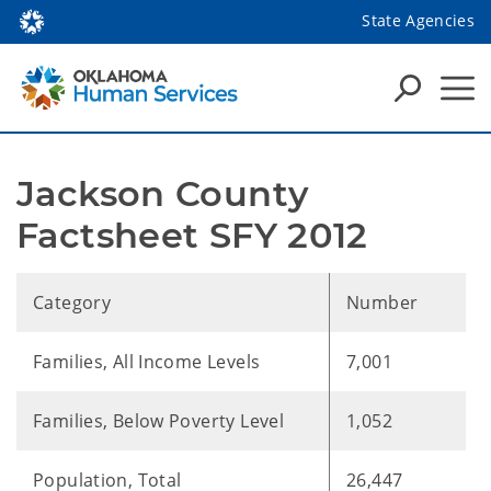
State Agencies
Jackson County 
Factsheet SFY 2012
Category
Number
Families, All Income Levels
7,001
Families, Below Poverty Level
1,052
Population, Total
26,447