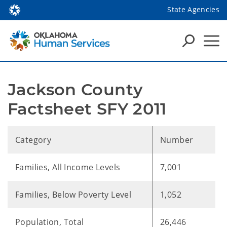
State Agencies
Jackson County 
Factsheet SFY 2011
Category
Number
Families, All Income Levels
7,001
Families, Below Poverty Level
1,052
Population, Total
26,446