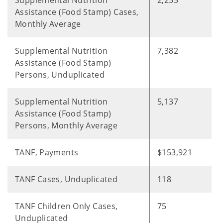
Supplemental Nutrition
2,255
Assistance (Food Stamp) Cases,
Monthly Average
Supplemental Nutrition
7,382
Assistance (Food Stamp)
Persons, Unduplicated
Supplemental Nutrition
5,137
Assistance (Food Stamp)
Persons, Monthly Average
TANF, Payments
$153,921
TANF Cases, Unduplicated
118
TANF Children Only Cases,
75
Unduplicated