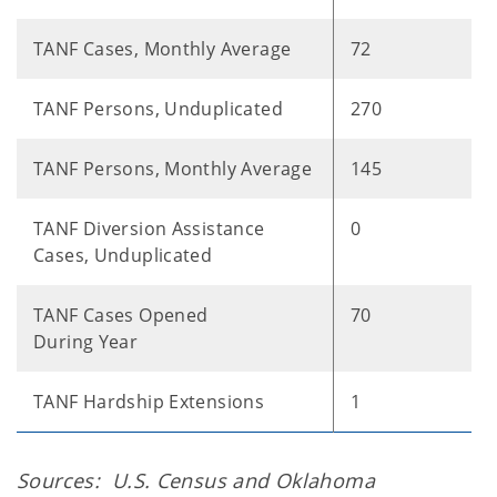
TANF Cases, Monthly Average
72
TANF Persons, Unduplicated
270
TANF Persons, Monthly Average
145
TANF Diversion Assistance
0
Cases, Unduplicated
TANF Cases Opened
70
During Year
TANF Hardship Extensions
1
Sources: U.S. Census and Oklahoma