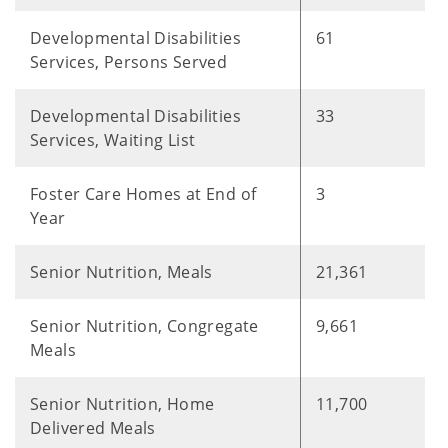
Developmental Disabilities
61
Services, Persons Served
Developmental Disabilities
33
Services, Waiting List
Foster Care Homes at End of
3
Year
Senior Nutrition, Meals
21,361
Senior Nutrition, Congregate
9,661
Meals
Senior Nutrition, Home
11,700
Delivered Meals