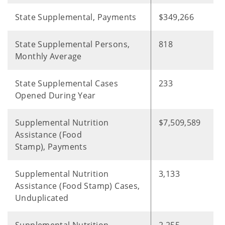
State Supplemental, Payments
$349,266
State Supplemental Persons,
818
Monthly Average
State Supplemental Cases
233
Opened During Year
Supplemental Nutrition
$7,509,589
Assistance (Food
Stamp), Payments
Supplemental Nutrition
3,133
Assistance (Food Stamp) Cases,
Unduplicated