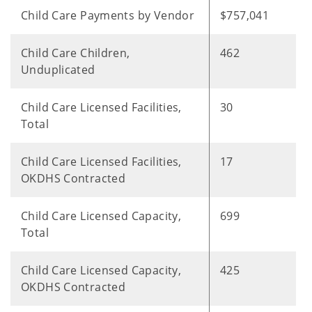
Child Care Payments by Vendor
$757,041
Child Care Children,
462
Unduplicated
Child Care Licensed Facilities,
30
Total
Child Care Licensed Facilities,
17
OKDHS Contracted
Child Care Licensed Capacity,
699
Total
Child Care Licensed Capacity,
425
OKDHS Contracted