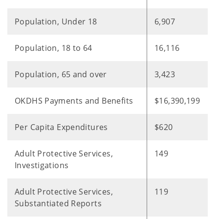
Population, Under 18
6,907
Population, 18 to 64
16,116
Population, 65 and over
3,423
OKDHS Payments and Benefits
$16,390,199
Per Capita Expenditures
$620
Adult Protective Services,
149
Investigations
Adult Protective Services,
119
Substantiated Reports