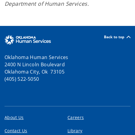
Department of Human Services.
Back to top
Oklahoma Human Services
2400 N Lincoln Boulevard
Oklahoma City, Ok 73105
(405) 522-5050
About Us
Careers
Contact Us
Library