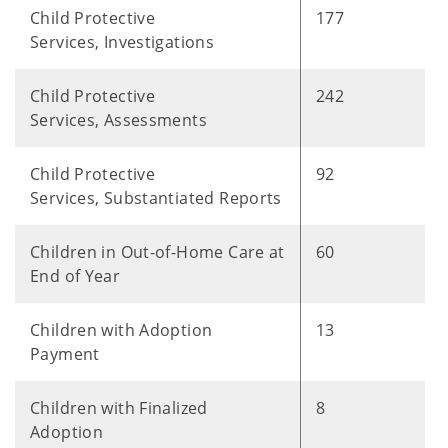
Child Protective
177
Services, Investigations
Child Protective
242
Services, Assessments
Child Protective
92
Services, Substantiated Reports
Children in Out-of-Home Care at
60
End of Year
Children with Adoption
13
Payment
Children with Finalized
8
Adoption