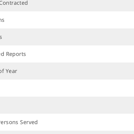
 Contracted
ns
s
ed Reports
of Year
 Persons Served