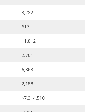
3,282
617
11,812
2,761
6,863
2,188
$7,314,510