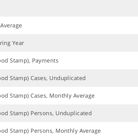
 Average
ring Year
Food Stamp), Payments
Food Stamp) Cases, Unduplicated
Food Stamp) Cases, Monthly Average
Food Stamp) Persons, Unduplicated
Food Stamp) Persons, Monthly Average