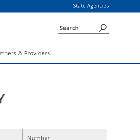
State Agencies
rtners & Providers
 
Number