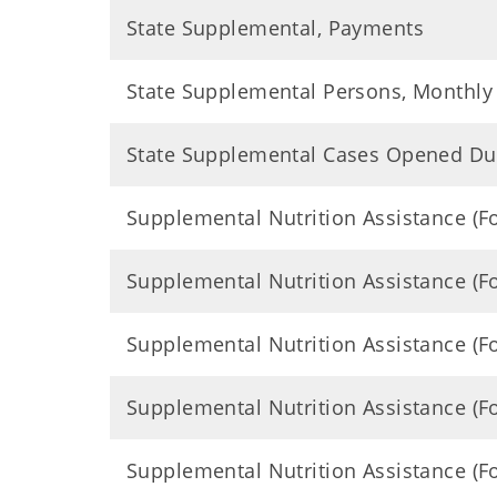
State Supplemental, Payments
State Supplemental Persons, Monthly
State Supplemental Cases Opened Du
Supplemental Nutrition Assistance (
Supplemental Nutrition Assistance (
Supplemental Nutrition Assistance (
Supplemental Nutrition Assistance (
Supplemental Nutrition Assistance (