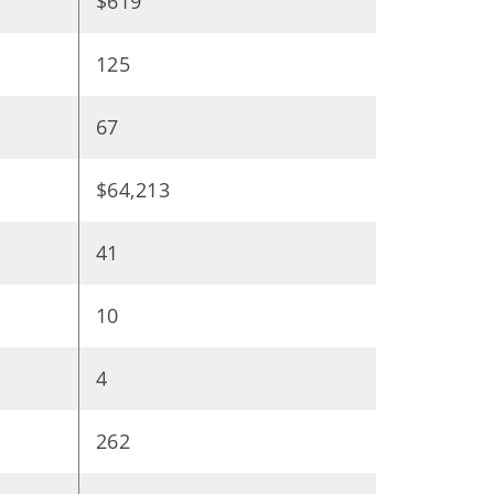
$619
125
67
$64,213
41
10
4
262