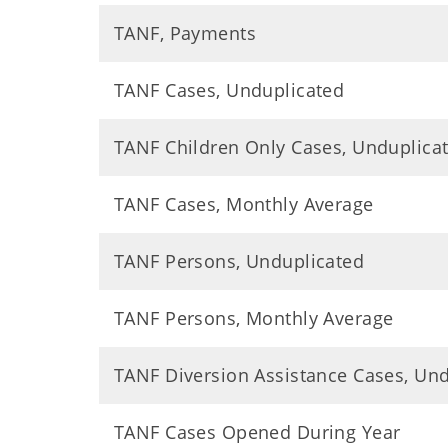
TANF, Payments
TANF Cases, Unduplicated
TANF Children Only Cases, Unduplica
TANF Cases, Monthly Average
TANF Persons, Unduplicated
TANF Persons, Monthly Average
TANF Diversion Assistance Cases, Un
TANF Cases Opened During Year