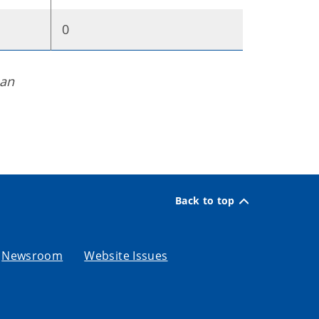
0
man
Back to top
Newsroom
Website Issues