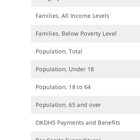
Families, All Income Levels
Families, Below Poverty Level
Population, Total
Population, Under 18
Population, 18 to 64
Population, 65 and over
OKDHS Payments and Benefits