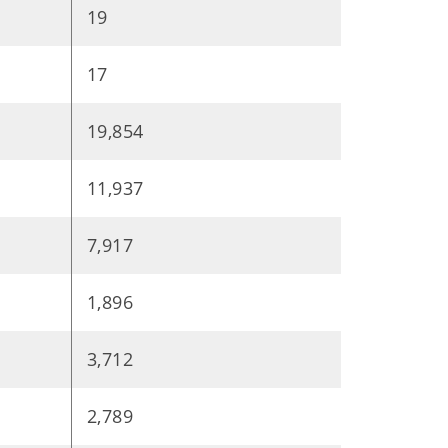
19
17
19,854
11,937
7,917
1,896
3,712
2,789