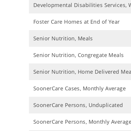
Developmental Disabilities Services, W
Foster Care Homes at End of Year
Senior Nutrition, Meals
Senior Nutrition, Congregate Meals
Senior Nutrition, Home Delivered Mea
SoonerCare Cases, Monthly Average
SoonerCare Persons, Unduplicated
SoonerCare Persons, Monthly Averag