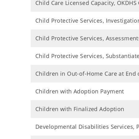
Child Care Licensed Capacity, OKDHS
Child Protective Services, Investigatio
Child Protective Services, Assessment
Child Protective Services, Substantiat
Children in Out-of-Home Care at End 
Children with Adoption Payment
Children with Finalized Adoption
Developmental Disabilities Services,