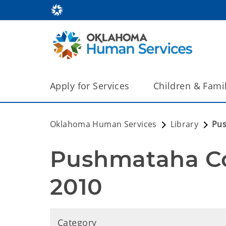
Apply for Services
Children & Fami
Oklahoma Human Services
Library
Pus
Pushmataha Co
2010
Category