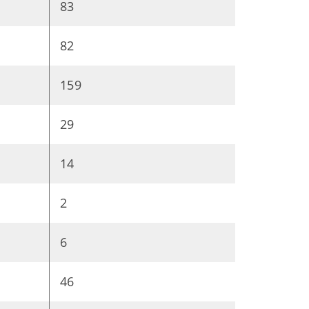
83
82
159
29
14
2
6
46