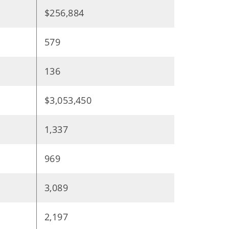
$256,884
579
136
$3,053,450
1,337
969
3,089
2,197