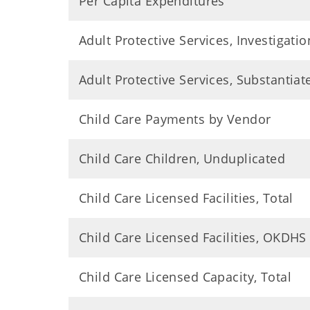
Per Capita Expenditures
Adult Protective Services, Investigatio
Adult Protective Services, Substantia
Child Care Payments by Vendor
Child Care Children, Unduplicated
Child Care Licensed Facilities, Total
Child Care Licensed Facilities, OKDHS
Child Care Licensed Capacity, Total