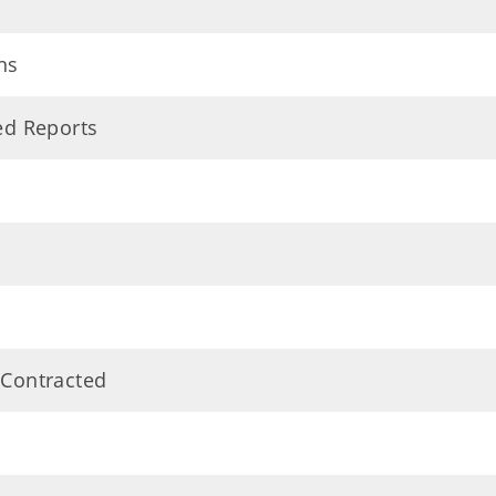
ns
ted Reports
 Contracted