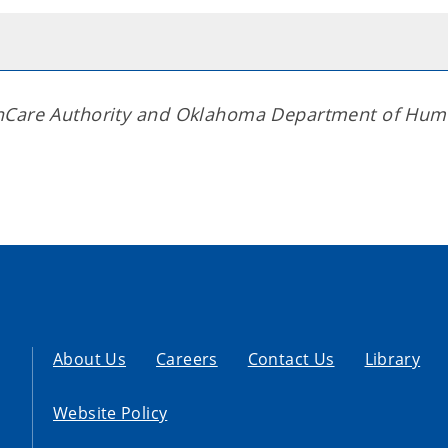
thCare Authority and Oklahoma Department of Hu
About Us
Careers
Contact Us
Library
Website Policy