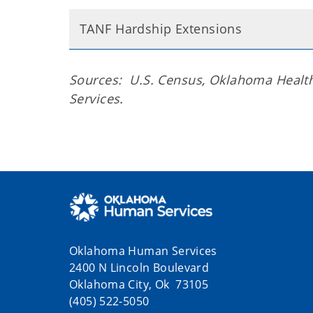
TANF Hardship Extensions
Sources: U.S. Census, Oklahoma Heal
Services.
Oklahoma Human Services
2400 N Lincoln Boulevard
Oklahoma City, Ok 73105
(405) 522-5050