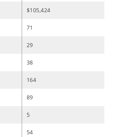
$105,424
71
29
38
164
89
5
54