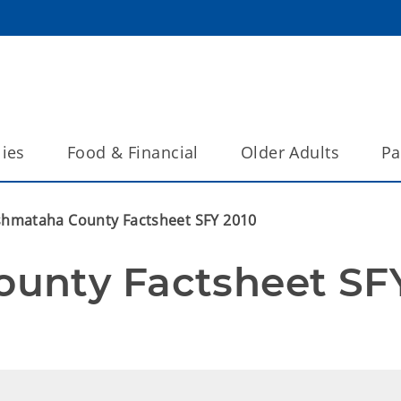
lies
Food & Financial
Older Adults
Pa
hmataha County Factsheet SFY 2010
unty Factsheet SFY