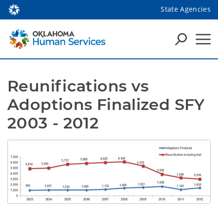
State Agencies
Reunifications vs 
Adoptions Finalized SFY 
2003 - 2012