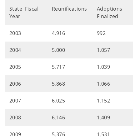
State Fiscal
Reunifications
Adoptions
Year
Finalized
2003
4,916
992
2004
5,000
1,057
2005
5,717
1,039
2006
5,868
1,066
2007
6,025
1,152
2008
6,146
1,409
2009
5,376
1,531