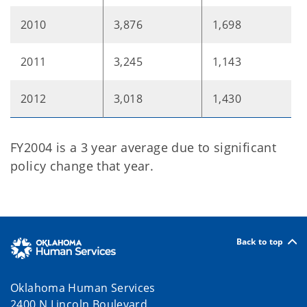
2010
3,876
1,698
2011
3,245
1,143
2012
3,018
1,430
FY2004 is a 3 year average due to significant
policy change that year.
Back to top
Oklahoma Human Services
2400 N Lincoln Boulevard