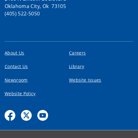
Oklahoma City, Ok 73105
(405) 522-5050
About Us
Careers
Contact Us
Library
Newsroom
Website Issues
Website Policy