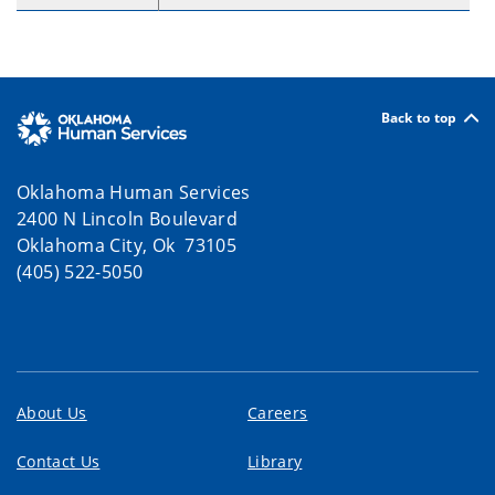
Back to top
Oklahoma Human Services
2400 N Lincoln Boulevard
Oklahoma City, Ok 73105
(405) 522-5050
About Us
Careers
Contact Us
Library