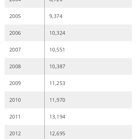
2005
9,374
2006
10,324
2007
10,551
2008
10,387
2009
11,253
2010
11,970
2011
13,194
2012
12,695