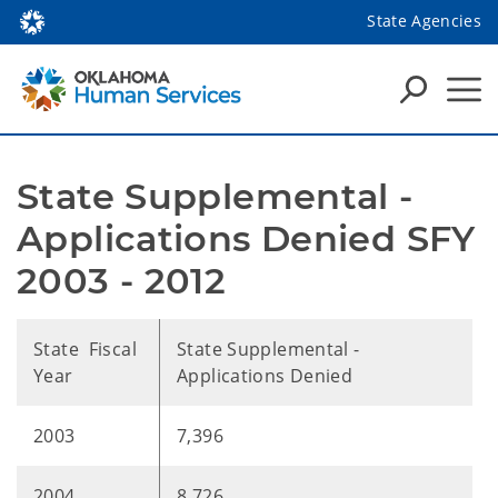
State Agencies
State Supplemental - 
Applications Denied SFY 
2003 - 2012
State Fiscal
State Supplemental -
Year
Applications Denied
2003
7,396
2004
8,726