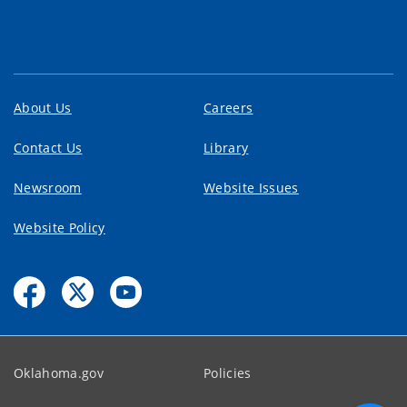
About Us
Careers
Contact Us
Library
Newsroom
Website Issues
Website Policy
Oklahoma.gov
Policies