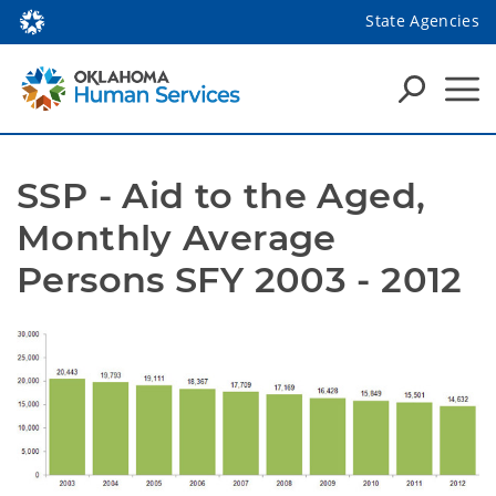
State Agencies
SSP - Aid to the Aged, 
Monthly Average 
Persons SFY 2003 - 2012