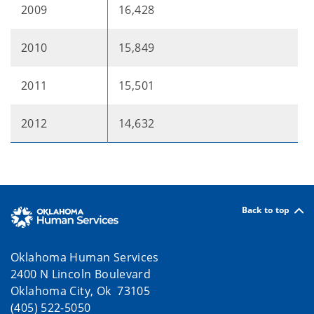
2009
16,428
2010
15,849
2011
15,501
2012
14,632
Back to top
Oklahoma Human Services
2400 N Lincoln Boulevard
Oklahoma City, Ok 73105
(405) 522-5050