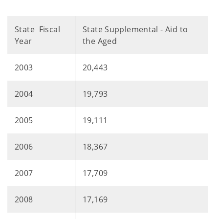
State Fiscal
State Supplemental - Aid to
Year
the Aged
2003
20,443
2004
19,793
2005
19,111
2006
18,367
2007
17,709
2008
17,169