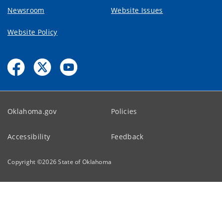
Newsroom
Website Issues
Website Policy
Oklahoma.gov
Policies
Accessibility
Feedback
Copyright ©
2026
State of Oklahoma