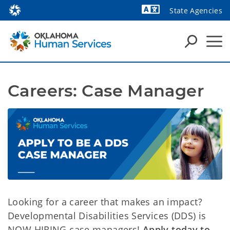
State Agencies
Powered by
Careers: Case Manager
Looking for a career that makes an impact?
Developmental Disabilities Services (DDS) is
NOW HIRING case managers!
Apply today to