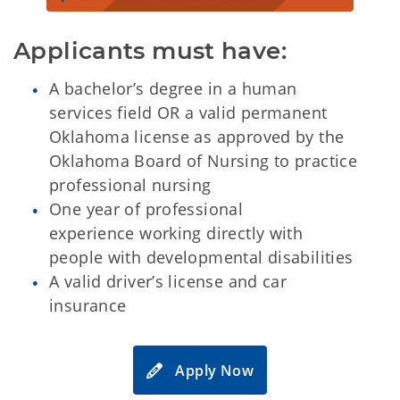
Applicants must have:
A bachelor’s degree in a human
services field OR a valid permanent
Oklahoma license as approved by the
Oklahoma Board of Nursing to practice
professional nursing
One year of professional
experience working directly with
people with developmental disabilities
A valid driver’s license and car
insurance
Apply Now