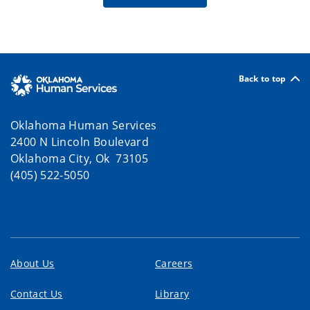
Back to top
Oklahoma Human Services
2400 N Lincoln Boulevard
Oklahoma City, Ok 73105
(405) 522-5050
About Us
Careers
Contact Us
Library