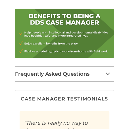
Frequently Asked Questions
CASE MANAGER TESTIMONIALS
“There is really no way to