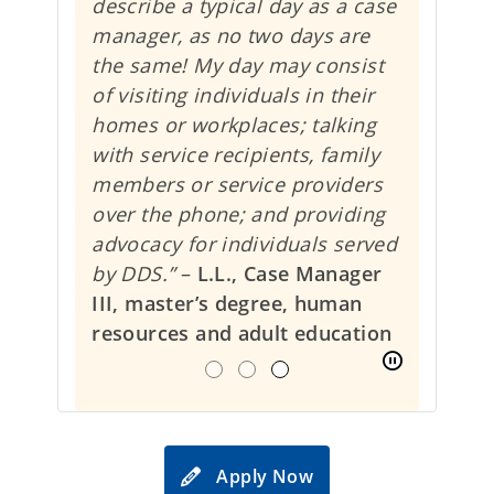
describe a typical day as a case
manager, as no two days are
the same! My day may consist
of visiting individuals in their
homes or workplaces; talking
with service recipients, family
members or service providers
over the phone; and providing
advocacy for individuals served
by DDS.”
–
L.L., Case Manager
III, master’s degree, human
resources and adult education
Apply Now