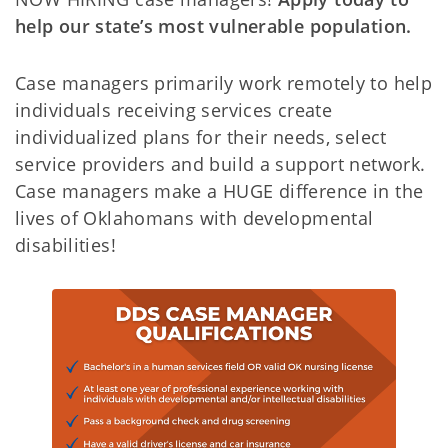
help our state’s most vulnerable population.
Case managers primarily work remotely to help
individuals receiving services create
individualized plans for their needs, select
service providers and build a support network.
Case managers make a HUGE difference in the
lives of Oklahomans with developmental
disabilities!