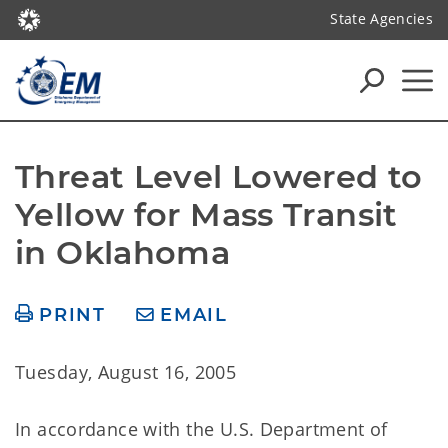
State Agencies
Threat Level Lowered to 
Yellow for Mass Transit 
in Oklahoma
PRINT
EMAIL
Tuesday, August 16, 2005
In accordance with the U.S. Department of