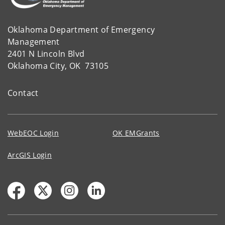
Oklahoma Department of Emergency
Management
2401 N Lincoln Blvd
Oklahoma City, OK 73105
Contact
WebEOC Login
OK EMGrants
ArcGIS Login