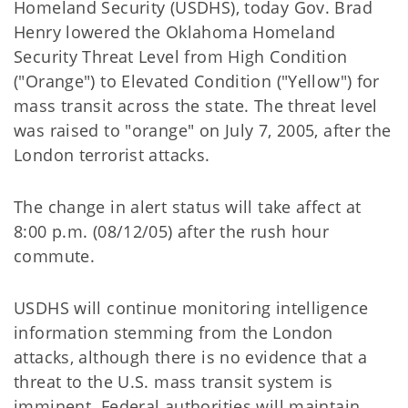
Homeland Security (USDHS), today Gov. Brad
Henry lowered the Oklahoma Homeland
Security Threat Level from High Condition
("Orange") to Elevated Condition ("Yellow") for
mass transit across the state. The threat level
was raised to "orange" on July 7, 2005, after the
London terrorist attacks.
The change in alert status will take affect at
8:00 p.m. (08/12/05) after the rush hour
commute.
USDHS will continue monitoring intelligence
information stemming from the London
attacks, although there is no evidence that a
threat to the U.S. mass transit system is
imminent. Federal authorities will maintain