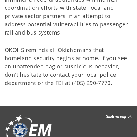
coordination efforts with state, local and
private sector partners in an attempt to
address potential vulnerabilities to passenger
rail and bus systems.
OKOHS reminds all Oklahomans that
homeland security begins at home. If you see
an unattended bag or suspicious behavior,
don't hesitate to contact your local police
department or the FBI at (405) 290-7770.
Back to top