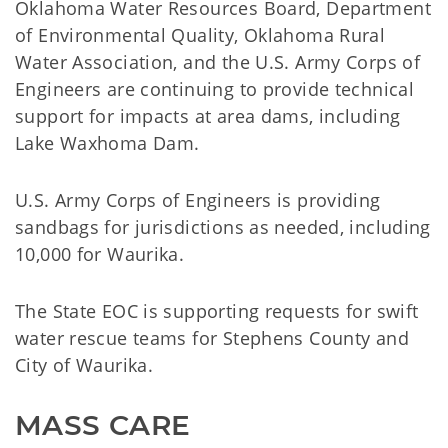
Oklahoma Water Resources Board, Department
of Environmental Quality, Oklahoma Rural
Water Association, and the U.S. Army Corps of
Engineers are continuing to provide technical
support for impacts at area dams, including
Lake Waxhoma Dam.
U.S. Army Corps of Engineers is providing
sandbags for jurisdictions as needed, including
10,000 for Waurika.
The State EOC is supporting requests for swift
water rescue teams for Stephens County and
City of Waurika.
MASS CARE