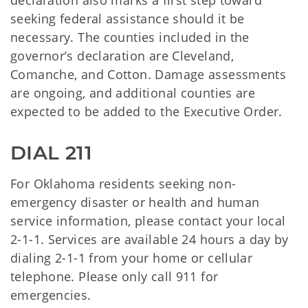
declaration also marks a first step toward
seeking federal assistance should it be
necessary. The counties included in the
governor’s declaration are Cleveland,
Comanche, and Cotton. Damage assessments
are ongoing, and additional counties are
expected to be added to the Executive Order.
DIAL 211
For Oklahoma residents seeking non-
emergency disaster or health and human
service information, please contact your local
2-1-1. Services are available 24 hours a day by
dialing 2-1-1 from your home or cellular
telephone. Please only call 911 for
emergencies.