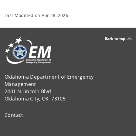
Last Modified on
Apr 28, 2026
Back to top
Oklahoma Department of Emergency
Management
2401 N Lincoln Blvd
Oklahoma City, OK 73105
Contact