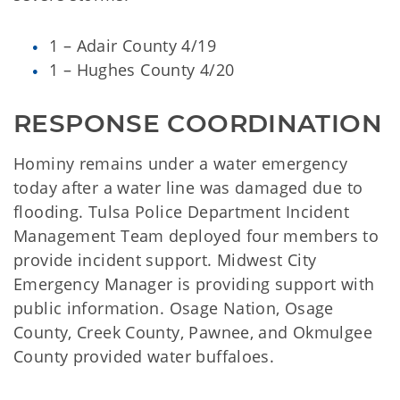
1 – Adair County 4/19
1 – Hughes County 4/20
RESPONSE COORDINATION
Hominy remains under a water emergency
today after a water line was damaged due to
flooding. Tulsa Police Department Incident
Management Team deployed four members to
provide incident support. Midwest City
Emergency Manager is providing support with
public information. Osage Nation, Osage
County, Creek County, Pawnee, and Okmulgee
County provided water buffaloes.