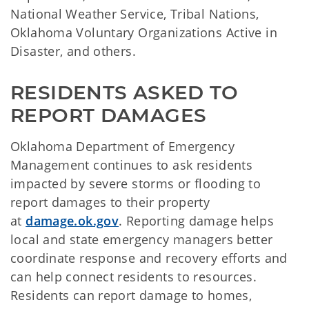
National Weather Service, Tribal Nations,
Oklahoma Voluntary Organizations Active in
Disaster, and others.
RESIDENTS ASKED TO
REPORT DAMAGES
Oklahoma Department of Emergency
Management continues to ask residents
impacted by severe storms or flooding to
report damages to their property
at
damage.ok.gov
. Reporting damage helps
local and state emergency managers better
coordinate response and recovery efforts and
can help connect residents to resources.
Residents can report damage to homes,