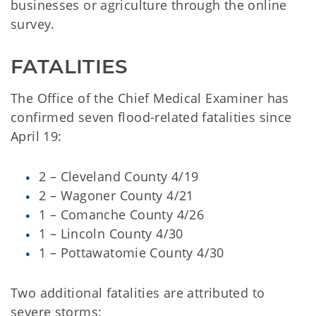
businesses or agriculture through the online
survey.
FATALITIES
The Office of the Chief Medical Examiner has
confirmed seven flood-related fatalities since
April 19:
2 – Cleveland County 4/19
2 – Wagoner County 4/21
1 – Comanche County 4/26
1 – Lincoln County 4/30
1 – Pottawatomie County 4/30
Two additional fatalities are attributed to
severe storms: