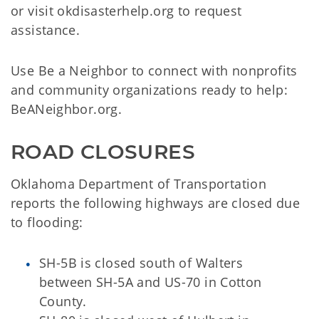
or visit okdisasterhelp.org to request
assistance.
Use Be a Neighbor to connect with nonprofits
and community organizations ready to help:
BeANeighbor.org.
ROAD CLOSURES
Oklahoma Department of Transportation
reports the following highways are closed due
to flooding:
SH-5B is closed south of Walters
between SH-5A and US-70 in Cotton
County.