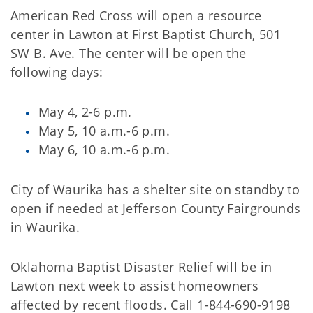
American Red Cross will open a resource
center in Lawton at First Baptist Church, 501
SW B. Ave. The center will be open the
following days:
May 4, 2-6 p.m.
May 5, 10 a.m.-6 p.m.
May 6, 10 a.m.-6 p.m.
City of Waurika has a shelter site on standby to
open if needed at Jefferson County Fairgrounds
in Waurika.
Oklahoma Baptist Disaster Relief will be in
Lawton next week to assist homeowners
affected by recent floods. Call 1-844-690-9198