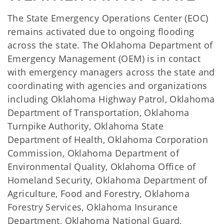
The State Emergency Operations Center (EOC)
remains activated due to ongoing flooding
across the state. The Oklahoma Department of
Emergency Management (OEM) is in contact
with emergency managers across the state and
coordinating with agencies and organizations
including Oklahoma Highway Patrol, Oklahoma
Department of Transportation, Oklahoma
Turnpike Authority, Oklahoma State
Department of Health, Oklahoma Corporation
Commission, Oklahoma Department of
Environmental Quality, Oklahoma Office of
Homeland Security, Oklahoma Department of
Agriculture, Food and Forestry, Oklahoma
Forestry Services, Oklahoma Insurance
Department, Oklahoma National Guard,