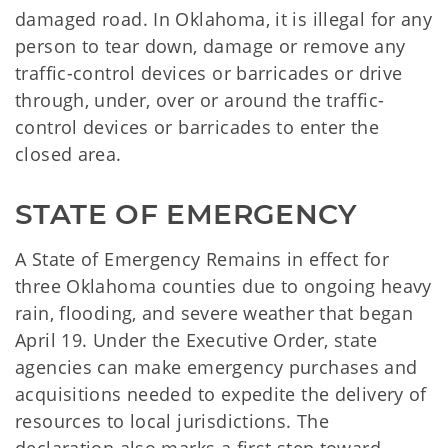
damaged road. In Oklahoma, it is illegal for any
person to tear down, damage or remove any
traffic-control devices or barricades or drive
through, under, over or around the traffic-
control devices or barricades to enter the
closed area.
STATE OF EMERGENCY
A State of Emergency Remains in effect for
three Oklahoma counties due to ongoing heavy
rain, flooding, and severe weather that began
April 19. Under the Executive Order, state
agencies can make emergency purchases and
acquisitions needed to expedite the delivery of
resources to local jurisdictions. The