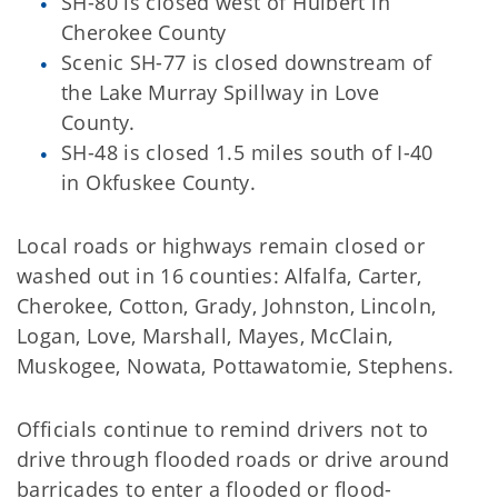
SH-80 is closed west of Hulbert in
Cherokee County
Scenic SH-77 is closed downstream of
the Lake Murray Spillway in Love
County.
SH-48 is closed 1.5 miles south of I-40
in Okfuskee County.
Local roads or highways remain closed or
washed out in 16 counties: Alfalfa, Carter,
Cherokee, Cotton, Grady, Johnston, Lincoln,
Logan, Love, Marshall, Mayes, McClain,
Muskogee, Nowata, Pottawatomie, Stephens.
Officials continue to remind drivers not to
drive through flooded roads or drive around
barricades to enter a flooded or flood-