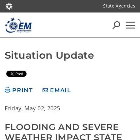
State Agencies
Situation Update
PRINT
EMAIL
Friday, May 02, 2025
FLOODING AND SEVERE 
WEATHER IMPACT STATE