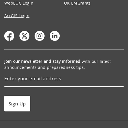
WebEOC Login
OK EMGrants
ArcGIS Login
Join our newsletter and stay informed
with our latest
announcements and preparedness tips.
Sign Up