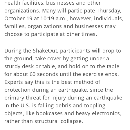
health facilities, businesses and other
organizations. Many will participate Thursday,
October 19 at 10:19 a.m., however, individuals,
families, organizations and businesses may
choose to participate at other times.
During the ShakeOut, participants will drop to
the ground, take cover by getting under a
sturdy desk or table, and hold on to the table
for about 60 seconds until the exercise ends.
Experts say this is the best method of
protection during an earthquake, since the
primary threat for injury during an earthquake
in the U.S. is falling debris and toppling
objects, like bookcases and heavy electronics,
rather than structural collapse.