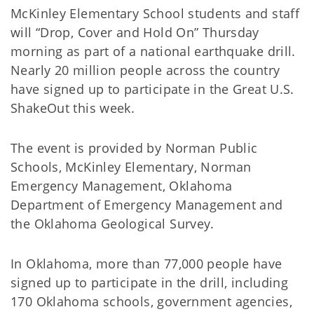
McKinley Elementary School students and staff
will “Drop, Cover and Hold On” Thursday
morning as part of a national earthquake drill.
Nearly 20 million people across the country
have signed up to participate in the Great U.S.
ShakeOut this week.
The event is provided by Norman Public
Schools, McKinley Elementary, Norman
Emergency Management, Oklahoma
Department of Emergency Management and
the Oklahoma Geological Survey.
In Oklahoma, more than 77,000 people have
signed up to participate in the drill, including
170 Oklahoma schools, government agencies,