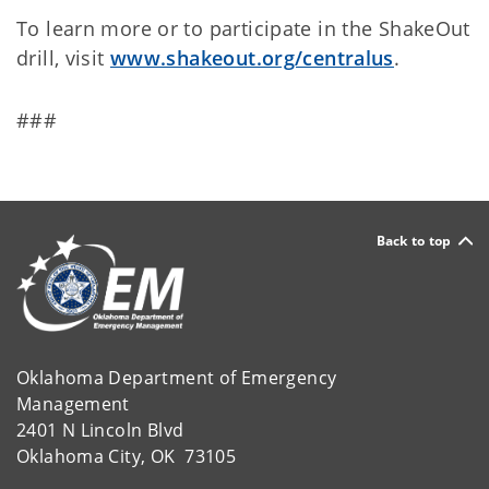
To learn more or to participate in the ShakeOut
drill, visit
www.shakeout.org/centralus
.
###
Back to top
Oklahoma Department of Emergency
Management
2401 N Lincoln Blvd
Oklahoma City, OK 73105