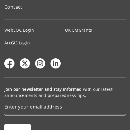
Contact
WebEOC Login
OK EMGrants
ArcGIS Login
Join our newsletter and stay informed
with our latest
announcements and preparedness tips.