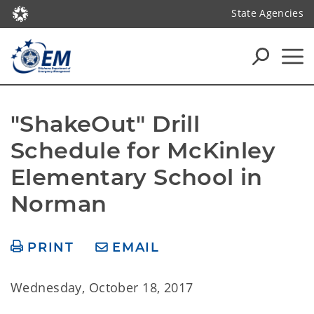
State Agencies
"ShakeOut" Drill 
Schedule for McKinley 
Elementary School in 
Norman
PRINT
EMAIL
Wednesday, October 18, 2017