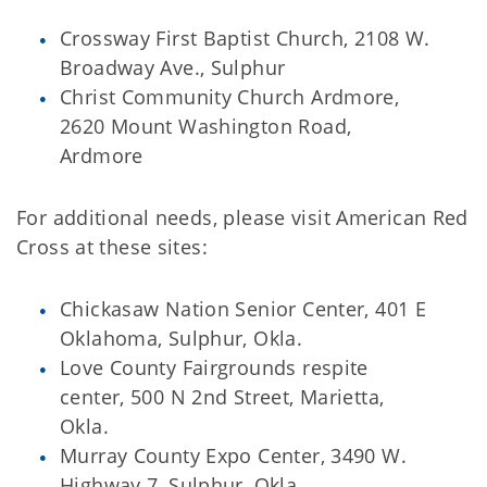
Crossway First Baptist Church, 2108 W.
Broadway Ave., Sulphur
Christ Community Church Ardmore,
2620 Mount Washington Road,
Ardmore
For additional needs, please visit American Red
Cross at these sites:
Chickasaw Nation Senior Center, 401 E
Oklahoma, Sulphur, Okla.
Love County Fairgrounds respite
center, 500 N 2nd Street, Marietta,
Okla.
Murray County Expo Center, 3490 W.
Highway 7, Sulphur, Okla.