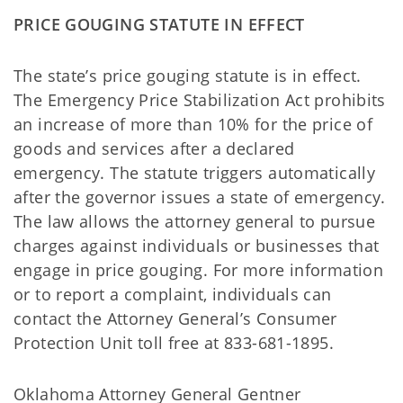
PRICE GOUGING STATUTE IN EFFECT
The state’s price gouging statute is in effect.
The Emergency Price Stabilization Act prohibits
an increase of more than 10% for the price of
goods and services after a declared
emergency. The statute triggers automatically
after the governor issues a state of emergency.
The law allows the attorney general to pursue
charges against individuals or businesses that
engage in price gouging. For more information
or to report a complaint, individuals can
contact the Attorney General’s Consumer
Protection Unit toll free at 833-681-1895.
Oklahoma Attorney General Gentner