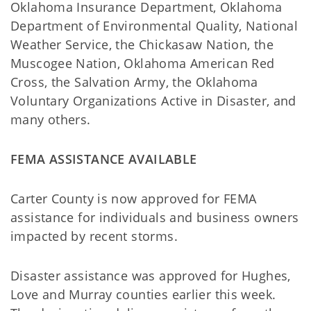
Oklahoma Insurance Department, Oklahoma
Department of Environmental Quality, National
Weather Service, the Chickasaw Nation, the
Muscogee Nation, Oklahoma American Red
Cross, the Salvation Army, the Oklahoma
Voluntary Organizations Active in Disaster, and
many others.
FEMA ASSISTANCE AVAILABLE
Carter County is now approved for FEMA
assistance for individuals and business owners
impacted by recent storms.
Disaster assistance was approved for Hughes,
Love and Murray counties earlier this week.