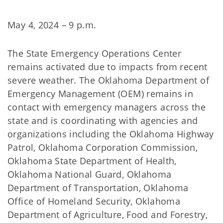
May 4, 2024 – 9 p.m.
The State Emergency Operations Center
remains activated due to impacts from recent
severe weather. The Oklahoma Department of
Emergency Management (OEM) remains in
contact with emergency managers across the
state and is coordinating with agencies and
organizations including the Oklahoma Highway
Patrol, Oklahoma Corporation Commission,
Oklahoma State Department of Health,
Oklahoma National Guard, Oklahoma
Department of Transportation, Oklahoma
Office of Homeland Security, Oklahoma
Department of Agriculture, Food and Forestry,