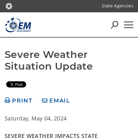
State Agencies
Severe Weather 
Situation Update
PRINT
EMAIL
Saturday, May 04, 2024
SEVERE WEATHER IMPACTS STATE