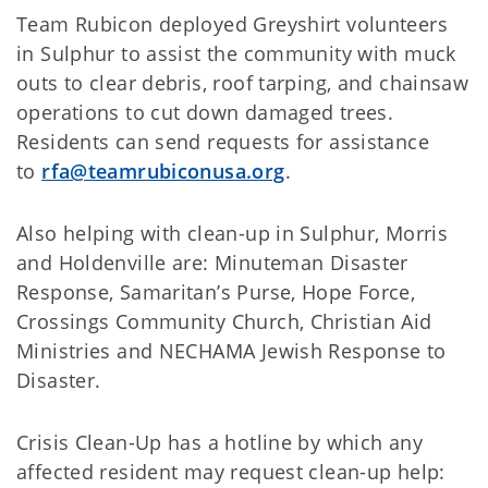
Team Rubicon deployed Greyshirt volunteers
in Sulphur to assist the community with muck
outs to clear debris, roof tarping, and chainsaw
operations to cut down damaged trees.
Residents can send requests for assistance
to
rfa@teamrubiconusa.org
.
Also helping with clean-up in Sulphur, Morris
and Holdenville are: Minuteman Disaster
Response, Samaritan’s Purse, Hope Force,
Crossings Community Church, Christian Aid
Ministries and NECHAMA Jewish Response to
Disaster.
Crisis Clean-Up has a hotline by which any
affected resident may request clean-up help: