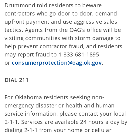
Drummond told residents to beware
contractors who go door-to-door, demand
upfront payment and use aggressive sales
tactics. Agents from the OAG’s office will be
visiting communities with storm damage to
help prevent contractor fraud, and residents
may report fraud to 1-833-681-1895
or
consumerprotection@oag.ok.gov
.
DIAL
211
For Oklahoma residents seeking non-
emergency disaster or health and human
service information, please contact your local
2-1-1. Services are available 24 hours a day by
dialing 2-1-1 from your home or cellular