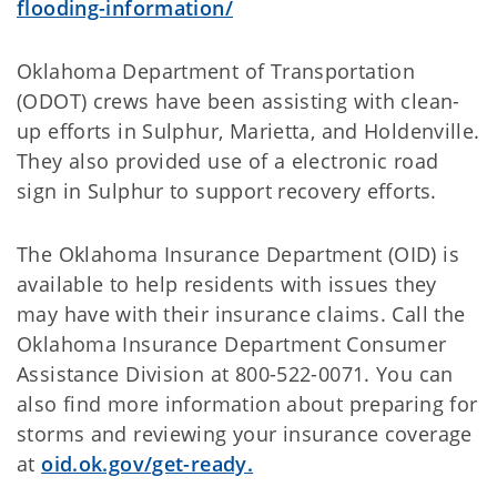
flooding-information/
Oklahoma Department of Transportation
(ODOT) crews have been assisting with clean-
up efforts in Sulphur, Marietta, and Holdenville.
They also provided use of a electronic road
sign in Sulphur to support recovery efforts.
The Oklahoma Insurance Department (OID) is
available to help residents with issues they
may have with their insurance claims. Call the
Oklahoma Insurance Department Consumer
Assistance Division at 800-522-0071. You can
also find more information about preparing for
storms and reviewing your insurance coverage
at
oid.ok.gov/get-ready.