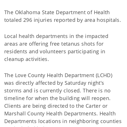
The Oklahoma State Department of Health
totaled 296 injuries reported by area hospitals.
Local health departments in the impacted
areas are offering free tetanus shots for
residents and volunteers participating in
cleanup activities.
The Love County Health Department (LCHD)
was directly affected by Saturday night’s
storms and is currently closed. There is no
timeline for when the building will reopen.
Clients are being directed to the Carter or
Marshall County Health Departments. Health
Departments locations in neighboring counties