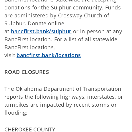
donations for the Sulphur community. Funds
are administered by Crossway Church of
Sulphur. Donate online
at
bancfirst.bank/sulphur
or in person at any
BancFirst location. For a list of all statewide
BancFirst locations,
visit
bancfirst.bank/locations
ROAD CLOSURES
The Oklahoma Department of Transportation
reports the following highways, interstates, or
turnpikes are impacted by recent storms or
flooding:
CHEROKEE COUNTY