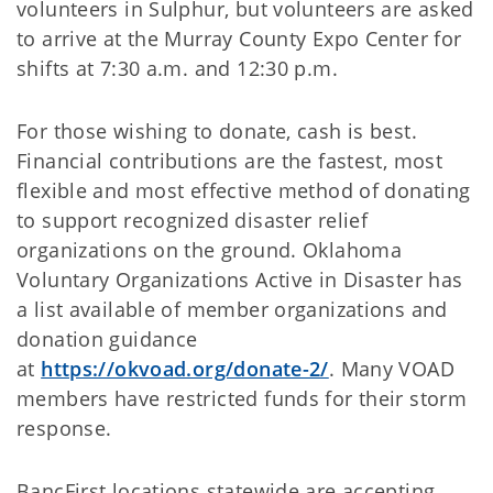
volunteers in Sulphur, but volunteers are asked
to arrive at the Murray County Expo Center for
shifts at 7:30 a.m. and 12:30 p.m.
For those wishing to donate, cash is best.
Financial contributions are the fastest, most
flexible and most effective method of donating
to support recognized disaster relief
organizations on the ground. Oklahoma
Voluntary Organizations Active in Disaster has
a list available of member organizations and
donation guidance
at
https://okvoad.org/donate-2/
. Many VOAD
members have restricted funds for their storm
response.
BancFirst locations statewide are accepting