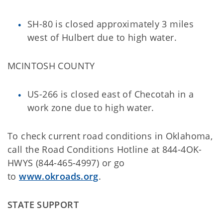
SH-80 is closed approximately 3 miles
west of Hulbert due to high water.
MCINTOSH COUNTY
US-266 is closed east of Checotah in a
work zone due to high water.
To check current road conditions in Oklahoma,
call the Road Conditions Hotline at 844-4OK-
HWYS (844-465-4997) or go
to
www.okroads.org
.
STATE SUPPORT