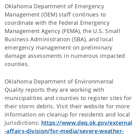
Oklahoma Department of Emergency
Management (OEM) staff continues to
coordinate with the Federal Emergency
Management Agency (FEMA), the U.S. Small
Business Administration (SBA), and local
emergency management on preliminary
damage assessments in numerous impacted
counties.
Oklahoma Department of Environmental
Quality reports they are working with
municipalities and counties to register sites for
their storm debris. Visit their website for more
information on cleanup for residents and local
jurisdictions:
https://www.deq.ok.gov/external
-affairs-division/for-media/severe-weather-