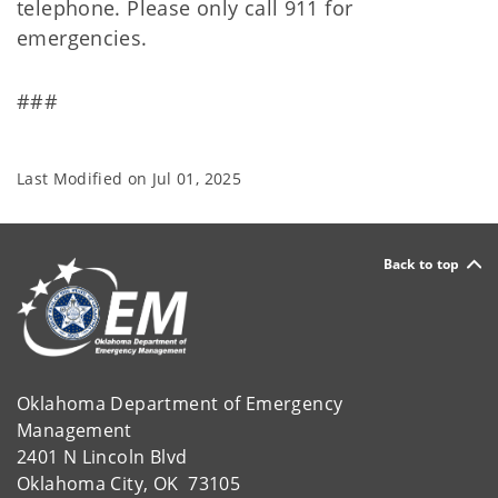
telephone. Please only call 911 for
emergencies.
###
Last Modified on
Jul 01, 2025
Back to top
Oklahoma Department of Emergency
Management
2401 N Lincoln Blvd
Oklahoma City, OK 73105