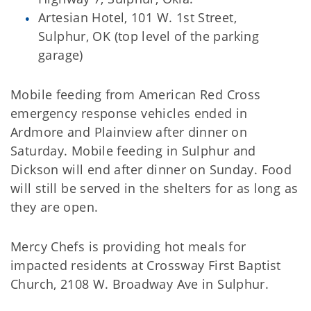
Artesian Hotel, 101 W. 1st Street,
Sulphur, OK (top level of the parking
garage)
Mobile feeding from American Red Cross
emergency response vehicles ended in
Ardmore and Plainview after dinner on
Saturday. Mobile feeding in Sulphur and
Dickson will end after dinner on Sunday. Food
will still be served in the shelters for as long as
they are open.
Mercy Chefs is providing hot meals for
impacted residents at Crossway First Baptist
Church, 2108 W. Broadway Ave in Sulphur.