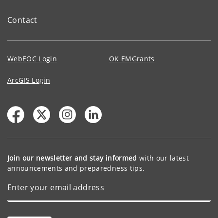
Contact
WebEOC Login
OK EMGrants
ArcGIS Login
Join our newsletter and stay informed
with our latest
announcements and preparedness tips.