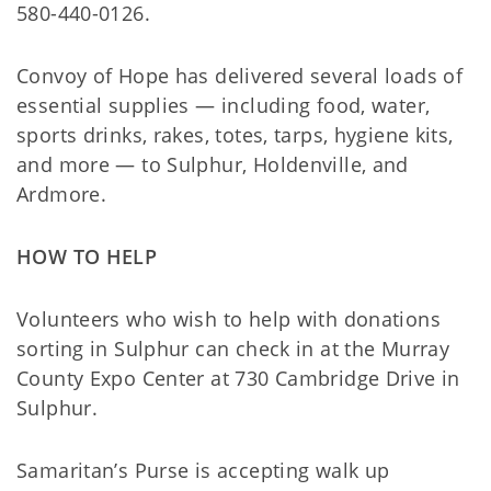
580-440-0126.
Convoy of Hope has delivered several loads of
essential supplies — including food, water,
sports drinks, rakes, totes, tarps, hygiene kits,
and more — to Sulphur, Holdenville, and
Ardmore.
HOW TO HELP
Volunteers who wish to help with donations
sorting in Sulphur can check in at the Murray
County Expo Center at 730 Cambridge Drive in
Sulphur.
Samaritan’s Purse is accepting walk up