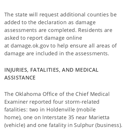
The state will request additional counties be
added to the declaration as damage
assessments are completed. Residents are
asked to report damage online
at damage.ok.gov to help ensure all areas of
damage are included in the assessments.
INJURIES, FATALITIES, AND MEDICAL
ASSISTANCE
The Oklahoma Office of the Chief Medical
Examiner reported four storm-related
fatalities: two in Holdenville (mobile
home), one on Interstate 35 near Marietta
(vehicle) and one fatality in Sulphur (business).