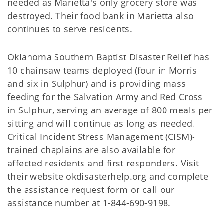
needed as Marietta's only grocery store was
destroyed. Their food bank in Marietta also
continues to serve residents.
Oklahoma Southern Baptist Disaster Relief has
10 chainsaw teams deployed (four in Morris
and six in Sulphur) and is providing mass
feeding for the Salvation Army and Red Cross
in Sulphur, serving an average of 800 meals per
sitting and will continue as long as needed.
Critical Incident Stress Management (CISM)-
trained chaplains are also available for
affected residents and first responders. Visit
their website okdisasterhelp.org and complete
the assistance request form or call our
assistance number at 1-844-690-9198.