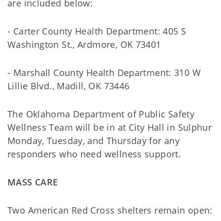
are included below:
- Carter County Health Department: 405 S
Washington St., Ardmore, OK 73401
- Marshall County Health Department: 310 W
Lillie Blvd., Madill, OK 73446
The Oklahoma Department of Public Safety
Wellness Team will be in at City Hall in Sulphur
Monday, Tuesday, and Thursday for any
responders who need wellness support.
MASS CARE
Two American Red Cross shelters remain open: