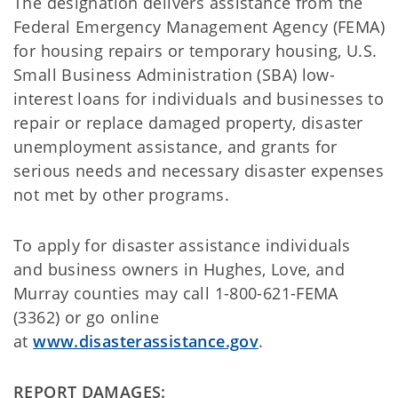
The designation delivers assistance from the
Federal Emergency Management Agency (FEMA)
for housing repairs or temporary housing, U.S.
Small Business Administration (SBA) low-
interest loans for individuals and businesses to
repair or replace damaged property, disaster
unemployment assistance, and grants for
serious needs and necessary disaster expenses
not met by other programs.
To apply for disaster assistance individuals
and business owners in Hughes, Love, and
Murray counties may call 1-800-621-FEMA
(3362) or go online
at
www.disasterassistance.gov
.
REPORT DAMAGES: