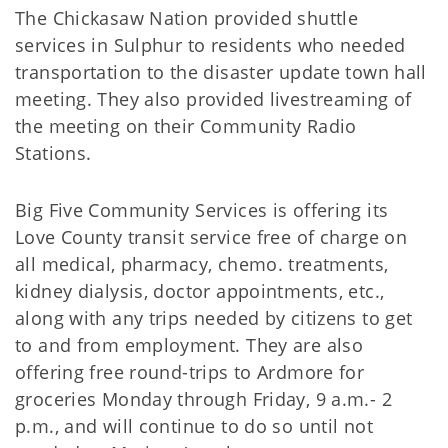
The Chickasaw Nation provided shuttle
services in Sulphur to residents who needed
transportation to the disaster update town hall
meeting. They also provided livestreaming of
the meeting on their Community Radio
Stations.
Big Five Community Services is offering its
Love County transit service free of charge on
all medical, pharmacy, chemo. treatments,
kidney dialysis, doctor appointments, etc.,
along with any trips needed by citizens to get
to and from employment. They are also
offering free round-trips to Ardmore for
groceries Monday through Friday, 9 a.m.- 2
p.m., and will continue to do so until not