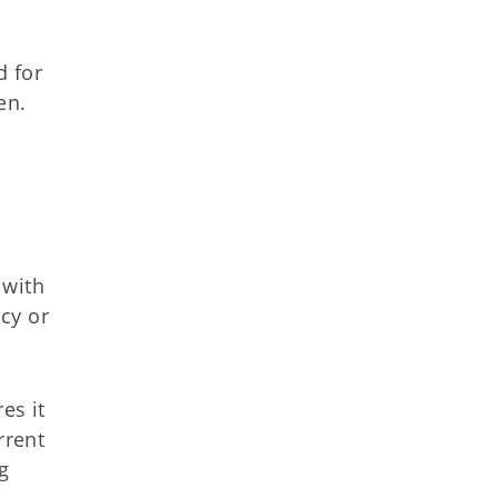
d for
en.
 with
cy or
es it
rrent
g