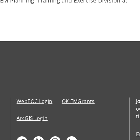
M Planning, Training and Exercise Division at
WebEOC Login
OK EMGrants
J
o
t
ArcGIS Login