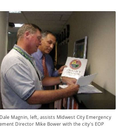
Dale Magnin, left, assists Midwest City Emergency
ment Director Mike Bower with the city's EOP