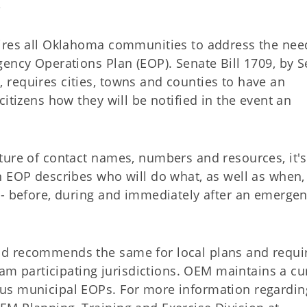
e
ires all Oklahoma communities to address the nee
ency Operations Plan (EOP). Senate Bill 1709, by S
requires cities, towns and counties to have an
itizens how they will be notified in the event an
ture of contact names, numbers and resources, it's
n EOP describes who will do what, as well as when,
-- before, during and immediately after an emergen
d recommends the same for local plans and requir
ram participating jurisdictions. OEM maintains a cu
us municipal EOPs. For more information regardin