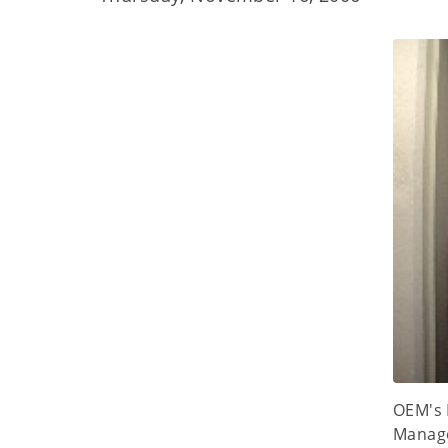
OEM's 
Manage