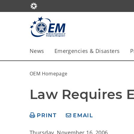
News
Emergencies & Disasters
P
OEM Homepage
Law Requires E
PRINT
EMAIL
Thursday, November 16, 2006