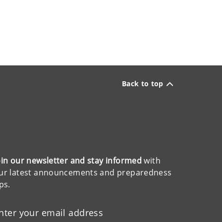
Back to top
oin our newsletter and stay informed
with
ur latest announcements and preparedness
ips.