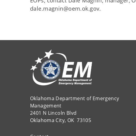
EOPs, contact Dale Magnin, manager, OE
dale.magnin@oem.ok.gov.
Oklahoma Department of Emergency
Management
2401 N Lincoln Blvd
Oklahoma City, OK 73105