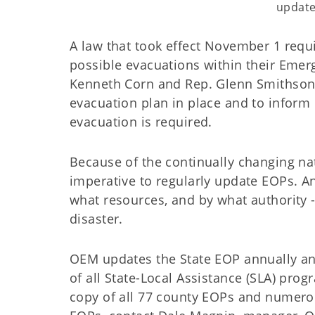
updat
A law that took effect November 1 requ
possible evacuations within their Emerg
Kenneth Corn and Rep. Glenn Smithson, 
evacuation plan in place and to inform c
evacuation is required.
Because of the continually changing na
imperative to regularly update EOPs. A
what resources, and by what authority 
disaster.
OEM updates the State EOP annually an
of all State-Local Assistance (SLA) prog
copy of all 77 county EOPs and numero