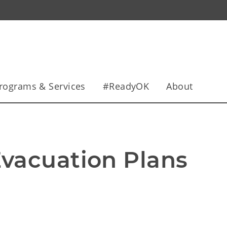
rograms & Services
#ReadyOK
About
vacuation Plans