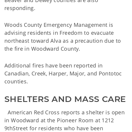
Beaver and Dewey counties are also
responding.
Woods County Emergency Management is
advising residents in Freedom to evacuate
northeast toward Alva as a precaution due to
the fire in Woodward County.
Additional fires have been reported in
Canadian, Creek, Harper, Major, and Pontotoc
counties.
SHELTERS AND MASS CARE
American Red Cross reports a shelter is open
in Woodward at the Pioneer Room at 1212
9thStreet for residents who have been