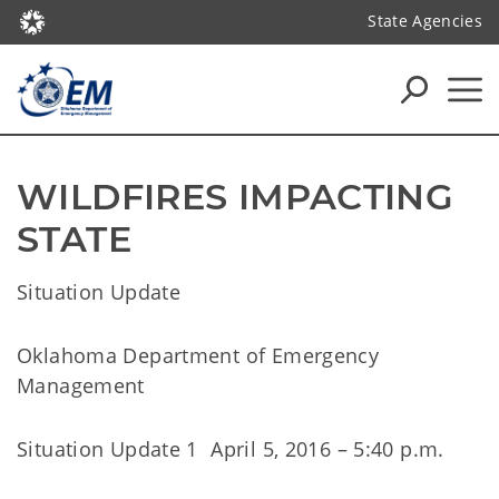
State Agencies
WILDFIRES IMPACTING 
STATE
Situation Update
Oklahoma Department of Emergency
Management
Situation Update 1 April 5, 2016 – 5:40 p.m.