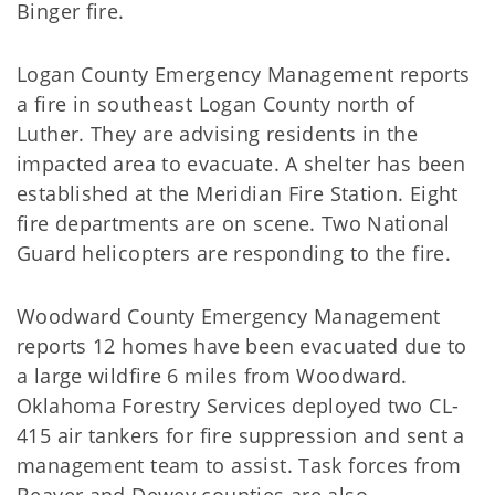
Binger fire.
Logan County Emergency Management reports
a fire in southeast Logan County north of
Luther. They are advising residents in the
impacted area to evacuate. A shelter has been
established at the Meridian Fire Station. Eight
fire departments are on scene. Two National
Guard helicopters are responding to the fire.
Woodward County Emergency Management
reports 12 homes have been evacuated due to
a large wildfire 6 miles from Woodward.
Oklahoma Forestry Services deployed two CL-
415 air tankers for fire suppression and sent a
management team to assist. Task forces from