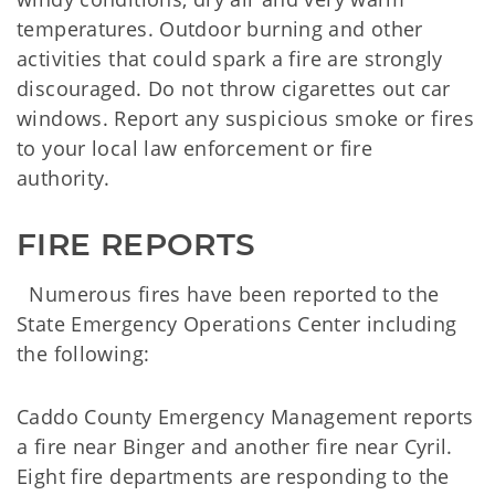
temperatures. Outdoor burning and other
activities that could spark a fire are strongly
discouraged. Do not throw cigarettes out car
windows. Report any suspicious smoke or fires
to your local law enforcement or fire
authority.
FIRE REPORTS
Numerous fires have been reported to the
State Emergency Operations Center including
the following:
Caddo County Emergency Management reports
a fire near Binger and another fire near Cyril.
Eight fire departments are responding to the