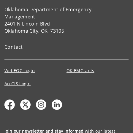
Oklahoma Department of Emergency
Management
2401 N Lincoln Blvd
Oklahoma City, OK 73105
Contact
WebEOC Login
OK EMGrants
ArcGIS Login
Join our newsletter and stay informed
with our latest