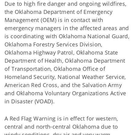
Due to high fire danger and ongoing wildfires,
the Oklahoma Department of Emergency
Management (OEM) is in contact with
emergency managers in the affected areas and
is coordinating with Oklahoma National Guard,
Oklahoma Forestry Services Division,
Oklahoma Highway Patrol, Oklahoma State
Department of Health, Oklahoma Department
of Transportation, Oklahoma Office of
Homeland Security, National Weather Service,
American Red Cross, and the Salvation Army
and Oklahoma Voluntary Organizations Active
in Disaster (VOAD).
A Red Flag Warning is in effect for western,
central and north-central Oklahoma due to
windy conditions, dry air and very warm