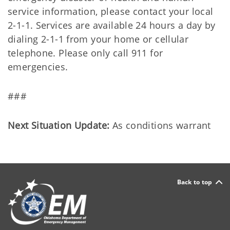
service information, please contact your local
2-1-1. Services are available 24 hours a day by
dialing 2-1-1 from your home or cellular
telephone. Please only call 911 for
emergencies.
###
Next Situation Update:
As conditions warrant
Back to top