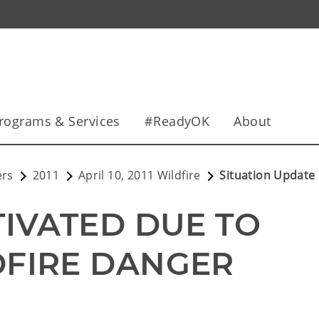
rograms & Services
#ReadyOK
About
ers
2011
April 10, 2011 Wildfire
Situation Update
IVATED DUE TO 
DFIRE DANGER