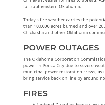
to make it easier for fires to spread. Ad
for southeastern Oklahoma.
Today’s fire weather carries the potent
than 100,000 acres burned and over 20
Chickasha and other Oklahoma commun
POWER OUTAGES
The Oklahoma Corporation Commission
power in Ponca City due to severe weath
municipal power restoration crews, ass
bring service back on line by around n
FIRES
A National Guard helicopter was de