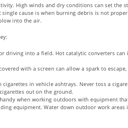
ivity. High winds and dry conditions can set the s
st single cause is when burning debris is not proper
low into the air.
ey:
r driving into a field. Hot catalytic converters can 
 covered with a screen can allow a spark to escape,
 cigarettes in vehicle ashtrays. Never toss a cigare
 cigarettes out on the ground.
r handy when working outdoors with equipment tha
welding equipment. Water down outdoor work areas 