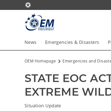
News
Emergencies & Disasters
P
OEM Homepage
Emergencies and Disast
STATE EOC ACT
EXTREME WIL
Situation Update