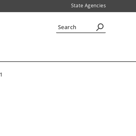
State Agencies
 1