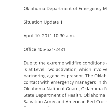
Oklahoma Department of Emergency 
Situation Update 1
April 10, 2011 10:30 a.m.
Office 405-521-2481
Due to the extreme wildfire conditions
is at Level Two activation, which invol
partnering agencies present. The Okl
contact with emergency managers in the
Oklahoma National Guard, Oklahoma Fo
State Department of Health, Oklahoma 
Salvation Army and American Red Cros