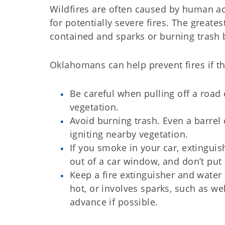
Wildfires are often caused by human act
for potentially severe fires. The greate
contained and sparks or burning trash b
Oklahomans can help prevent fires if th
Be careful when pulling off a road o
vegetation.
Avoid burning trash. Even a barrel
igniting nearby vegetation.
If you smoke in your car, extinguish
out of a car window, and don’t put
Keep a fire extinguisher and wate
hot, or involves sparks, such as 
advance if possible.