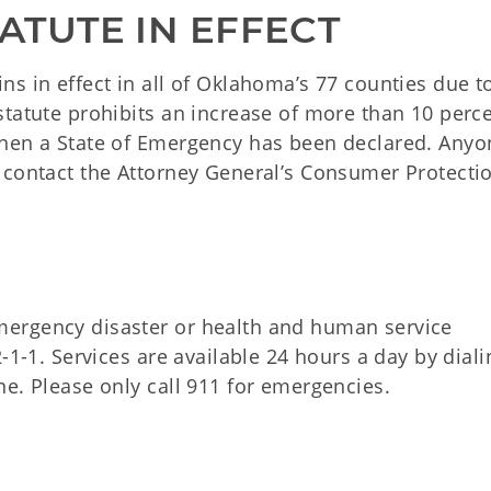
ATUTE IN EFFECT
s in effect in all of Oklahoma’s 77 counties due t
tatute prohibits an increase of more than 10 perce
when a State of Emergency has been declared. Anyo
 contact the Attorney General’s Consumer Protecti
ergency disaster or health and human service
-1-1. Services are available 24 hours a day by diali
e. Please only call 911 for emergencies.