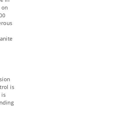
 on
00
erous
anite
sion
rol is
 is
inding