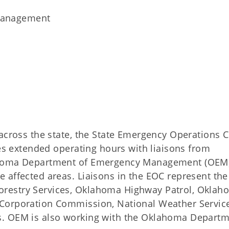
Management
 across the state, the State Emergency Operations 
ves extended operating hours with liaisons from
ahoma Department of Emergency Management (OEM) 
 affected areas. Liaisons in the EOC represent the
restry Services, Oklahoma Highway Patrol, Oklah
Corporation Commission, National Weather Service
s. OEM is also working with the Oklahoma Departm