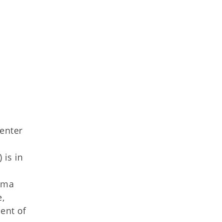
Center
is in
oma
,
ent of