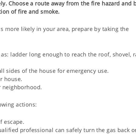
ely. Choose a route away from the fire hazard and 
tion of fire and smoke.
 more likely in your area, prepare by taking the
 as: ladder long enough to reach the roof, shovel, 
ll sides of the house for emergency use.
r house.
ur neighborhood.
lowing actions:
of escape.
ualified professional can safely turn the gas back o