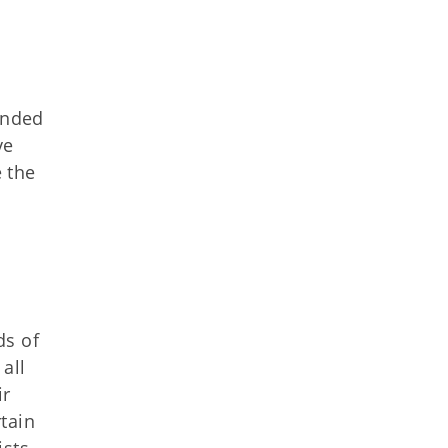
ended
ve
 the
ds of
all
ir
tain