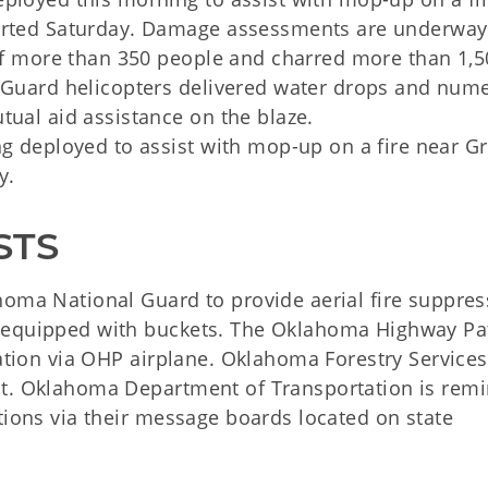
tarted Saturday. Damage assessments are underway
 of more than 350 people and charred more than 1,5
l Guard helicopters delivered water drops and num
tual aid assistance on the blaze.
ng deployed to assist with mop-up on a fire near Gr
y.
STS
homa National Guard to provide aerial fire suppres
 equipped with buckets. The Oklahoma Highway Pat
vation via OHP airplane. Oklahoma Forestry Services
nt. Oklahoma Department of Transportation is rem
tions via their message boards located on state