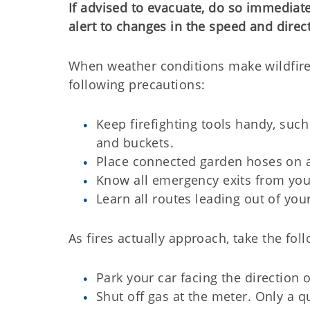
If advised to evacuate, do so immediat
alert to changes in the speed and direc
When weather conditions make wildfires
following precautions:
Keep firefighting tools handy, such
and buckets.
Place connected garden hoses on a
Know all emergency exits from you
Learn all routes leading out of yo
As fires actually approach, take the fol
Park your car facing the direction 
Shut off gas at the meter. Only a q