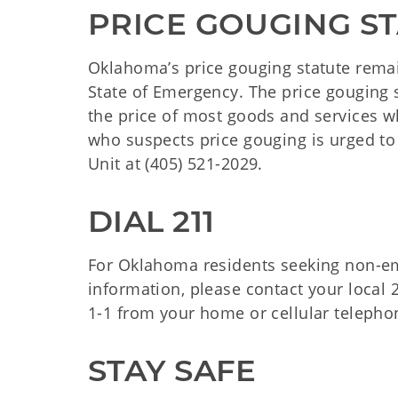
PRICE GOUGING ST
Oklahoma’s price gouging statute remain
State of Emergency. The price gouging s
the price of most goods and services 
who suspects price gouging is urged to
Unit at (405) 521-2029.
DIAL 211
For Oklahoma residents seeking non-em
information, please contact your local 2
1-1 from your home or cellular telephon
STAY SAFE