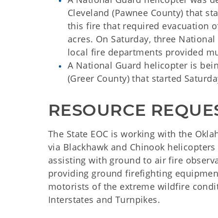
Cleveland (Pawnee County) that s
this fire that required evacuation
acres. On Saturday, three Nationa
local fire departments provided mu
A National Guard helicopter is bei
(Greer County) that started Saturda
RESOURCE REQUE
The State EOC is working with the Okla
via Blackhawk and Chinook helicopters
assisting with ground to air fire obser
providing ground firefighting equipme
motorists of the extreme wildfire condi
Interstates and Turnpikes.