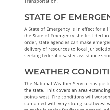
Transportation.
STATE OF EMERGE
A State of Emergency is in effect for a
the State of Emergency she first declar
order, state agencies can make emerge
delivery of resources to local jurisdict
seeking federal disaster assistance sho
WEATHER CONDIT
The National Weather Service has poste
the state. This covers an area extendin
points west. Fire conditions will wors
combined with very strong southwest wi