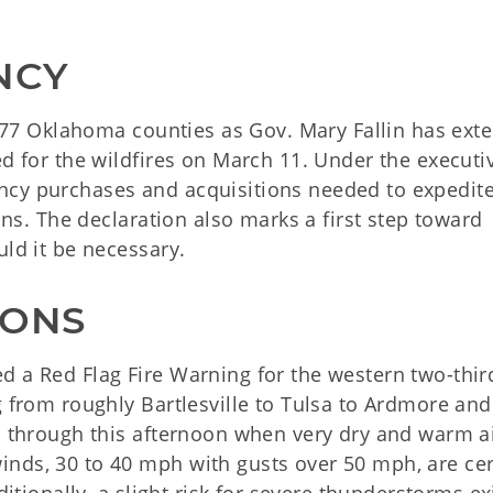
NCY
ll 77 Oklahoma counties as Gov. Mary Fallin has ext
ed for the wildfires on March 11. Under the executi
ncy purchases and acquisitions needed to expedite
ions. The declaration also marks a first step toward
uld it be necessary.
IONS
d a Red Flag Fire Warning for the western two-thir
g from roughly Bartlesville to Tulsa to Ardmore and 
en through this afternoon when very dry and warm a
nds, 30 to 40 mph with gusts over 50 mph, are cer