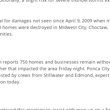
ditionally, a slight risk for severe thunderstorms ex
ial for damages not seen since April 9, 2009 when 
0 homes were destroyed in Midwest City, Choctaw,
ities.
 reports 750 homes and businesses remain witho
er that impacted the area Friday night. Ponca City
isted by crews from Stillwater and Edmond, expect
oon today.
ployed this morning to assist with mop-up on a fir