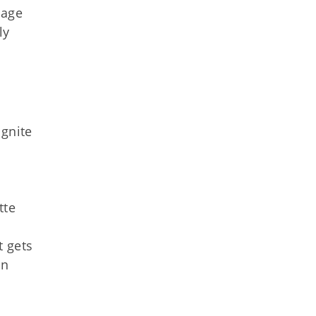
tage
ly
ignite
tte
t gets
in