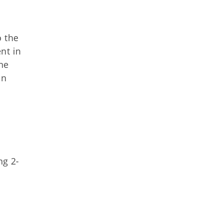
o the
nt in
ne
on
ng 2-