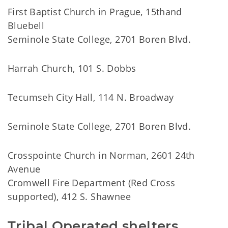
First Baptist Church in Prague, 15thand
Bluebell
Seminole State College, 2701 Boren Blvd.
Harrah Church, 101 S. Dobbs
Tecumseh City Hall, 114 N. Broadway
Seminole State College, 2701 Boren Blvd.
Crosspointe Church in Norman, 2601 24th
Avenue
Cromwell Fire Department (Red Cross
supported), 412 S. Shawnee
Tribal Operated shelters