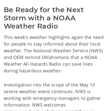
Be Ready for the Next 
Storm with a NOAA 
Weather Radio
This week’s weather highlights again the need
for people to stay informed about their local
weather. The National Weather Service (NWS)
and OEM remind Oklahomans that a NOAA
Weather All Hazards Radio can save lives
during hazardous weather.
Investigation into the scope of the May 10
severe weather event continues. NWS is
working with emergency managers to gather
information. NWS welcomes