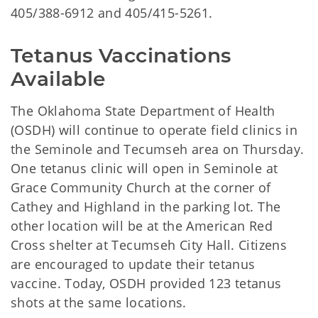
405/388-6912 and 405/415-5261.
Tetanus Vaccinations 
Available
The Oklahoma State Department of Health
(OSDH) will continue to operate field clinics in
the Seminole and Tecumseh area on Thursday.
One tetanus clinic will open in Seminole at
Grace Community Church at the corner of
Cathey and Highland in the parking lot. The
other location will be at the American Red
Cross shelter at Tecumseh City Hall. Citizens
are encouraged to update their tetanus
vaccine. Today, OSDH provided 123 tetanus
shots at the same locations.