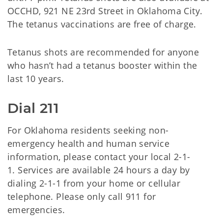
OCCHD, 921 NE 23rd Street in Oklahoma City.
The tetanus vaccinations are free of charge.
Tetanus shots are recommended for anyone
who hasn’t had a tetanus booster within the
last 10 years.
Dial 211
For Oklahoma residents seeking non-
emergency health and human service
information, please contact your local 2-1-
1. Services are available 24 hours a day by
dialing 2-1-1 from your home or cellular
telephone. Please only call 911 for
emergencies.