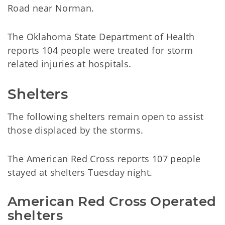
Road near Norman.
The Oklahoma State Department of Health
reports 104 people were treated for storm
related injuries at hospitals.
Shelters
The following shelters remain open to assist
those displaced by the storms.
The American Red Cross reports 107 people
stayed at shelters Tuesday night.
American Red Cross Operated 
shelters