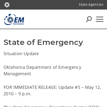
State Agencies
State of Emergency
Situation Update
Oklahoma Department of Emergency
Management
FOR IMMEDIATE RELEASE: Update #5 – May 12,
2010 – 9 p.m.