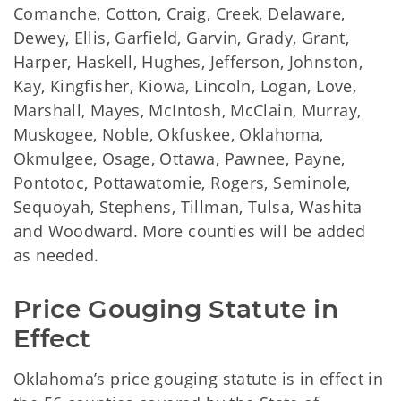
Comanche, Cotton, Craig, Creek, Delaware,
Dewey, Ellis, Garfield, Garvin, Grady, Grant,
Harper, Haskell, Hughes, Jefferson, Johnston,
Kay, Kingfisher, Kiowa, Lincoln, Logan, Love,
Marshall, Mayes, McIntosh, McClain, Murray,
Muskogee, Noble, Okfuskee, Oklahoma,
Okmulgee, Osage, Ottawa, Pawnee, Payne,
Pontotoc, Pottawatomie, Rogers, Seminole,
Sequoyah, Stephens, Tillman, Tulsa, Washita
and Woodward. More counties will be added
as needed.
Price Gouging Statute in 
Effect
Oklahoma’s price gouging statute is in effect in