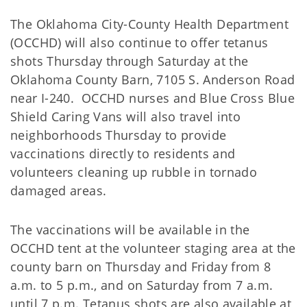
The Oklahoma City-County Health Department
(OCCHD) will also continue to offer tetanus
shots Thursday through Saturday at the
Oklahoma County Barn, 7105 S. Anderson Road
near I-240. OCCHD nurses and Blue Cross Blue
Shield Caring Vans will also travel into
neighborhoods Thursday to provide
vaccinations directly to residents and
volunteers cleaning up rubble in tornado
damaged areas.
The vaccinations will be available in the
OCCHD tent at the volunteer staging area at the
county barn on Thursday and Friday from 8
a.m. to 5 p.m., and on Saturday from 7 a.m.
until 7 p.m. Tetanus shots are also available at