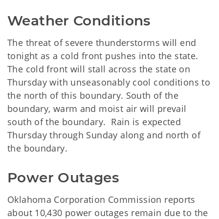
Weather Conditions
The threat of severe thunderstorms will end
tonight as a cold front pushes into the state.
The cold front will stall across the state on
Thursday with unseasonably cool conditions to
the north of this boundary. South of the
boundary, warm and moist air will prevail
south of the boundary. Rain is expected
Thursday through Sunday along and north of
the boundary.
Power Outages
Oklahoma Corporation Commission reports
about 10,430 power outages remain due to the