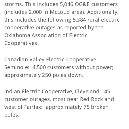
storms. This includes 5,046 OG&E customers
(includes 2,000 in McLoud area). Additionally,
this includes the following 5,384 rural electric
cooperative outages as reported by the
Oklahoma Association of Electric
Cooperatives.
Canadian Valley Electric Cooperative,
Seminole: 4,500 customers without power;
approximately 250 poles down.
Indian Electric Cooperative, Cleveland: 45
customer outages, most near Red Rock and
west of Fairfax; approximately 75 broken
poles.