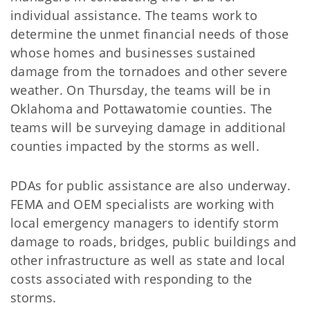
individual assistance. The teams work to
determine the unmet financial needs of those
whose homes and businesses sustained
damage from the tornadoes and other severe
weather. On Thursday, the teams will be in
Oklahoma and Pottawatomie counties. The
teams will be surveying damage in additional
counties impacted by the storms as well.
PDAs for public assistance are also underway.
FEMA and OEM specialists are working with
local emergency managers to identify storm
damage to roads, bridges, public buildings and
other infrastructure as well as state and local
costs associated with responding to the
storms.