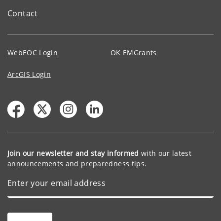
Contact
WebEOC Login
OK EMGrants
ArcGIS Login
Join our newsletter and stay informed
with our latest
announcements and preparedness tips.