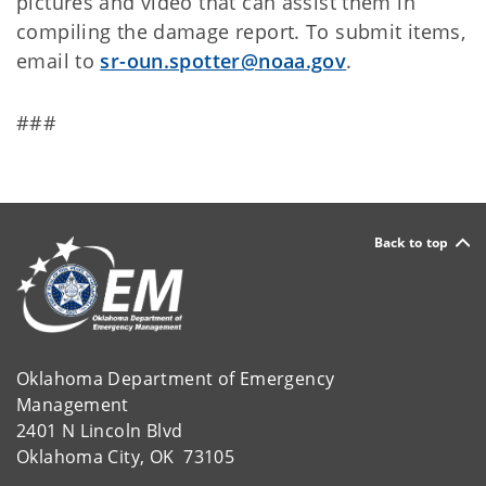
pictures and video that can assist them in
compiling the damage report. To submit items,
email to
sr-oun.spotter@noaa.gov
.
###
Back to top
Oklahoma Department of Emergency
Management
2401 N Lincoln Blvd
Oklahoma City, OK 73105