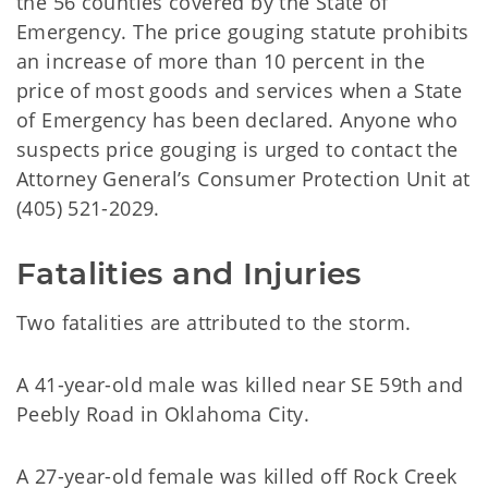
the 56 counties covered by the State of
Emergency. The price gouging statute prohibits
an increase of more than 10 percent in the
price of most goods and services when a State
of Emergency has been declared. Anyone who
suspects price gouging is urged to contact the
Attorney General’s Consumer Protection Unit at
(405) 521-2029.
Fatalities and Injuries
Two fatalities are attributed to the storm.
A 41-year-old male was killed near SE 59th and
Peebly Road in Oklahoma City.
A 27-year-old female was killed off Rock Creek