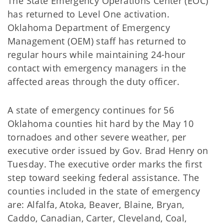
The State Emergency Operations Center (EOC)
has returned to Level One activation.
Oklahoma Department of Emergency
Management (OEM) staff has returned to
regular hours while maintaining 24-hour
contact with emergency managers in the
affected areas through the duty officer.
A state of emergency continues for 56
Oklahoma counties hit hard by the May 10
tornadoes and other severe weather, per
executive order issued by Gov. Brad Henry on
Tuesday. The executive order marks the first
step toward seeking federal assistance. The
counties included in the state of emergency
are: Alfalfa, Atoka, Beaver, Blaine, Bryan,
Caddo, Canadian, Carter, Cleveland, Coal,