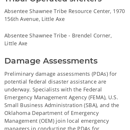
Absentee Shawnee Tribe Resource Center, 1970
156th Avenue, Little Axe
Absentee Shawnee Tribe - Brendel Corner,
Little Axe
Damage Assessments
Preliminary damage assessments (PDAs) for
potential federal disaster assistance are
underway. Specialists with the Federal
Emergency Management Agency (FEMA), U.S.
Small Business Administration (SBA), and the
Oklahoma Department of Emergency
Management (OEM) join local emergency
managers in conducting the PDAs for