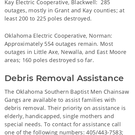
Kay Electric Cooperative, Blackwell: 285
outages, mostly in Grant and Kay counties; at
least 200 to 225 poles destroyed.
Oklahoma Electric Cooperative, Norman:
Approximately 554 outages remain. Most
outages in Little Axe, Newalla, and East Moore
areas; 160 poles destroyed so far.
Debris Removal Assistance
The Oklahoma Southern Baptist Men Chainsaw
Gangs are available to assist families with
debris removal. Their priority on assistance is
elderly, handicapped, single mothers and
special needs. To contact for assistance call
one of the following numbers: 405/443-7583;