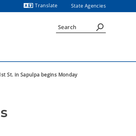
Translate
State Agencies
Powered by
1st St. in Sapulpa begins Monday
s 