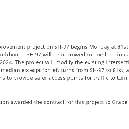
provement project on SH-97 begins Monday at 81st 
outhbound SH-97 will be narrowed to one lane in e
024. The project will modify the existing intersect
t median excecpt for left turns from SH-97 to 81st, 
s to provide safer access points for traffic to turn
n awarded the contract for this project to Grade 