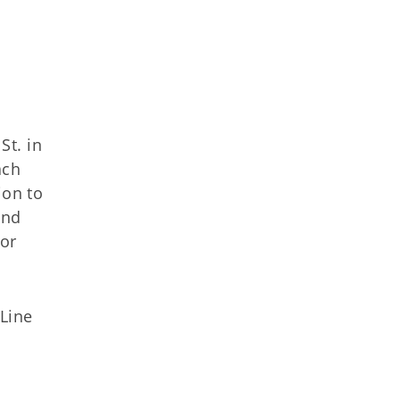
St. in
ach
ion to
and
 or
Line