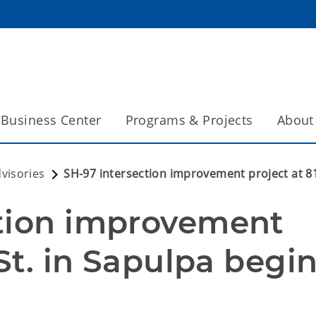
Business Center
Programs & Projects
About
dvisories
SH-97 intersection improvement project at 8
tion improvement 
St. in Sapulpa begin