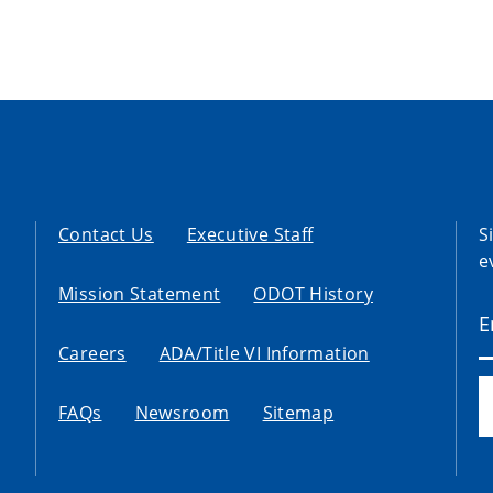
Contact Us
Executive Staff
S
e
Mission Statement
ODOT History
Careers
ADA/Title VI Information
FAQs
Newsroom
Sitemap