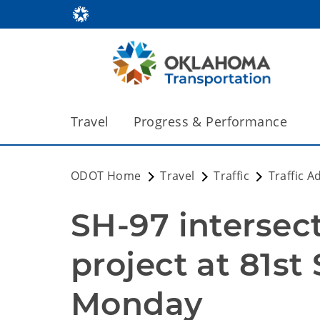
Travel
Progress & Performance
ODOT Home
Travel
Traffic
Traffic A
SH-97 intersec
project at 81st 
Monday