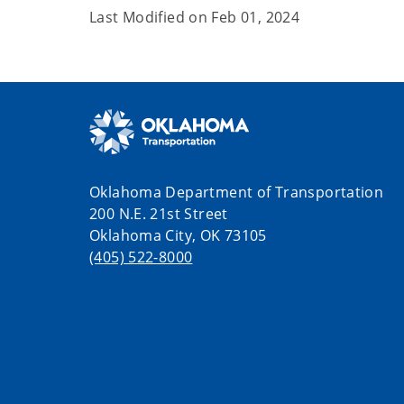
Last Modified on
Feb 01, 2024
Oklahoma Department of Transportation
200 N.E. 21st Street
Oklahoma City, OK 73105
(405) 522-8000