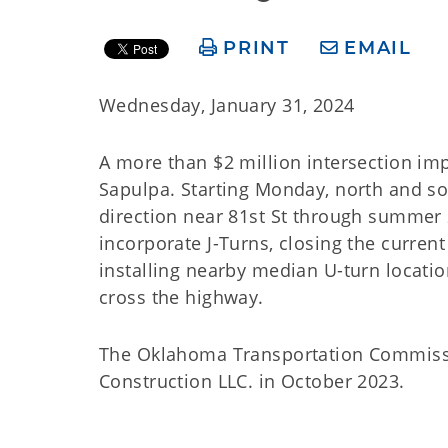
PRINT
EMAIL
Wednesday, January 31, 2024
A more than $2 million intersection im
Sapulpa. Starting Monday, north and s
direction near 81st St through summer 2
incorporate J-Turns, closing the curren
installing nearby median U-turn location
cross the highway.
The Oklahoma Transportation Commissio
Construction LLC. in October 2023.