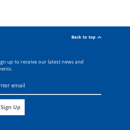
Back to top
ign up to receive our latest news and
vents.
Sign Up