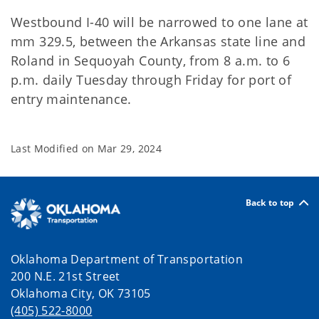
Westbound I-40 will be narrowed to one lane at
mm 329.5, between the Arkansas state line and
Roland in Sequoyah County, from 8 a.m. to 6
p.m. daily Tuesday through Friday for port of
entry maintenance.
Last Modified on
Mar 29, 2024
Back to top
Oklahoma Department of Transportation
200 N.E. 21st Street
Oklahoma City, OK 73105
(405) 522-8000