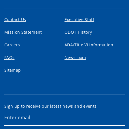
Contact Us
Executive Staff
Mission Statement
ODOT History
Careers
ADA/Title VI Information
FAQs
Newsroom
Sitemap
Sign up to receive our latest news and events.