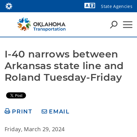
State Agencies
Powered by
I-40 narrows between 
Arkansas state line and 
Roland Tuesday-Friday 
PRINT
EMAIL
Friday, March 29, 2024