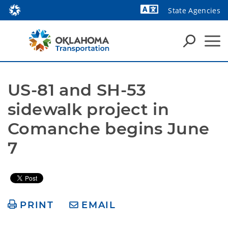
State Agencies
Powered by
US-81 and SH-53 
sidewalk project in 
Comanche begins June 
7
PRINT
EMAIL