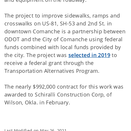
The project to improve sidewalks, ramps and
crosswalks on US-81, SH-53 and 2nd St. in
downtown Comanche is a partnership between
ODOT and the City of Comanche using federal
funds combined with local funds provided by
the city. The project was
selected in 2019
to
receive a federal grant through the
Transportation Alternatives Program.
The nearly $992,000 contract for this work was
awarded to Schiralli Construction Corp, of
Wilson, Okla. in February.
Last Modified on
May 26, 2021