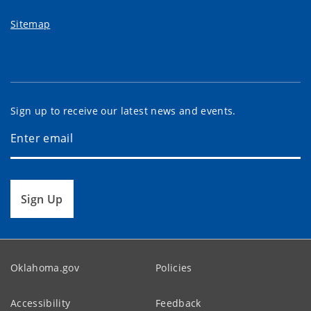
Sitemap
Sign up to receive our latest news and events.
Sign Up
Oklahoma.gov
Policies
Accessibility
Feedback