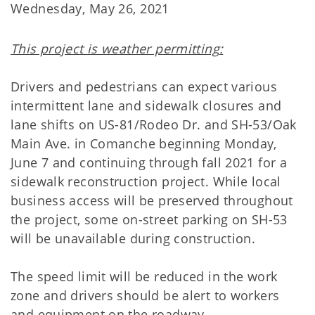
Wednesday, May 26, 2021
This project is weather permitting:
Drivers and pedestrians can expect various
intermittent lane and sidewalk closures and
lane shifts on US-81/Rodeo Dr. and SH-53/Oak
Main Ave. in Comanche beginning Monday,
June 7 and continuing through fall 2021 for a
sidewalk reconstruction project. While local
business access will be preserved throughout
the project, some on-street parking on SH-53
will be unavailable during construction.
The speed limit will be reduced in the work
zone and drivers should be alert to workers
and equipment on the roadway.