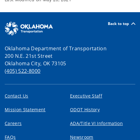
Back to top
Oklahoma Department of Transportation
200 N.E. 21st Street
Oklahoma City, OK 73105
(405) 522-8000
Contact Us
Executive Staff
Mission Statement
ODOT History
Careers
ADA/Title VI Information
FAQs
Newsroom