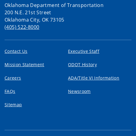
Oklahoma Department of Transportation
200 N.E. 21st Street
Oklahoma City, OK 73105
(405) 522-8000
Contact Us
Executive Staff
Mission Statement
ODOT History
Careers
ADA/Title VI Information
FAQs
Newsroom
Sitemap