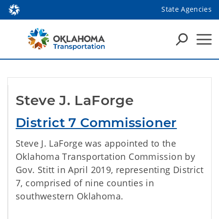
State Agencies
Steve J. LaForge
District 7 Commissioner
Steve J. LaForge was appointed to the
Oklahoma Transportation Commission by
Gov. Stitt in April 2019, representing District
7, comprised of nine counties in
southwestern Oklahoma.