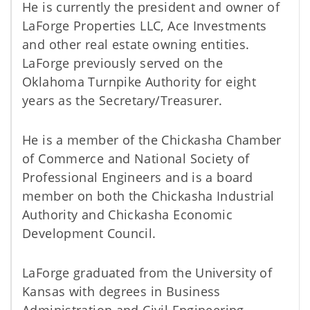
He is currently the president and owner of
LaForge Properties LLC, Ace Investments
and other real estate owning entities.
LaForge previously served on the
Oklahoma Turnpike Authority for eight
years as the Secretary/Treasurer.
He is a member of the Chickasha Chamber
of Commerce and National Society of
Professional Engineers and is a board
member on both the Chickasha Industrial
Authority and Chickasha Economic
Development Council.
LaForge graduated from the University of
Kansas with degrees in Business