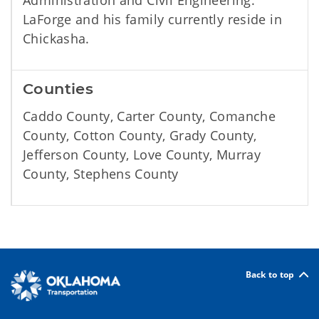
Administration and Civil Engineering.
LaForge and his family currently reside in
Chickasha.
Counties
Caddo County, Carter County, Comanche
County, Cotton County, Grady County,
Jefferson County, Love County, Murray
County, Stephens County
Back to top