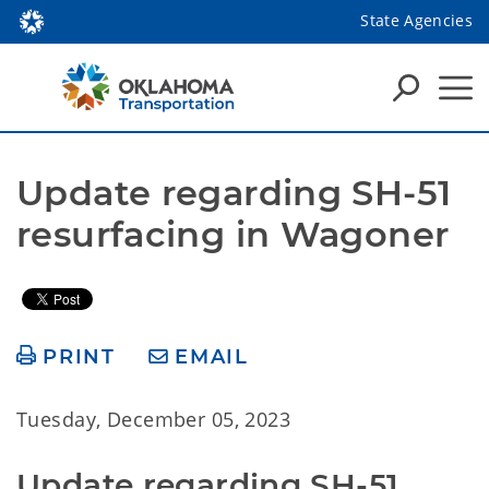
State Agencies
Update regarding SH-51 
resurfacing in Wagoner
PRINT
EMAIL
Tuesday, December 05, 2023
Update regarding SH-51