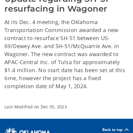
resurfacing in Wagoner
At its Dec. 4 meeting, the Oklahoma
Transportation Commission awarded a new
contract to resurface SH-51 between US-
69/Dewey Ave. and SH-51/McQuarrie Ave. in
Wagoner. The new contract was awarded to
APAC-Central Inc. of Tulsa for approximately
$1.4 million. No start date has been set at this
time, however the project has a fixed
completion date of May 1, 2024.
Last Modified on
Dec 05, 2023
Back to top