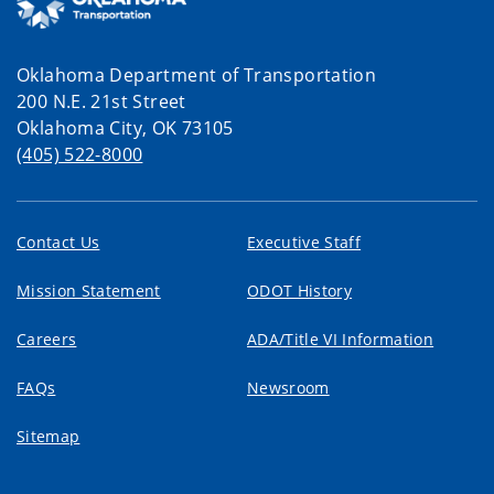
Oklahoma Department of Transportation
200 N.E. 21st Street
Oklahoma City, OK 73105
(405) 522-8000
Contact Us
Executive Staff
Mission Statement
ODOT History
Careers
ADA/Title VI Information
FAQs
Newsroom
Sitemap