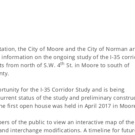
tion, the City of Moore and the City of Norman a
 information on the ongoing study of the I-35 corr
th
s from north of S.W. 4
St. in Moore to south of
nty.
rtunity for the I-35 Corridor Study and is being
urrent status of the study and preliminary constru
he first open house was held in April 2017 in Moor
rs of the public to view an interactive map of the
and interchange modifications. A timeline for futur