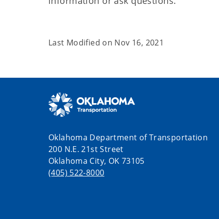
information or ask questions.
Last Modified on
Nov 16, 2021
Oklahoma Department of Transportation
200 N.E. 21st Street
Oklahoma City, OK 73105
(405) 522-8000