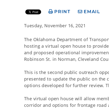
PRINT
EMAIL
Tuesday, November 16, 2021
The Oklahoma Department of Transporta
hosting a virtual open house to provide
and proposed operational improvement
Robinson St. in Norman, Cleveland Cou
This is the second public outreach oppo
presented to update the public on the c
options developed for further review. T
The virtual open house will allow membe
corridor and options for frontage road 