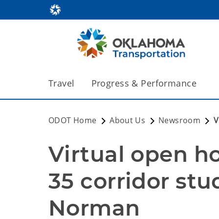
Travel
Progress & Performance
ODOT Home
About Us
Newsroom
V
Virtual open ho
35 corridor stu
Norman