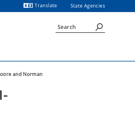
Translate
State Agencies
Powered by
n Moore and Norman
I-