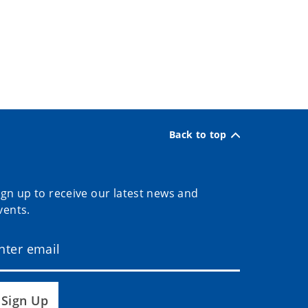
Back to top
ign up to receive our latest news and
vents.
Sign Up