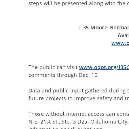
steps will be presented along with the 
I-35 Moore-Norman
Avai
www.od
The public can visit
www.odot.org/I35C
comments through Dec. 10.
Data and public input gathered during
future projects to improve safety and tra
Those without internet access can con
N.E. 21st St., Ste. 3-D2a, Oklahoma City