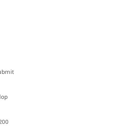
ubmit
lop
200