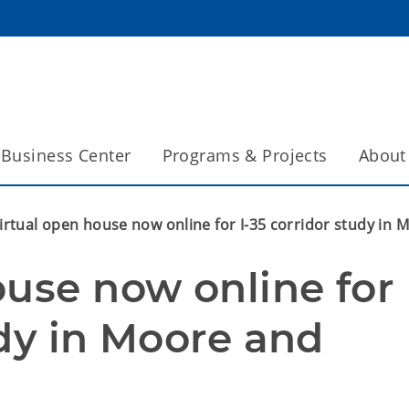
Business Center
Programs & Projects
About
irtual open house now online for I-35 corridor study i
use now online for 
dy in Moore and 