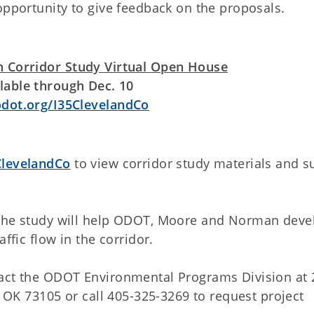
opportunity to give feedback on the proposals.
 Corridor Study Virtual Open House
lable through Dec. 10
ot.org/I35ClevelandCo
levelandCo
to view corridor study materials and s
 the study will help ODOT, Moore and Norman deve
ffic flow in the corridor.
tact the ODOT Environmental Programs Division at 
, OK 73105 or call 405-325-3269 to request project