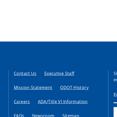
Contact Us
Executive Staff
S
e
Mission Statement
ODOT History
Careers
ADA/Title VI Information
FAQs
Newsroom
Sitemap