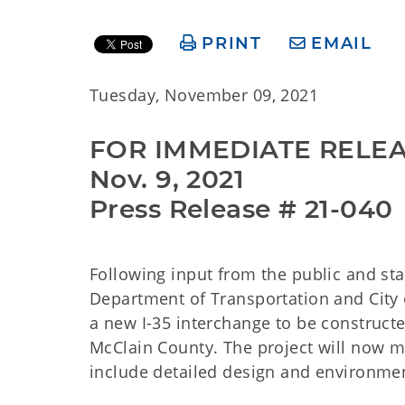
PRINT
EMAIL
Tuesday, November 09, 2021
FOR IMMEDIATE RELE
Nov. 9, 2021
Press Release # 21-040
Following input from the public and sta
Department of Transportation and City o
a new I-35 interchange to be constructe
McClain County. The project will now 
include detailed design and environment