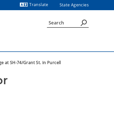
Translate
State Agencies
Powered by
e at SH-74/Grant St. in Purcell
r 