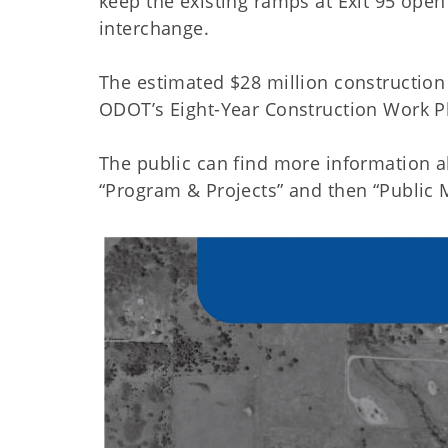
keep the existing ramps at Exit 95 open 
interchange.
The estimated $28 million construction 
ODOT’s Eight-Year Construction Work Pla
The public can find more information ab
“Program & Projects” and then “Public