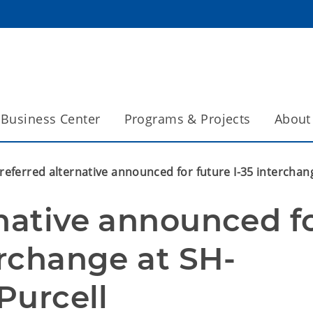
Business Center
Programs & Projects
About
referred alternative announced for future I-35 interchang
native announced fo
erchange at SH-
Purcell 