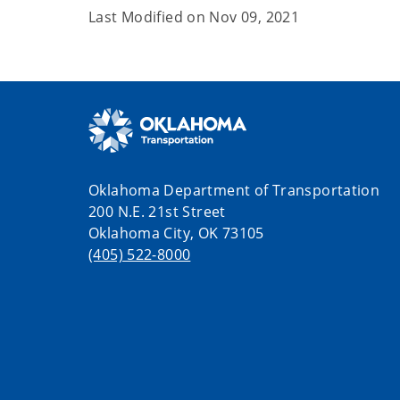
Last Modified on
Nov 09, 2021
Oklahoma Department of Transportation
200 N.E. 21st Street
Oklahoma City, OK 73105
(405) 522-8000