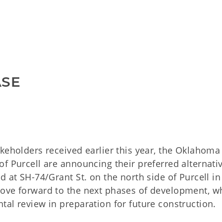
ASE
keholders received earlier this year, the Oklahoma
f Purcell are announcing their preferred alternativ
d at SH-74/Grant St. on the north side of Purcell in
move forward to the next phases of development, w
al review in preparation for future construction.