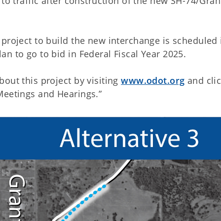
to traffic after construction of the new SH-74/Grant
project to build the new interchange is scheduled 
n to go to bid in Federal Fiscal Year 2025.
out this project by visiting
www.odot.org
and cli
 Meetings and Hearings.”