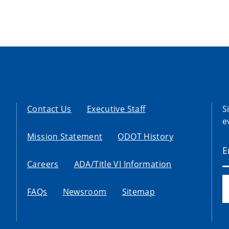
Contact Us
Executive Staff
S
e
Mission Statement
ODOT History
Careers
ADA/Title VI Information
FAQs
Newsroom
Sitemap