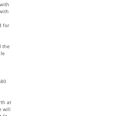
 with
with
e
d for
d the
cle
580
rth at
 will