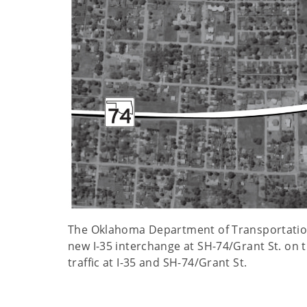
The Oklahoma Department of Transportation a
new I-35 interchange at SH-74/Grant St. on th
traffic at I-35 and SH-74/Grant St.