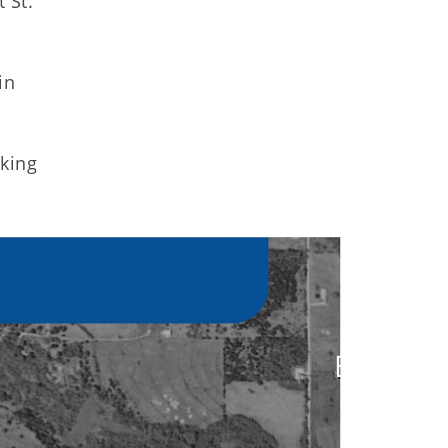
 St.
in
cking