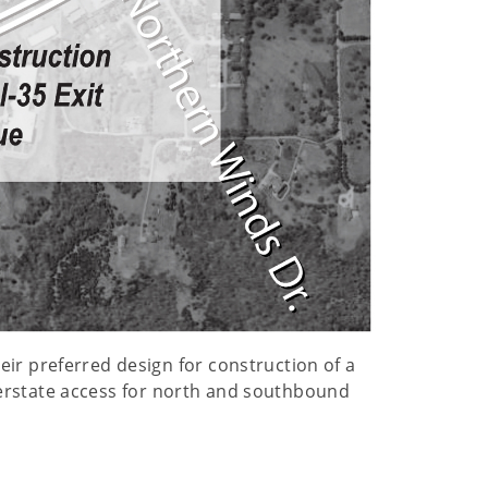
ir preferred design for construction of a
interstate access for north and southbound