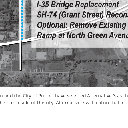
nd the City of Purcell have selected Alternative 3 as the
e north side of the city. Alternative 3 will feature full 