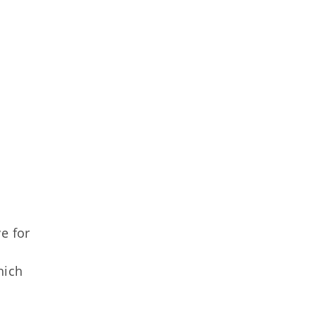
e for
hich