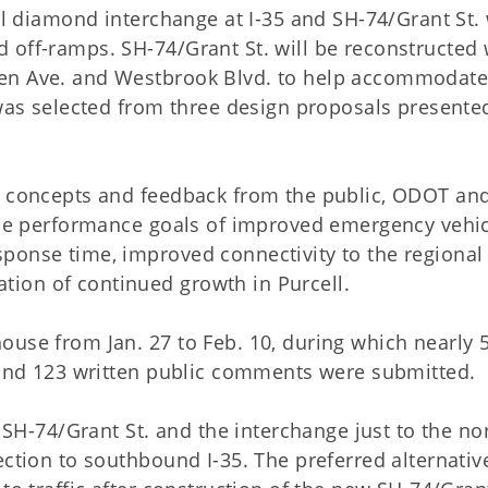
ull diamond interchange at I-35 and SH-74/Grant St.
 off-ramps. SH-74/Grant St. will be reconstructed 
een Ave. and Westbrook Blvd. to help accommodat
 was selected from three design proposals presente
n concepts and feedback from the public, ODOT an
 the performance goals of improved emergency vehi
ponse time, improved connectivity to the regional
ion of continued growth in Purcell.
ouse from Jan. 27 to Feb. 10, during which nearly 
e and 123 written public comments were submitted.
t SH-74/Grant St. and the interchange just to the no
ection to southbound I-35. The preferred alternative