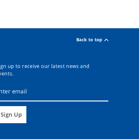
Back to top
ign up to receive our latest news and
vents.
Sign Up