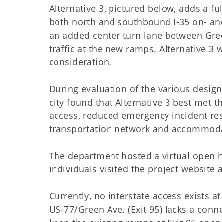
Alternative 3, pictured below, adds a f
both north and southbound I-35 on- and
an added center turn lane between Gr
traffic at the new ramps. Alternative 3
consideration.
During evaluation of the various desig
city found that Alternative 3 best met
access, reduced emergency incident res
transportation network and accommodat
The department hosted a virtual open h
individuals visited the project websit
Currently, no interstate access exists a
US-77/Green Ave. (Exit 95) lacks a conn