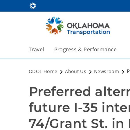
Travel
Progress & Performance
ODOT Home
About Us
Newsroom
P
Preferred alter
future I-35 int
74/Grant St. in 