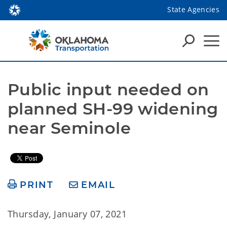
State Agencies
Public input needed on 
planned SH-99 widening 
near Seminole
PRINT
EMAIL
Thursday, January 07, 2021