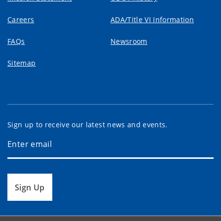
Careers
ADA/Title VI Information
FAQs
Newsroom
Sitemap
Sign up to receive our latest news and events.
Sign Up