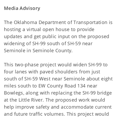
Media Advisory
The Oklahoma Department of Transportation is
hosting a virtual open house to provide
updates and get public input on the proposed
widening of SH-99 south of SH-59 near
Seminole in Seminole County.
This two-phase project would widen SH-99 to
four lanes with paved shoulders from just
south of SH-59 West near Seminole about eight
miles south to EW County Road 134 near
Bowlegs, along with replacing the SH-99 bridge
at the Little River. The proposed work would
help improve safety and accommodate current
and future traffic volumes. This project would