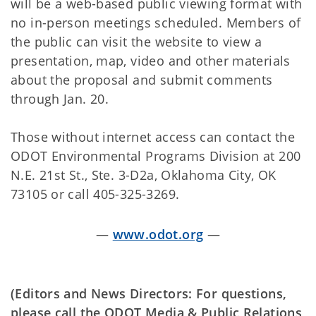
will be a web-based public viewing format with
no in-person meetings scheduled. Members of
the public can visit the website to view a
presentation, map, video and other materials
about the proposal and submit comments
through Jan. 20.
Those without internet access can contact the
ODOT Environmental Programs Division at 200
N.E. 21st St., Ste. 3-D2a, Oklahoma City, OK
73105 or call 405-325-3269.
—
www.odot.org
—
(Editors and News Directors: For questions,
please call the ODOT Media & Public Relations