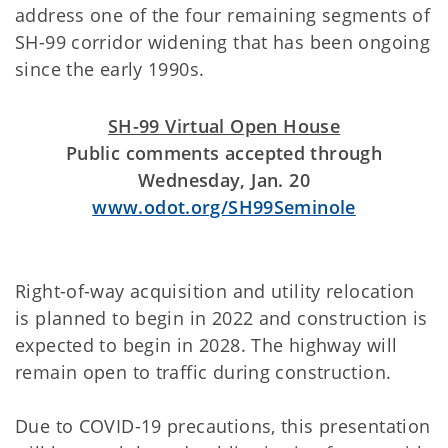
address one of the four remaining segments of
SH-99 corridor widening that has been ongoing
since the early 1990s.
SH-99 Virtual Open House
Public comments accepted through
Wednesday, Jan. 20
www.odot.org/SH99Seminole
Right-of-way acquisition and utility relocation
is planned to begin in 2022 and construction is
expected to begin in 2028. The highway will
remain open to traffic during construction.
Due to COVID-19 precautions, this presentation