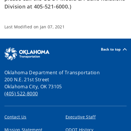
Division at 405-521-6000.)
Last Modified on
Jan 07, 2021
Back to top
Oklahoma Department of Transportation
200 N.E. 21st Street
Oklahoma City, OK 73105
(405) 522-8000
Contact Us
Executive Staff
Mission Statement
ODOT History