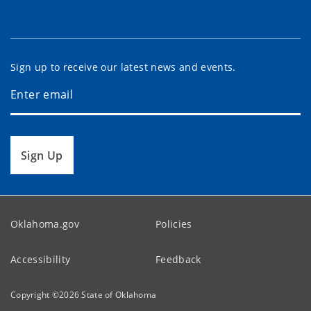
Sign up to receive our latest news and events.
Sign Up
Oklahoma.gov
Policies
Accessibility
Feedback
Copyright ©
2026
State of Oklahoma