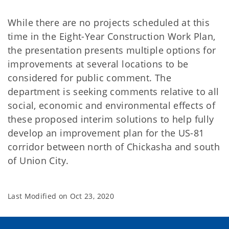
While there are no projects scheduled at this
time in the Eight-Year Construction Work Plan,
the presentation presents multiple options for
improvements at several locations to be
considered for public comment. The
department is seeking comments relative to all
social, economic and environmental effects of
these proposed interim solutions to help fully
develop an improvement plan for the US-81
corridor between north of Chickasha and south
of Union City.
Last Modified on
Oct 23, 2020