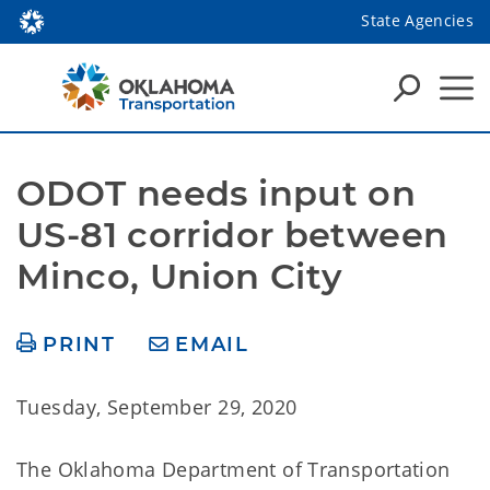
State Agencies
ODOT needs input on 
US-81 corridor between 
Minco, Union City
PRINT
EMAIL
Tuesday, September 29, 2020
The Oklahoma Department of Transportation