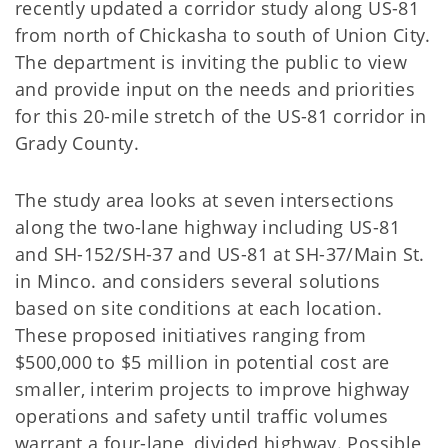
recently updated a corridor study along US-81
from north of Chickasha to south of Union City.
The department is inviting the public to view
and provide input on the needs and priorities
for this 20-mile stretch of the US-81 corridor in
Grady County.
The study area looks at seven intersections
along the two-lane highway including US-81
and SH-152/SH-37 and US-81 at SH-37/Main St.
in Minco. and considers several solutions
based on site conditions at each location.
These proposed initiatives ranging from
$500,000 to $5 million in potential cost are
smaller, interim projects to improve highway
operations and safety until traffic volumes
warrant a four-lane, divided highway. Possible