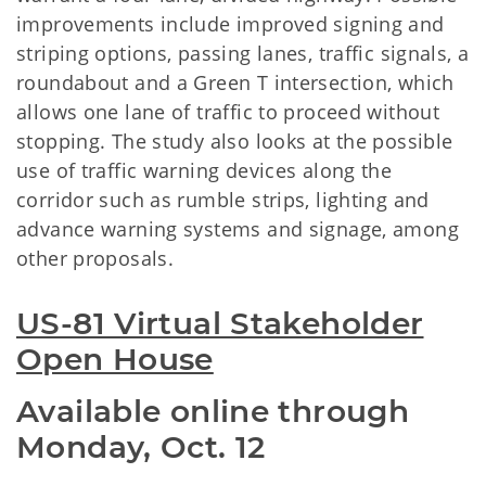
improvements include improved signing and
striping options, passing lanes, traffic signals, a
roundabout and a Green T intersection, which
allows one lane of traffic to proceed without
stopping. The study also looks at the possible
use of traffic warning devices along the
corridor such as rumble strips, lighting and
advance warning systems and signage, among
other proposals.
US-81 Virtual Stakeholder
Open House
Available online through
Monday, Oct. 12