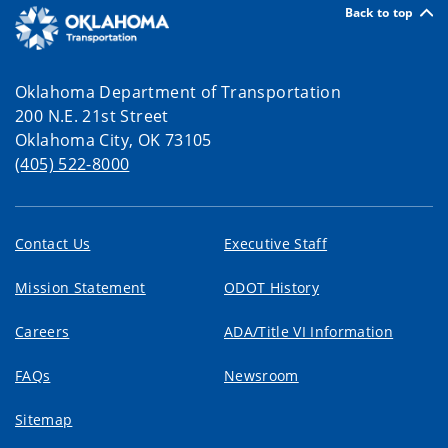
Back to top
Oklahoma Department of Transportation
200 N.E. 21st Street
Oklahoma City, OK 73105
(405) 522-8000
Contact Us
Executive Staff
Mission Statement
ODOT History
Careers
ADA/Title VI Information
FAQs
Newsroom
Sitemap