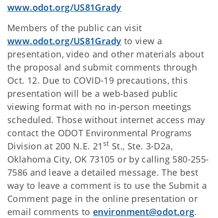
www.odot.org/US81Grady
Members of the public can visit
www.odot.org/US81Grady
to view a
presentation, video and other materials about
the proposal and submit comments through
Oct. 12. Due to COVID-19 precautions, this
presentation will be a web-based public
viewing format with no in-person meetings
scheduled. Those without internet access may
contact the ODOT Environmental Programs
st
Division at 200 N.E. 21
St., Ste. 3-D2a,
Oklahoma City, OK 73105 or by calling 580-255-
7586 and leave a detailed message. The best
way to leave a comment is to use the Submit a
Comment page in the online presentation or
email comments to
environment@odot.org
.