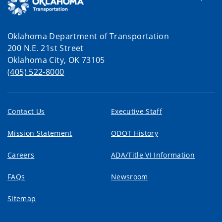
Oklahoma Department of Transportation
200 N.E. 21st Street
Oklahoma City, OK 73105
(405) 522-8000
Contact Us
Executive Staff
Mission Statement
ODOT History
Careers
ADA/Title VI Information
FAQs
Newsroom
Sitemap