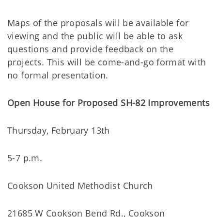
Maps of the proposals will be available for
viewing and the public will be able to ask
questions and provide feedback on the
projects. This will be come-and-go format with
no formal presentation.
Open House for Proposed SH-82 Improvements
Thursday, February 13th
5-7 p.m.
Cookson United Methodist Church
21685 W Cookson Bend Rd., Cookson