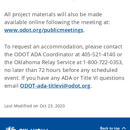
All project materials will also be made
available online following the meeting at:
www.odot.org/publicmeetings
.
To request an accommodation, please contact
the ODOT ADA Coordinator at 405-521-4140 or
the Oklahoma Relay Service at 1-800-722-0353,
no later than 72 hours before any scheduled
event. If you have any ADA or Title VI questions
email
ODOT-ada-titlevi@odot.org
.
Last Modified on
Oct 23, 2020
Back to top