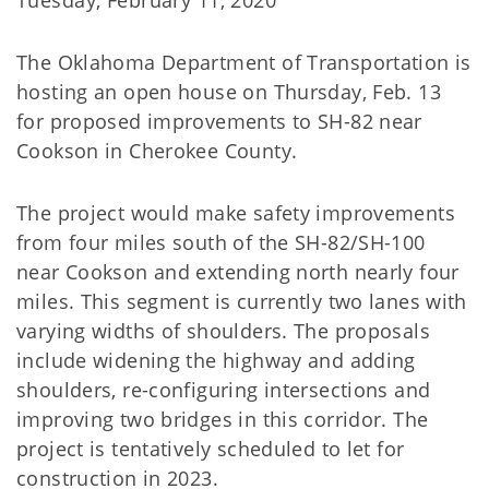
Tuesday, February 11, 2020
The Oklahoma Department of Transportation is
hosting an open house on Thursday, Feb. 13
for proposed improvements to SH-82 near
Cookson in Cherokee County.
The project would make safety improvements
from four miles south of the SH-82/SH-100
near Cookson and extending north nearly four
miles. This segment is currently two lanes with
varying widths of shoulders. The proposals
include widening the highway and adding
shoulders, re-configuring intersections and
improving two bridges in this corridor. The
project is tentatively scheduled to let for
construction in 2023.