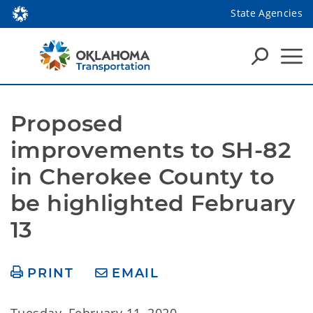
State Agencies
Proposed 
improvements to SH-82 
in Cherokee County to 
be highlighted February 
13
PRINT
EMAIL