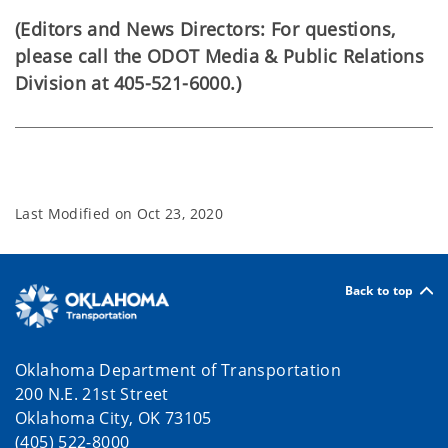
(Editors and News Directors: For questions,
please call the ODOT Media & Public Relations
Division at 405-521-6000.)
Last Modified on
Oct 23, 2020
Back to top
Oklahoma Department of Transportation
200 N.E. 21st Street
Oklahoma City, OK 73105
(405) 522-8000