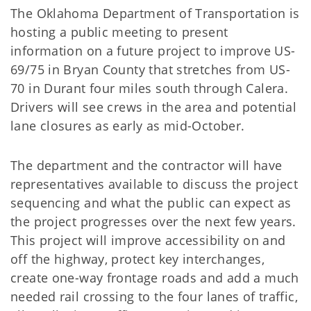
The Oklahoma Department of Transportation is
hosting a public meeting to present
information on a future project to improve US-
69/75 in Bryan County that stretches from US-
70 in Durant four miles south through Calera.
Drivers will see crews in the area and potential
lane closures as early as mid-October.
The department and the contractor will have
representatives available to discuss the project
sequencing and what the public can expect as
the project progresses over the next few years.
This project will improve accessibility on and
off the highway, protect key interchanges,
create one-way frontage roads and add a much
needed rail crossing to the four lanes of traffic,