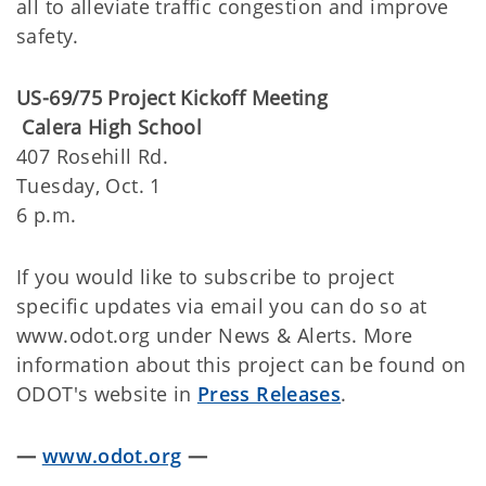
all to alleviate traffic congestion and improve
safety.
US-69/75 Project Kickoff Meeting
Calera High School
407 Rosehill Rd.
Tuesday, Oct. 1
6 p.m.
If you would like to subscribe to project
specific updates via email you can do so at
www.odot.org under News & Alerts. More
information about this project can be found on
ODOT's website in
Press Releases
.
—
www.odot.org
—