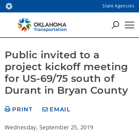
State Agencies
Public invited to a 
project kickoff meeting 
for US-69/75 south of 
Durant in Bryan County
PRINT
EMAIL
Wednesday, September 25, 2019