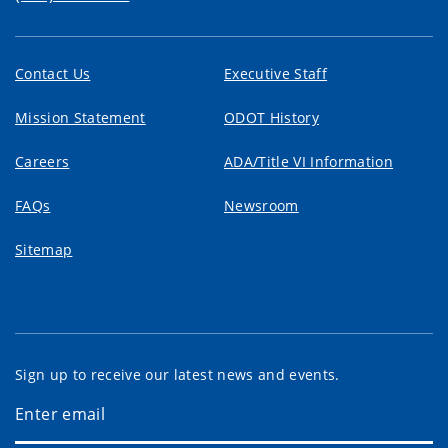
Contact Us
Executive Staff
Mission Statement
ODOT History
Careers
ADA/Title VI Information
FAQs
Newsroom
Sitemap
Sign up to receive our latest news and events.