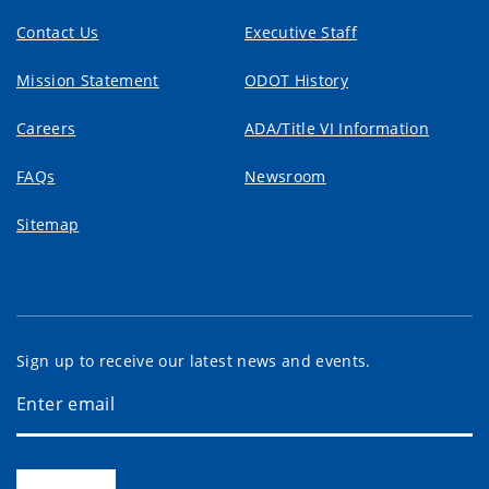
Contact Us
Executive Staff
Mission Statement
ODOT History
Careers
ADA/Title VI Information
FAQs
Newsroom
Sitemap
Sign up to receive our latest news and events.