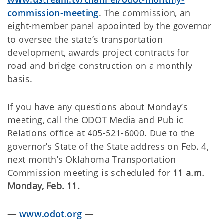
commission-meeting
. The commission, an
eight-member panel appointed by the governor
to oversee the state’s transportation
development, awards project contracts for
road and bridge construction on a monthly
basis.
If you have any questions about Monday’s
meeting, call the ODOT Media and Public
Relations office at 405-521-6000. Due to the
governor’s State of the State address on Feb. 4,
next month’s Oklahoma Transportation
Commission meeting is scheduled for
11 a.m.
Monday, Feb. 11.
—
www.odot.org
—