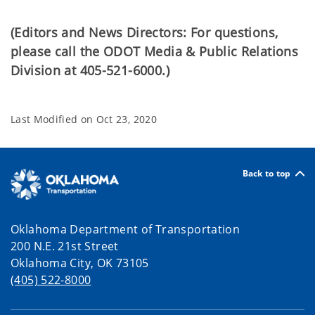
(Editors and News Directors: For questions,
please call the ODOT Media & Public Relations
Division at 405-521-6000.)
Last Modified on
Oct 23, 2020
Back to top
Oklahoma Department of Transportation
200 N.E. 21st Street
Oklahoma City, OK 73105
(405) 522-8000