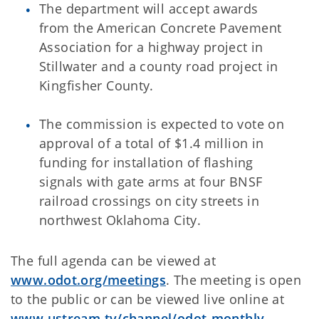
The department will accept awards
from the American Concrete Pavement
Association for a highway project in
Stillwater and a county road project in
Kingfisher County.
The commission is expected to vote on
approval of a total of $1.4 million in
funding for installation of flashing
signals with gate arms at four BNSF
railroad crossings on city streets in
northwest Oklahoma City.
The full agenda can be viewed at
www.odot.org/meetings
. The meeting is open
to the public or can be viewed live online at
www.ustream.tv/channel/odot-monthly-