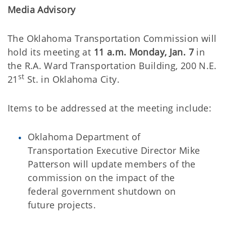
Media Advisory
The Oklahoma Transportation Commission will
hold its meeting at
11 a.m. Monday, Jan. 7
in
the R.A. Ward Transportation Building, 200 N.E.
st
21
St. in Oklahoma City.
Items to be addressed at the meeting include:
Oklahoma Department of
Transportation Executive Director Mike
Patterson will update members of the
commission on the impact of the
federal government shutdown on
future projects.