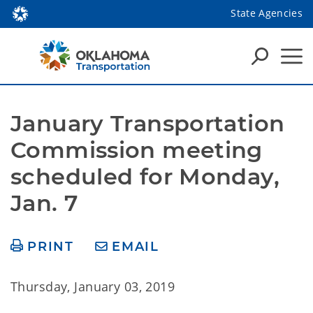
State Agencies
January Transportation 
Commission meeting 
scheduled for Monday, 
Jan. 7
PRINT
EMAIL
Thursday, January 03, 2019