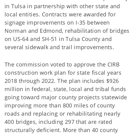
in Tulsa in partnership with other state and
local entities. Contracts were awarded for
signage improvements on I-35 between
Norman and Edmond, rehabilitation of bridges
on US-64 and SH-51 in Tulsa County and
several sidewalk and trail improvements.
The commission voted to approve the CIRB
construction work plan for state fiscal years
2018 through 2022. The plan includes $926
million in federal, state, local and tribal funds
going toward major county projects statewide
improving more than 800 miles of county
roads and replacing or rehabilitating nearly
400 bridges, including 297 that are rated
structurally deficient. More than 40 county