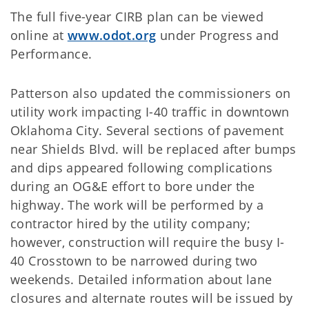
The full five-year CIRB plan can be viewed
online at
www.odot.org
under Progress and
Performance.
Patterson also updated the commissioners on
utility work impacting I-40 traffic in downtown
Oklahoma City. Several sections of pavement
near Shields Blvd. will be replaced after bumps
and dips appeared following complications
during an OG&E effort to bore under the
highway. The work will be performed by a
contractor hired by the utility company;
however, construction will require the busy I-
40 Crosstown to be narrowed during two
weekends. Detailed information about lane
closures and alternate routes will be issued by