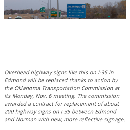
Overhead highway signs like this on I-35 in
Edmond will be replaced thanks to action by
the Oklahoma Transportation Commission at
its Monday, Nov. 6 meeting. The commission
awarded a contract for replacement of about
200 highway signs on I-35 between Edmond
and Norman with new, more reflective signage.