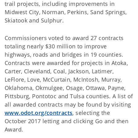
trail projects, including improvements in
Midwest City, Norman, Perkins, Sand Springs,
Skiatook and Sulphur.
Commissioners voted to award 27 contracts
totaling nearly $30 million to improve
highways, roads and bridges in 19 counties.
Contracts were awarded for projects in Atoka,
Carter, Cleveland, Coal, Jackson, Latimer,
LeFlore, Love, McCurtain, McIntosh, Murray,
Oklahoma, Okmulgee, Osage, Ottawa, Payne,
Pittsburg, Pontotoc and Tulsa counties. A list of
all awarded contracts may be found by visiting
www.odot.org/contracts
, selecting the
October 2017 letting and clicking Go and then
Award.