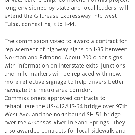
long-envisioned by state and local leaders, will
extend the Gilcrease Expressway into west
Tulsa, connecting it to I-44.
The commission voted to award a contract for
replacement of highway signs on I-35 between
Norman and Edmond. About 200 older signs
with information on interstate exits, junctions
and mile markers will be replaced with new,
more reflective signage to help drivers better
navigate the metro area corridor.
Commissioners approved contracts to
rehabilitate the US-412/US-64 bridge over 97th
West Ave. and the northbound SH-51 bridge
over the Arkansas River in Sand Springs. They
also awarded contracts for local sidewalk and