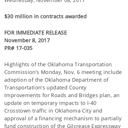
Wednesday, November 08, 2017
$30 million in contracts awarded
FOR IMMEDIATE RELEASE
November 8, 2017
PR# 17-035
Highlights of the Oklahoma Transportation
Commission’s Monday, Nov. 6 meeting include
adoption of the Oklahoma Department of
Transportation’s updated County
Improvements for Roads and Bridges plan, an
update on temporary impacts to I-40
Crosstown traffic in Oklahoma City and
approval of a financing mechanism to partially
fund construction of the Gilcrease Expressway