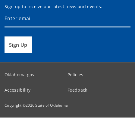
Sign up to receive our latest news and events.
Sign Up
Oklahoma.gov
Policies
Accessibility
Feedback
Copyright ©
2026
State of Oklahoma