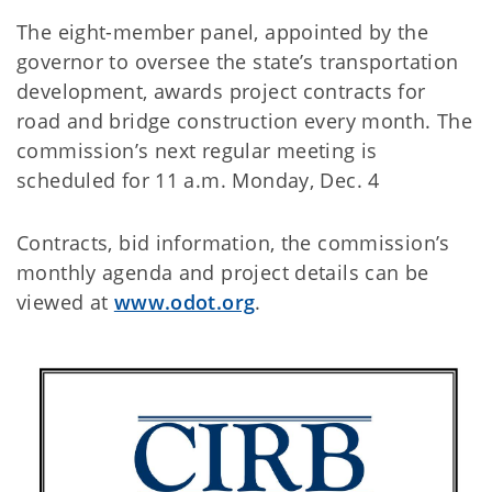
The eight-member panel, appointed by the
governor to oversee the state’s transportation
development, awards project contracts for
road and bridge construction every month. The
commission’s next regular meeting is
scheduled for 11 a.m. Monday, Dec. 4
Contracts, bid information, the commission’s
monthly agenda and project details can be
viewed at
www.odot.org
.