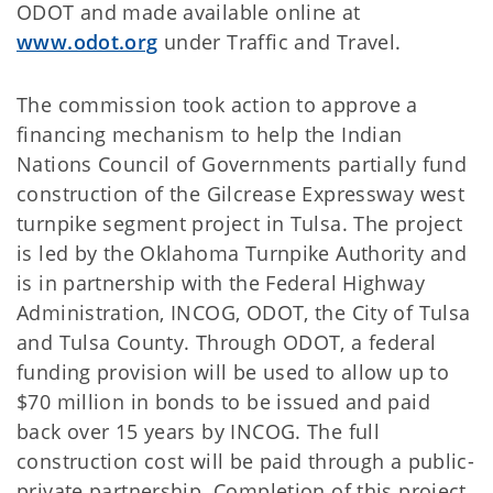
ODOT and made available online at
www.odot.org
under Traffic and Travel.
The commission took action to approve a
financing mechanism to help the Indian
Nations Council of Governments partially fund
construction of the Gilcrease Expressway west
turnpike segment project in Tulsa. The project
is led by the Oklahoma Turnpike Authority and
is in partnership with the Federal Highway
Administration, INCOG, ODOT, the City of Tulsa
and Tulsa County. Through ODOT, a federal
funding provision will be used to allow up to
$70 million in bonds to be issued and paid
back over 15 years by INCOG. The full
construction cost will be paid through a public-
private partnership. Completion of this project,