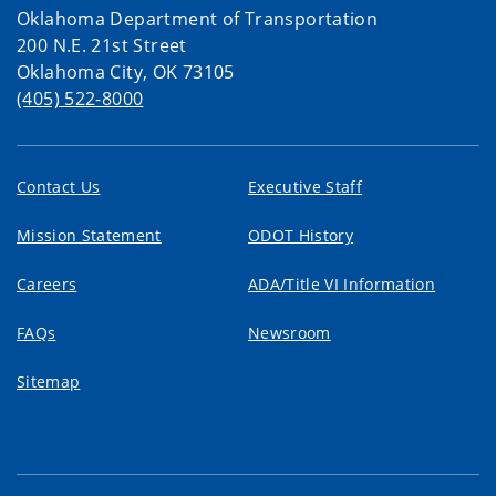
Oklahoma Department of Transportation
200 N.E. 21st Street
Oklahoma City, OK 73105
(405) 522-8000
Contact Us
Executive Staff
Mission Statement
ODOT History
Careers
ADA/Title VI Information
FAQs
Newsroom
Sitemap