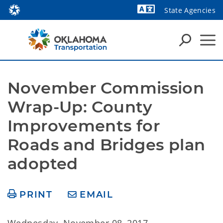
State Agencies
Powered by
November Commission 
Wrap-Up: County 
Improvements for 
Roads and Bridges plan 
adopted
PRINT
EMAIL