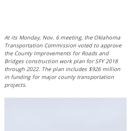
At its Monday, Nov. 6 meeting, the Oklahoma
Transportation Commission voted to approve
the County Improvements for Roads and
Bridges construction work plan for SFY 2018
through 2022. The plan includes $926 million
in funding for major county transportation
projects.