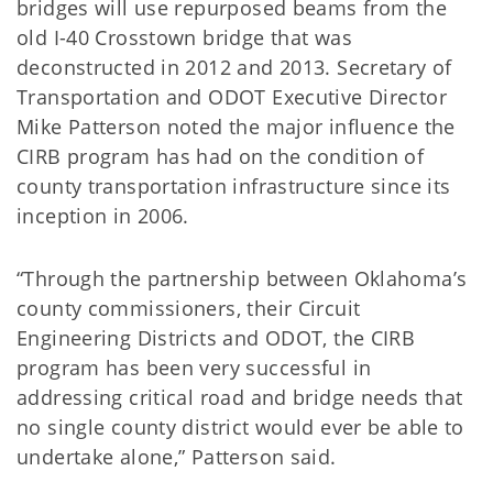
bridges will use repurposed beams from the
old I-40 Crosstown bridge that was
deconstructed in 2012 and 2013. Secretary of
Transportation and ODOT Executive Director
Mike Patterson noted the major influence the
CIRB program has had on the condition of
county transportation infrastructure since its
inception in 2006.
“Through the partnership between Oklahoma’s
county commissioners, their Circuit
Engineering Districts and ODOT, the CIRB
program has been very successful in
addressing critical road and bridge needs that
no single county district would ever be able to
undertake alone,” Patterson said.