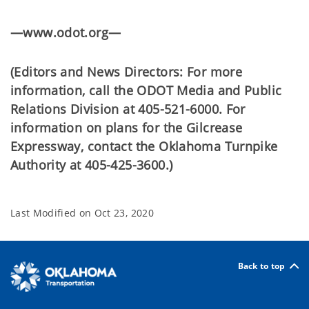
—www.odot.org—
(Editors and News Directors: For more
information, call the ODOT Media and Public
Relations Division at 405-521-6000. For
information on plans for the Gilcrease
Expressway, contact the Oklahoma Turnpike
Authority at 405-425-3600.)
Last Modified on
Oct 23, 2020
Back to top