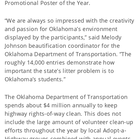
Promotional Poster of the Year.
“We are always so impressed with the creativity
and passion for Oklahoma’s environment
displayed by the participants,” said Melody
Johnson beautification coordinator for the
Oklahoma Department of Transportation. “The
roughly 14,000 entries demonstrate how
important the state’s litter problem is to
Oklahoma’s students.”
The Oklahoma Department of Transportation
spends about $4 million annually to keep
highway rights-of-way clean. This does not
include the large amount of volunteer clean-up
efforts throughout the year by local Adopt-a-
Highway groups combined with annual events