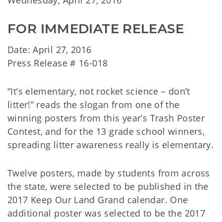
Wednesday, April 27, 2016
FOR IMMEDIATE RELEASE
Date: April 27, 2016
Press Release # 16-018
“It’s elementary, not rocket science – don’t
litter!” reads the slogan from one of the
winning posters from this year’s Trash Poster
Contest, and for the 13 grade school winners,
spreading litter awareness really is elementary.
Twelve posters, made by students from across
the state, were selected to be published in the
2017 Keep Our Land Grand calendar. One
additional poster was selected to be the 2017