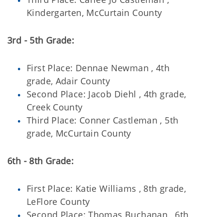
Kindergarten, McCurtain County
3rd - 5th Grade:
First Place: Dennae Newman , 4th
grade, Adair County
Second Place: Jacob Diehl , 4th grade,
Creek County
Third Place: Conner Castleman , 5th
grade, McCurtain County
6th - 8th Grade:
First Place: Katie Williams , 8th grade,
LeFlore County
Second Place: Thomas Buchanan , 6th