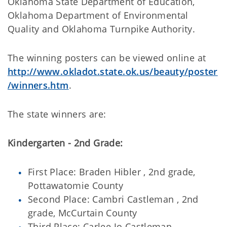
Oklahoma State Department of Education,
Oklahoma Department of Environmental
Quality and Oklahoma Turnpike Authority.
The winning posters can be viewed online at
http://www.okladot.state.ok.us/beauty/poster
/winners.htm
.
The state winners are:
Kindergarten - 2nd Grade:
First Place: Braden Hibler , 2nd grade,
Pottawatomie County
Second Place: Cambri Castleman , 2nd
grade, McCurtain County
Third Place: Carlee Jo Castleman ,