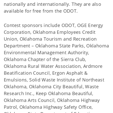
nationally and internationally. They are also
available for free from the ODOT.
Contest sponsors include ODOT, OGE Energy
Corporation, Oklahoma Employees Credit
Union, Oklahoma Tourism and Recreation
Department – Oklahoma State Parks, Oklahoma
Environmental Management Authority,
Oklahoma Chapter of the Sierra Club,
Oklahoma Rural Water Association, Ardmore
Beatification Council, Ergon Asphalt &
Emulsions, Solid Waste Institute of Northeast
Oklahoma, Oklahoma City Beautiful, Waste
Research Inc., Keep Oklahoma Beautiful,
Oklahoma Arts Council, Oklahoma Highway
Patrol, Oklahoma Highway Safety Office,