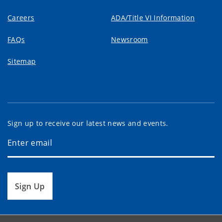
Careers
ADA/Title VI Information
FAQs
Newsroom
Sitemap
Sign up to receive our latest news and events.
Sign Up