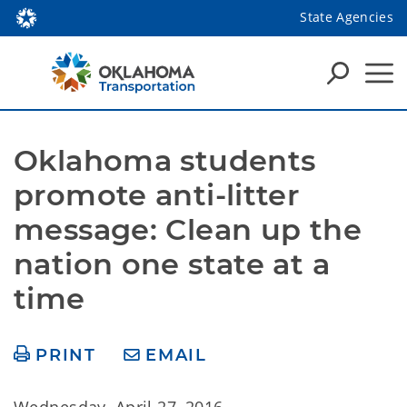
State Agencies
Oklahoma students 
promote anti-litter 
message: Clean up the 
nation one state at a 
time
PRINT
EMAIL