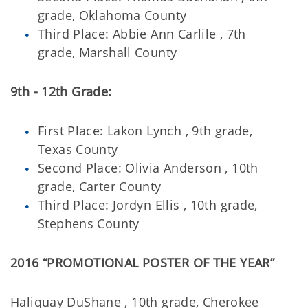
grade, Oklahoma County
Third Place: Abbie Ann Carlile , 7th
grade, Marshall County
9th - 12th Grade:
First Place: Lakon Lynch , 9th grade,
Texas County
Second Place: Olivia Anderson , 10th
grade, Carter County
Third Place: Jordyn Ellis , 10th grade,
Stephens County
2016 “PROMOTIONAL POSTER OF THE YEAR”
Haliquay DuShane , 10th grade, Cherokee