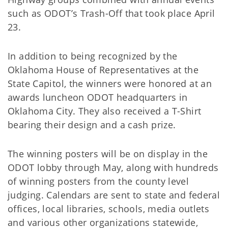
such as ODOT’s Trash-Off that took place April
23.
In addition to being recognized by the
Oklahoma House of Representatives at the
State Capitol, the winners were honored at an
awards luncheon ODOT headquarters in
Oklahoma City. They also received a T-Shirt
bearing their design and a cash prize.
The winning posters will be on display in the
ODOT lobby through May, along with hundreds
of winning posters from the county level
judging. Calendars are sent to state and federal
offices, local libraries, schools, media outlets
and various other organizations statewide,