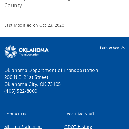
County
Last Modified on
Oct 23, 2020
Back to top
Oklahoma Department of Transportation
200 N.E. 21st Street
Oklahoma City, OK 73105
(405) 522-8000
Contact Us
Executive Staff
Mission Statement
ODOT History