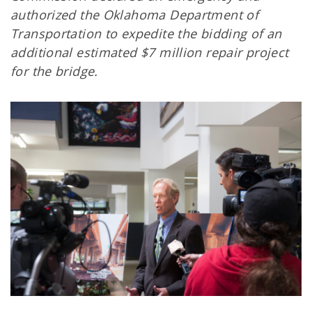
authorized the Oklahoma Department of
Transportation to expedite the bidding of an
additional estimated $7 million repair project
for the bridge.