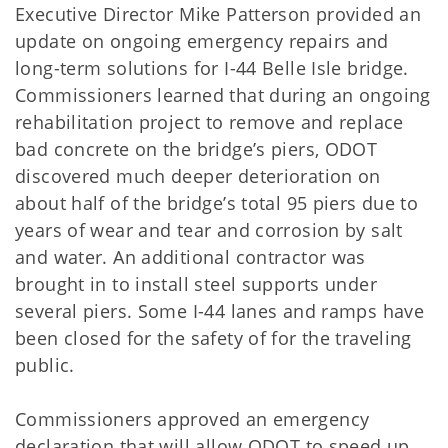
Executive Director Mike Patterson provided an
update on ongoing emergency repairs and
long-term solutions for I-44 Belle Isle bridge.
Commissioners learned that during an ongoing
rehabilitation project to remove and replace
bad concrete on the bridge’s piers, ODOT
discovered much deeper deterioration on
about half of the bridge’s total 95 piers due to
years of wear and tear and corrosion by salt
and water. An additional contractor was
brought in to install steel supports under
several piers. Some I-44 lanes and ramps have
been closed for the safety of for the traveling
public.
Commissioners approved an emergency
declaration that will allow ODOT to speed up