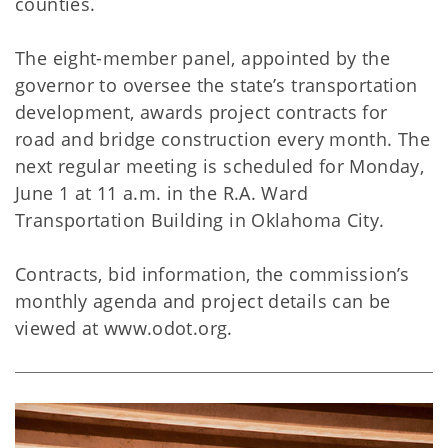
counties.
The eight-member panel, appointed by the
governor to oversee the state’s transportation
development, awards project contracts for
road and bridge construction every month. The
next regular meeting is scheduled for Monday,
June 1 at 11 a.m. in the R.A. Ward
Transportation Building in Oklahoma City.
Contracts, bid information, the commission’s
monthly agenda and project details can be
viewed at www.odot.org.