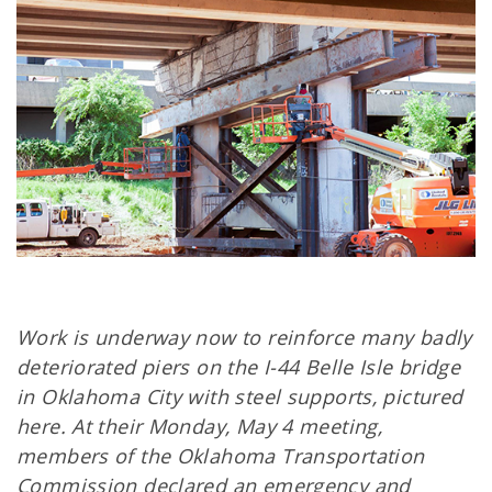
Work is underway now to reinforce many badly
deteriorated piers on the I-44 Belle Isle bridge
in Oklahoma City with steel supports, pictured
here. At their Monday, May 4 meeting,
members of the Oklahoma Transportation
Commission declared an emergency and