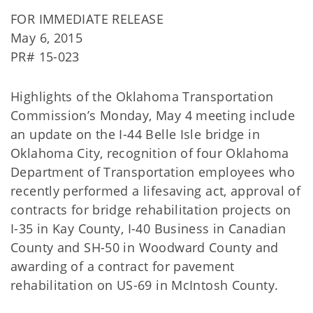
FOR IMMEDIATE RELEASE
May 6, 2015
PR# 15-023
Highlights of the Oklahoma Transportation
Commission’s Monday, May 4 meeting include
an update on the I-44 Belle Isle bridge in
Oklahoma City, recognition of four Oklahoma
Department of Transportation employees who
recently performed a lifesaving act, approval of
contracts for bridge rehabilitation projects on
I-35 in Kay County, I-40 Business in Canadian
County and SH-50 in Woodward County and
awarding of a contract for pavement
rehabilitation on US-69 in McIntosh County.