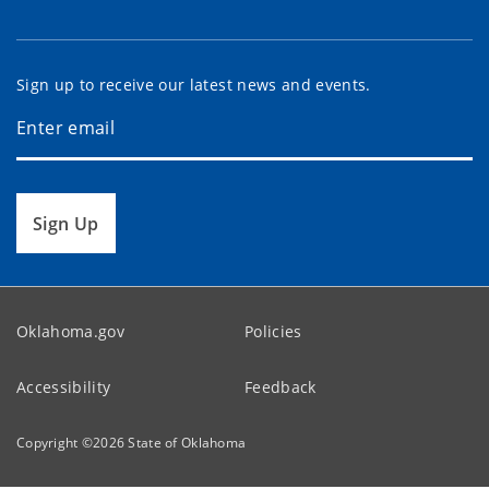
Sign up to receive our latest news and events.
Sign Up
Oklahoma.gov
Policies
Accessibility
Feedback
Copyright ©
2026
State of Oklahoma