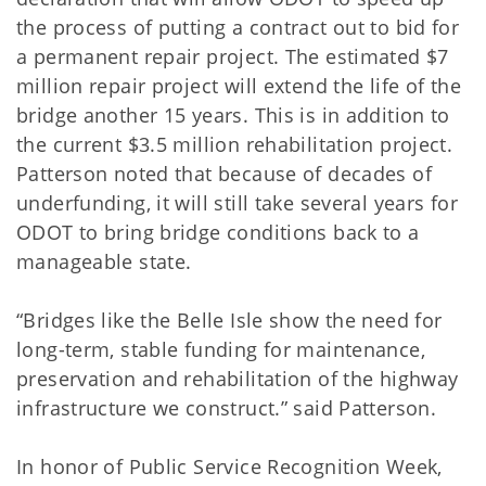
the process of putting a contract out to bid for
a permanent repair project. The estimated $7
million repair project will extend the life of the
bridge another 15 years. This is in addition to
the current $3.5 million rehabilitation project.
Patterson noted that because of decades of
underfunding, it will still take several years for
ODOT to bring bridge conditions back to a
manageable state.
“Bridges like the Belle Isle show the need for
long-term, stable funding for maintenance,
preservation and rehabilitation of the highway
infrastructure we construct.” said Patterson.
In honor of Public Service Recognition Week,