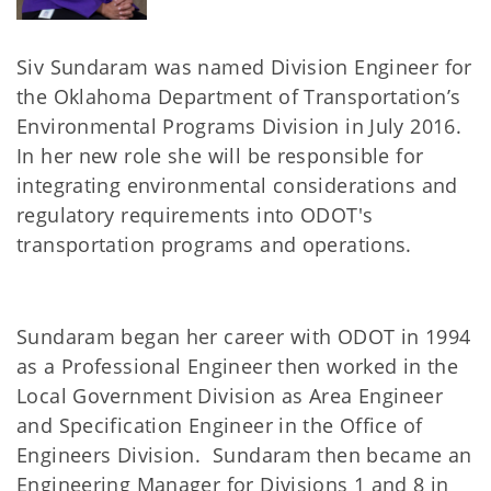
Siv Sundaram was named Division Engineer for
the Oklahoma Department of Transportation’s
Environmental Programs Division in July 2016.
In her new role she will be responsible for
integrating environmental considerations and
regulatory requirements into ODOT's
transportation programs and operations.
Sundaram began her career with ODOT in 1994
as a Professional Engineer then worked in the
Local Government Division as Area Engineer
and Specification Engineer in the Office of
Engineers Division. Sundaram then became an
Engineering Manager for Divisions 1 and 8 in