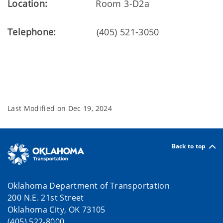
Location:
Room 3-D2a
Telephone:
(405) 521-3050
Last Modified on
Dec 19, 2024
Back to top
Oklahoma Department of Transportation
200 N.E. 21st Street
Oklahoma City, OK 73105
(405) 522-8000