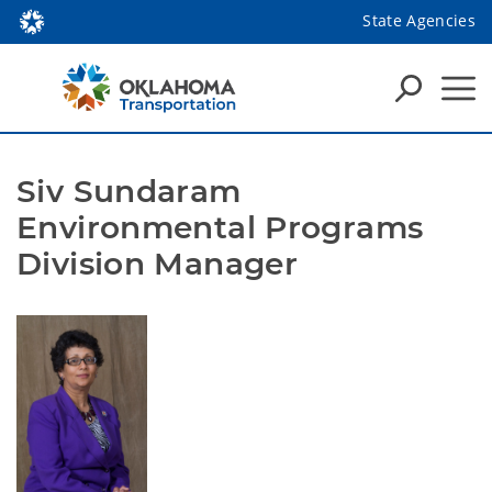
State Agencies
Siv Sundaram
Environmental Programs
Division Manager