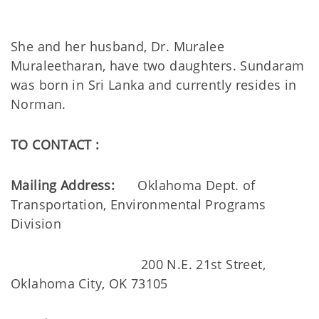
She and her husband, Dr. Muralee
Muraleetharan, have two daughters. Sundaram
was born in Sri Lanka and currently resides in
Norman.
TO CONTACT :
Mailing Address:
Oklahoma Dept. of
Transportation, Environmental Programs
Division
200 N.E. 21st Street,
Oklahoma City, OK 73105