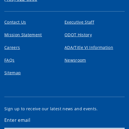
Contact Us
Executive Staff
Mission Statement
ODOT History
Careers
ADA/Title VI Information
FAQs
Newsroom
Sitemap
Sign up to receive our latest news and events.