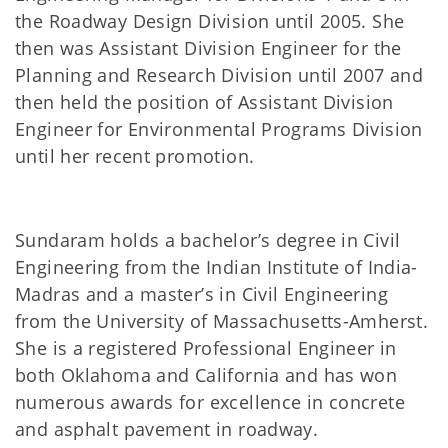
the Roadway Design Division until 2005. She
then was Assistant Division Engineer for the
Planning and Research Division until 2007 and
then held the position of Assistant Division
Engineer for Environmental Programs Division
until her recent promotion.
Sundaram holds a bachelor’s degree in Civil
Engineering from the Indian Institute of India-
Madras and a master’s in Civil Engineering
from the University of Massachusetts-Amherst.
She is a registered Professional Engineer in
both Oklahoma and California and has won
numerous awards for excellence in concrete
and asphalt pavement in roadway.