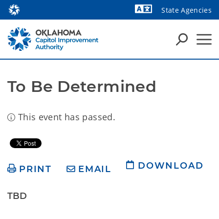
State Agencies
Powered by
To Be Determined
This event has passed.
DOWNLOAD
PRINT
EMAIL
TBD