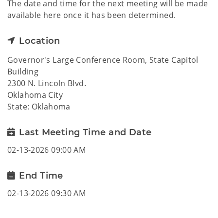
The date and time for the next meeting will be made
available here once it has been determined.
Location
Governor's Large Conference Room, State Capitol
Building
2300 N. Lincoln Blvd.
Oklahoma City
State: Oklahoma
Last Meeting Time and Date
02-13-2026 09:00 AM
End Time
02-13-2026 09:30 AM