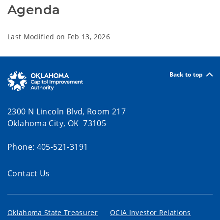
Agenda  
Last Modified on
Feb 13, 2026
Back to top
2300 N Lincoln Blvd, Room 217
Oklahoma City, OK 73105
Phone: 405-521-3191
Contact Us
Oklahoma State Treasurer
OCIA Investor Relations