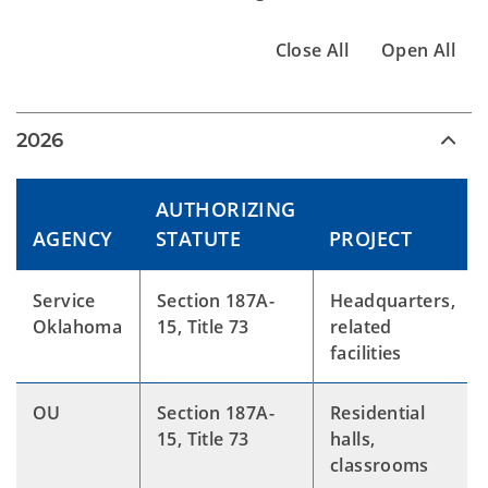
Close All
Open All
2026
AUTHORIZING
AGENCY
STATUTE
PROJECT
Service
Section 187A-
Headquarters,
Oklahoma
15, Title 73
related
facilities
OU
Section 187A-
Residential
15, Title 73
halls,
classrooms