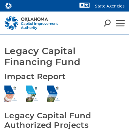
State Agencies
Powered by
Legacy Capital 
Financing Fund
Impact Report
Legacy Capital Fund 
Authorized Projects