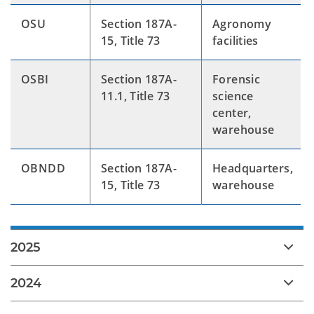
OSU
Section 187A-
Agronomy
15, Title 73
facilities
OSBI
Section 187A-
Forensic
11.1, Title 73
science
center,
warehouse
OBNDD
Section 187A-
Headquarters,
15, Title 73
warehouse
2025
2024