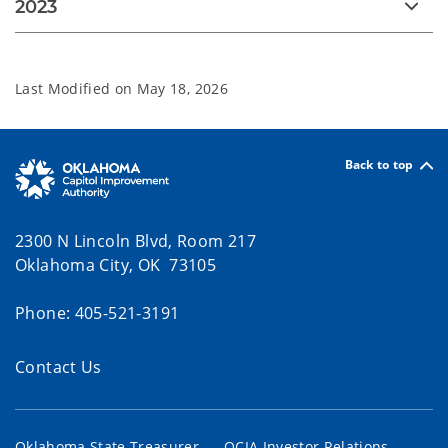
2023
Last Modified on
May 18, 2026
Back to top
2300 N Lincoln Blvd, Room 217
Oklahoma City, OK 73105
Phone: 405-521-3191
Contact Us
Oklahoma State Treasurer
OCIA Investor Relations