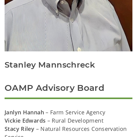
Stanley Mannschreck
OAMP Advisory Board
Janlyn Hannah
– Farm Service Agency
Vickie Edwards
– Rural Development
Stacy Riley
– Natural Resources Conservation