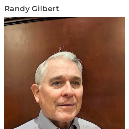
Randy Gilbert