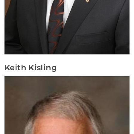
Keith Kisling