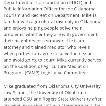
Department of Transportation (ODOT) and
Public Information Officer for the Oklahoma
Tourism and Recreation Department. Mike is
familiar with agricultural diversity in Oklahoma
and enjoys helping people solve their
problems, whether they are with government,
their neighbors or a stranger. He is an
attorney and trained mediator who revels
when parties can agree to solve their issues
and avoid going to court. Mike currently serves
on the Coalition of Agriculture Mediation
Programs (CAMP) Legislative Committee.
Mike graduated from Oklahoma City University
Law School, the University of Oklahoma,
attended OSU and Rogers State University after
growing up raising cattle in Claremore and the