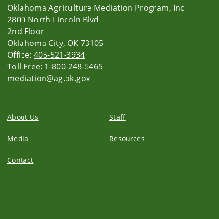
Oklahoma Agriculture Mediation Program, Inc
2800 North Lincoln Blvd.
2nd Floor
Oklahoma City, OK 73105
Office:
405-521-3934
Toll Free:
1-800-248-5465
mediation@ag.ok.gov
About Us
Staff
Media
Resources
Contact