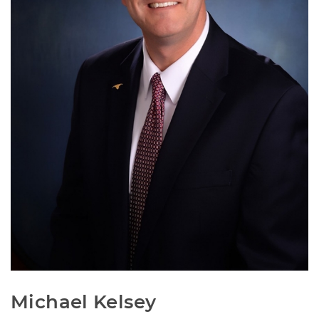
Michael Kelsey