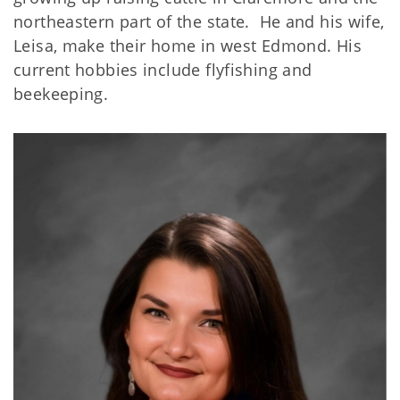
northeastern part of the state. He and his wife,
Leisa, make their home in west Edmond. His
current hobbies include flyfishing and
beekeeping.