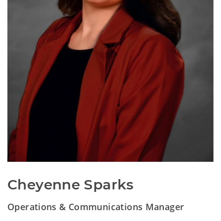
Cheyenne Sparks
Operations & Communications Manager