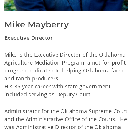
Mike Mayberry
Executive Director
Mike is the Executive Director of the Oklahoma
Agriculture Mediation Program, a not-for-profit
program dedicated to helping Oklahoma farm
and ranch producers.
His 35 year career with state government
included serving as Deputy Court
Administrator for the Oklahoma Supreme Court
and the Administrative Office of the Courts. He
was Administrative Director of the Oklahoma