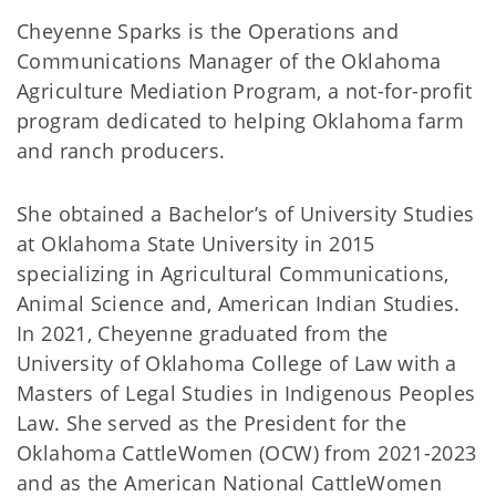
Cheyenne Sparks is the Operations and
Communications Manager of the Oklahoma
Agriculture Mediation Program, a not-for-profit
program dedicated to helping Oklahoma farm
and ranch producers.
She obtained a Bachelor’s of University Studies
at Oklahoma State University in 2015
specializing in Agricultural Communications,
Animal Science and, American Indian Studies.
In 2021, Cheyenne graduated from the
University of Oklahoma College of Law with a
Masters of Legal Studies in Indigenous Peoples
Law. She served as the President for the
Oklahoma CattleWomen (OCW) from 2021-2023
and as the American National CattleWomen