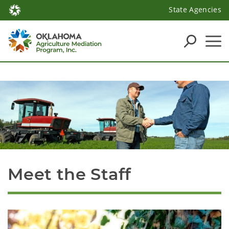
State Agencies
Meet the Staff