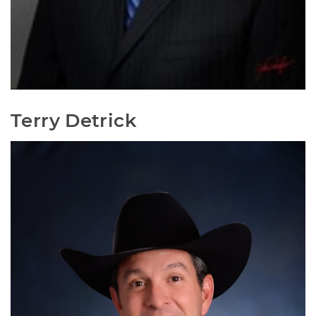
Terry Detrick