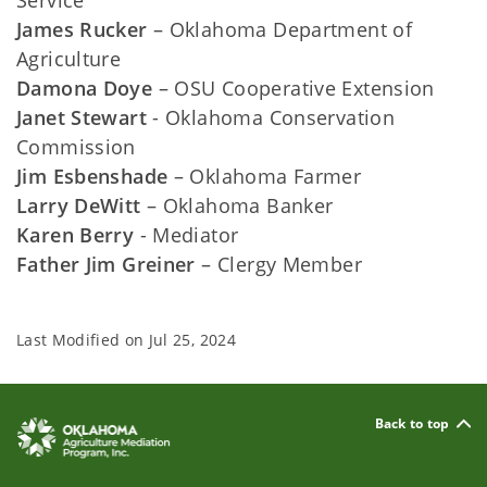
Service
James Rucker
– Oklahoma Department of
Agriculture
Damona Doye
– OSU Cooperative Extension
Janet Stewart
- Oklahoma Conservation
Commission
Jim Esbenshade
– Oklahoma Farmer
Larry DeWitt
– Oklahoma Banker
Karen Berry
- Mediator
Father Jim Greiner
– Clergy Member
Last Modified on
Jul 25, 2024
Back to top