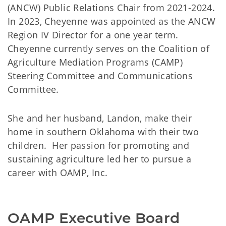
(ANCW) Public Relations Chair from 2021-2024.
In 2023, Cheyenne was appointed as the ANCW
Region IV Director for a one year term.
Cheyenne currently serves on the Coalition of
Agriculture Mediation Programs (CAMP)
Steering Committee and Communications
Committee.
She and her husband, Landon, make their
home in southern Oklahoma with their two
children. Her passion for promoting and
sustaining agriculture led her to pursue a
career with OAMP, Inc.
OAMP Executive Board