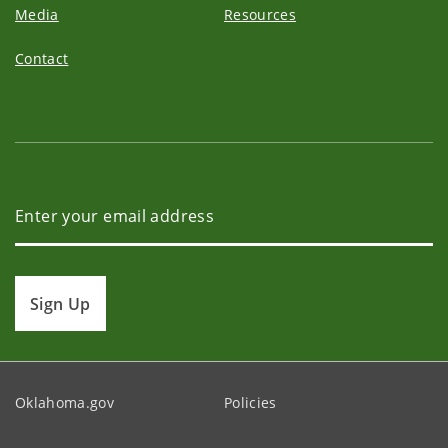
Media
Resources
Contact
Sign Up
Oklahoma.gov
Policies