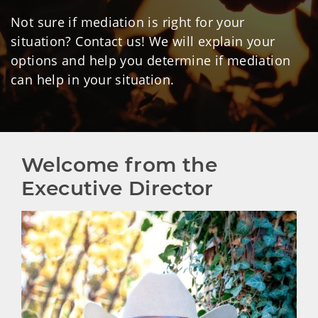
Not sure if mediation is right for your
situation? Contact us! We will explain your
options and help you determine if mediation
can help in your situation.
Welcome from the 
Executive Director