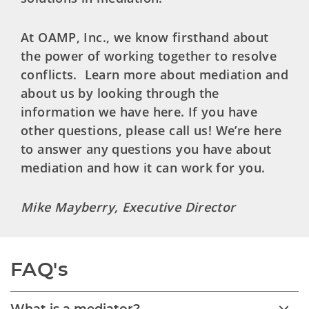
At OAMP, Inc., we know firsthand about
the power of working together to resolve
conflicts. Learn more about mediation and
about us by looking through the
information we have here. If you have
other questions, please call us! We’re here
to answer any questions you have about
mediation and how it can work for you.
Mike Mayberry, Executive Director
FAQ's