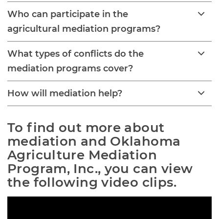
Who can participate in the
agricultural mediation programs?
What types of conflicts do the
mediation programs cover?
How will mediation help?
To find out more about 
mediation and Oklahoma 
Agriculture Mediation 
Program, Inc., you can view 
the following video clips.