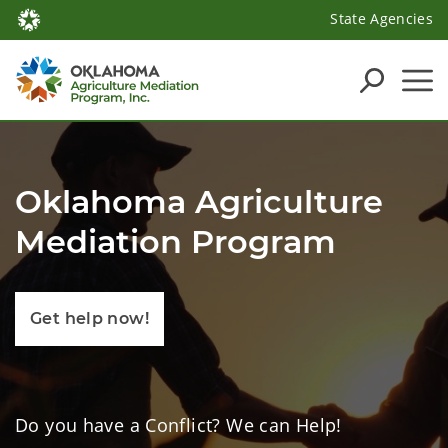
State Agencies
Oklahoma Agriculture
Mediation Program
Get help now!
Do you have a Conflict? We can Help!