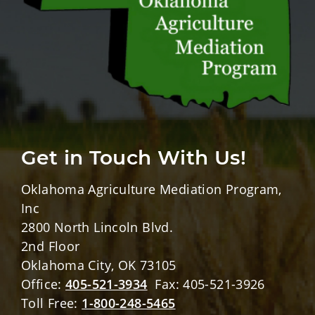
Get in Touch With Us!
Oklahoma Agriculture Mediation Program,
Inc
2800 North Lincoln Blvd.
2nd Floor
Oklahoma City, OK 73105
Office:
405-521-3934
Fax: 405-521-3926
Toll Free:
1-800-248-5465