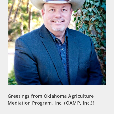
Greetings from Oklahoma Agriculture
Mediation Program, Inc. (OAMP, Inc.)!