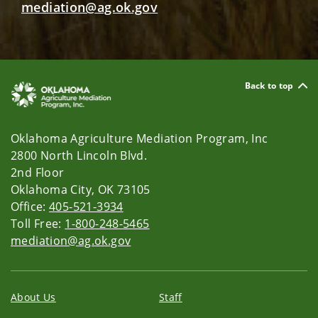
mediation@ag.ok.gov
Back to top
Oklahoma Agriculture Mediation Program, Inc
2800 North Lincoln Blvd.
2nd Floor
Oklahoma City, OK 73105
Office:
405-521-3934
Toll Free:
1-800-248-5465
mediation@ag.ok.gov
About Us
Staff