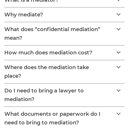
What is a mediator?
Why mediate?
What does “confidential mediation”
mean?
How much does mediation cost?
Where does the mediation take
place?
Do I need to bring a lawyer to
mediation?
What documents or paperwork do I
need to bring to mediation?