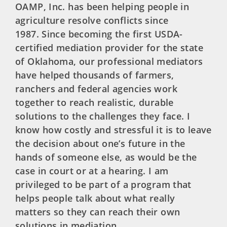
OAMP, Inc. has been helping people in
agriculture resolve conflicts since
1987. Since becoming the first USDA-
certified mediation provider for the state
of Oklahoma, our professional mediators
have helped thousands of farmers,
ranchers and federal agencies work
together to reach realistic, durable
solutions to the challenges they face. I
know how costly and stressful it is to leave
the decision about one’s future in the
hands of someone else, as would be the
case in court or at a hearing. I am
privileged to be part of a program that
helps people talk about what really
matters so they can reach their own
solutions in mediation.