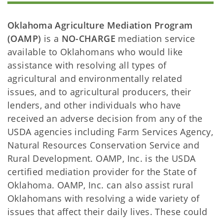
Oklahoma Agriculture Mediation Program
(OAMP)
is a
NO-CHARGE
mediation service
available to Oklahomans who would like
assistance with resolving all types of
agricultural and environmentally related
issues, and to agricultural producers, their
lenders, and other individuals who have
received an adverse decision from any of the
USDA agencies including Farm Services Agency,
Natural Resources Conservation Service and
Rural Development. OAMP, Inc. is the USDA
certified mediation provider for the State of
Oklahoma. OAMP, Inc. can also assist rural
Oklahomans with resolving a wide variety of
issues that affect their daily lives. These could