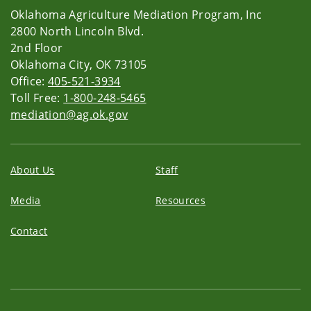
Oklahoma Agriculture Mediation Program, Inc
2800 North Lincoln Blvd.
2nd Floor
Oklahoma City, OK 73105
Office:
405-521-3934
Toll Free:
1-800-248-5465
mediation@ag.ok.gov
About Us
Staff
Media
Resources
Contact