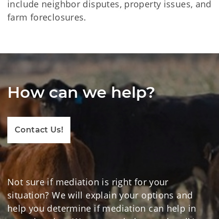
include neighbor disputes, property issues, and
farm foreclosures.
How can we help?
Contact Us!
Not sure if mediation is right for your
situation? We will explain your options and
help you determine if mediation can help in