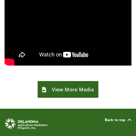
View More Media
Back to top