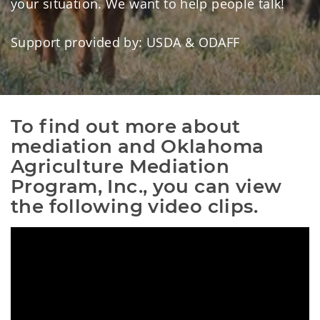
your situation. We want to help people talk!
Support provided by: USDA & ODAFF
To find out more about 
mediation and Oklahoma 
Agriculture Mediation 
Program, Inc., you can view 
the following video clips.