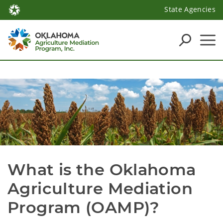
State Agencies
What is the Oklahoma 
Agriculture Mediation 
Program (OAMP)?