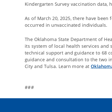
Kindergarten Survey vaccination data,
As of March 20, 2025, there have been 
occurred in unvaccinated individuals.
The Oklahoma State Department of Heal
its system of local health services and
technical support and guidance to 68 c
guidance and consultation to the two 
City and Tulsa. Learn more at
Oklahoma
###