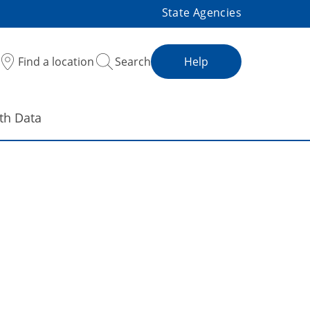
State Agencies
Find a location
Search
Help
th Data