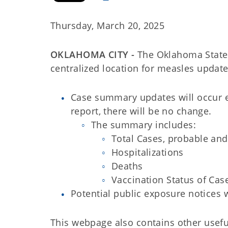
Thursday, March 20, 2025
OKLAHOMA CITY -
The Oklahoma State
centralized location for measles updat
Case summary updates will occur 
report, there will be no change.
The summary includes:
Total Cases, probable an
Hospitalizations
Deaths
Vaccination Status of Cas
Potential public exposure notices 
This webpage also contains other usefu