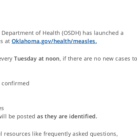
 Department of Health (OSDH) has launched a
es at
Oklahoma.gov/health/measles.
every
Tuesday at noon
, if there are no new cases t
d confirmed
es
will be posted
as they are identified.
l resources like frequently asked questions,