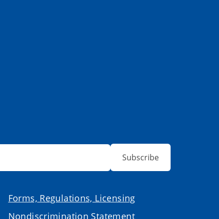
Subscribe
Forms, Regulations, Licensing
Nondiscrimination Statement