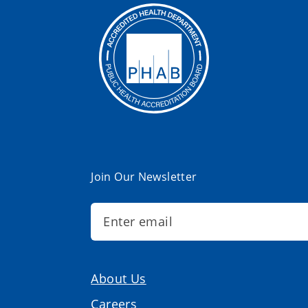
Join Our Newsletter
About Us
Careers