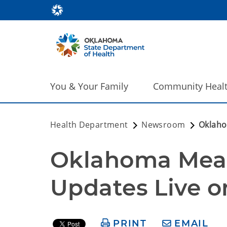
You & Your Family
Community Heal
Health Department
Newsroom
Oklaho
Oklahoma Measl
Updates Live
PRINT
EMAIL