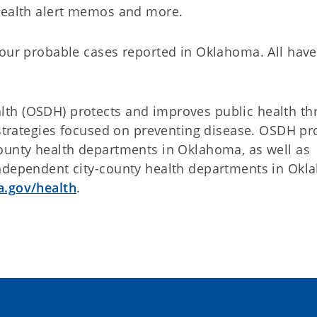
 health alert memos and more.
four probable cases reported in Oklahoma. All have
th (OSDH) protects and improves public health th
 strategies focused on preventing disease. OSDH pr
ounty health departments in Oklahoma, as well as
independent city-county health departments in Ok
.gov/health
.