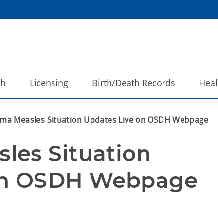
th
Licensing
Birth/Death Records
Heal
ma Measles Situation Updates Live on OSDH Webpage
es Situation 
 on OSDH Webpage