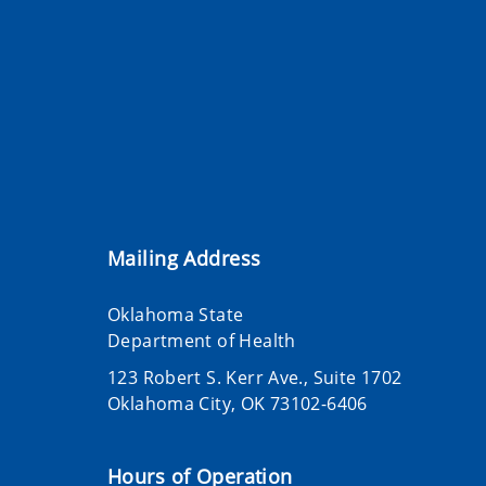
Mailing Address
Oklahoma State
Department of Health
123 Robert S. Kerr Ave., Suite 1702
Oklahoma City, OK 73102-6406
Hours of Operation