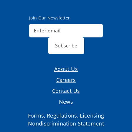
Join Our Newsletter
Subscribe
About Us
Careers
Contact Us
News
Forms, Regulations, Licensing
Nondiscrimination Statement