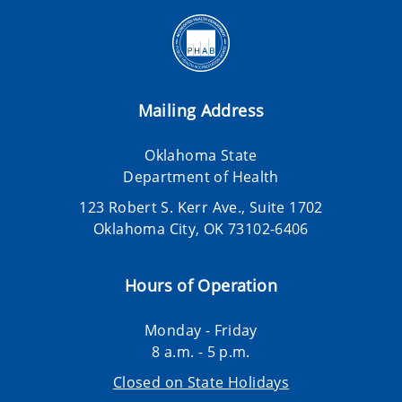
Mailing Address
Oklahoma State
Department of Health
123 Robert S. Kerr Ave., Suite 1702
Oklahoma City, OK 73102-6406
Hours of Operation
Monday - Friday
8 a.m. - 5 p.m.
Closed on State Holidays