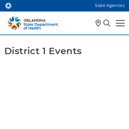
State Agencies
District 1 Events