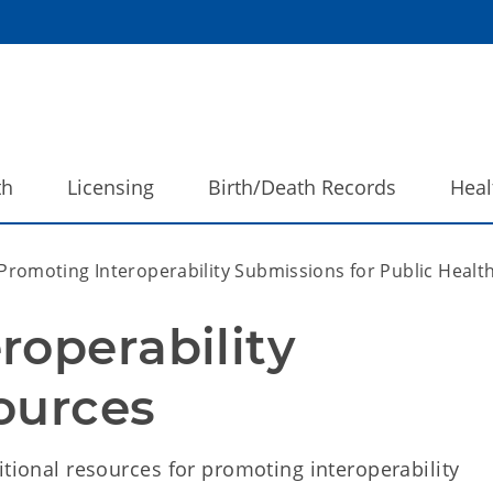
th
Licensing
Birth/Death Records
Heal
Promoting Interoperability Submissions for Public Heal
operability 
ources
itional resources for promoting interoperability