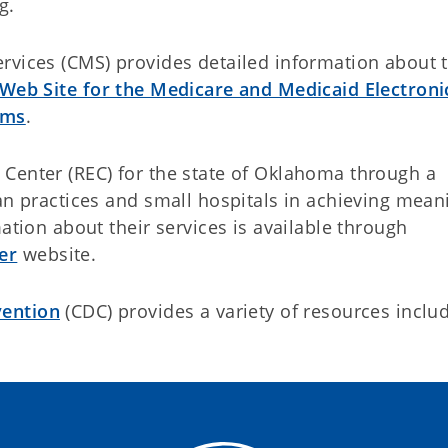
g.
rvices (CMS) provides detailed information about 
 Web Site for the Medicare and Medicaid Electroni
ams
.
Center (REC) for the state of Oklahoma through a
an practices and small hospitals in achieving mean
ation about their services is available through
er
website.
vention
(CDC) provides a variety of resources inclu