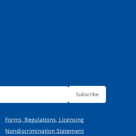
Subscribe
Forms, Regulations, Licensing
Nondiscrimination Statement