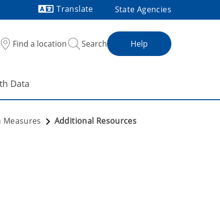
Translate
State Agencies
Powered by
Find a location
Search
Help
th Data
th Measures
Additional Resources