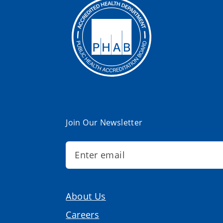
Join Our Newsletter
About Us
Careers