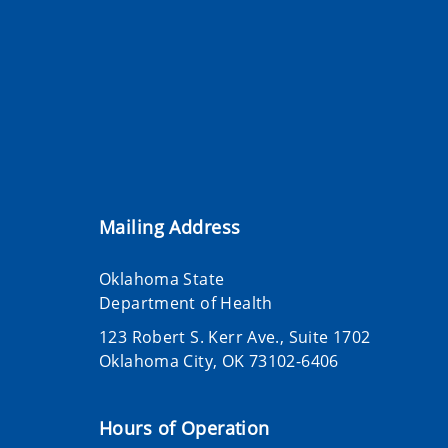
Mailing Address
Oklahoma State
Department of Health
123 Robert S. Kerr Ave., Suite 1702
Oklahoma City, OK 73102-6406
Hours of Operation