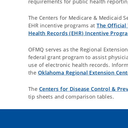
requirements for public health reportin
The Centers for Medicare & Medicaid Se
EHR incentive programs at
The Official
Health Records (EHR) Incentive Progr
OFMQ serves as the Regional Extension 
federal grant program to assist physici
use of electronic health records. Inform
the
Oklahoma Regional Extension Cent
The
Centers for Disease Control & Pre
tip sheets and comparison tables.