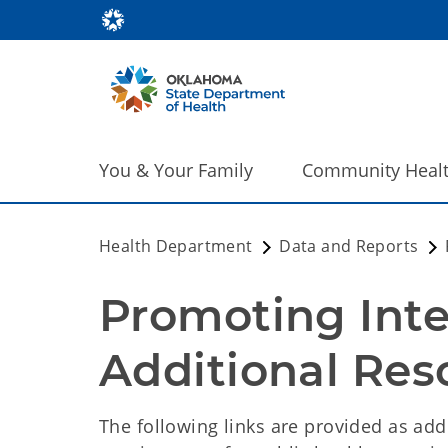
You & Your Family
Community Heal
Health Department
Data and Reports
Promoting Inter
Additional Res
The following links are provided as add