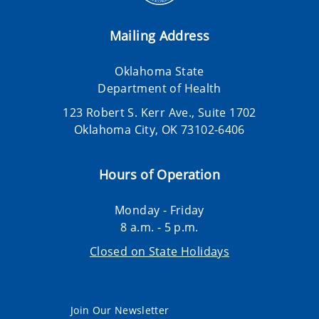
Mailing Address
Oklahoma State
Department of Health
123 Robert S. Kerr Ave., Suite 1702
Oklahoma City, OK 73102-6406
Hours of Operation
Monday - Friday
8 a.m. - 5 p.m.
Closed on State Holidays
Join Our Newsletter