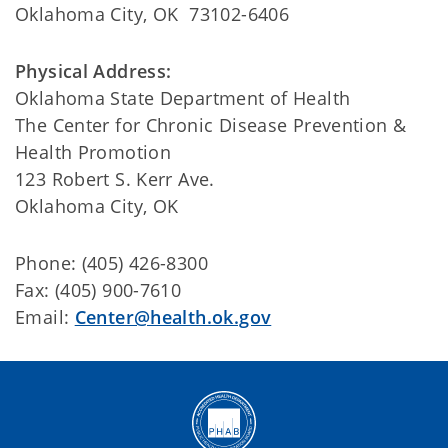
Oklahoma City, OK 73102-6406
Physical Address:
Oklahoma State Department of Health
The Center for Chronic Disease Prevention &
Health Promotion
123 Robert S. Kerr Ave.
Oklahoma City, OK
Phone: (405) 426-8300
Fax: (405) 900-7610
Email:
Center@health.ok.gov