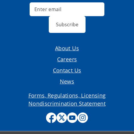
Subscribe
About Us
Careers
Contact Us
News
Forms, Regulations, Licensing
Nondiscrimination Statement