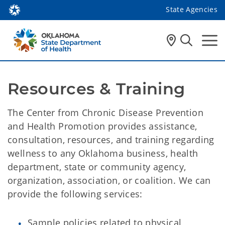
State Agencies
Resources & Training
The Center from Chronic Disease Prevention
and Health Promotion provides assistance,
consultation, resources, and training regarding
wellness to any Oklahoma business, health
department, state or community agency,
organization, association, or coalition. We can
provide the following services:
Sample policies related to physical