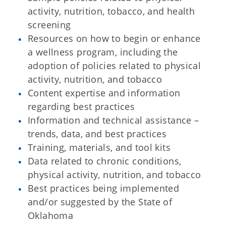
activity, nutrition, tobacco, and health
screening
Resources on how to begin or enhance
a wellness program, including the
adoption of policies related to physical
activity, nutrition, and tobacco
Content expertise and information
regarding best practices
Information and technical assistance –
trends, data, and best practices
Training, materials, and tool kits
Data related to chronic conditions,
physical activity, nutrition, and tobacco
Best practices being implemented
and/or suggested by the State of
Oklahoma