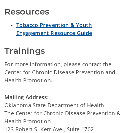
Resources
Tobacco Prevention & Youth
Engagement Resource Guide
Trainings
For more information, please contact the
Center for Chronic Disease Prevention and
Health Promotion.
Mailing Address:
Oklahoma State Department of Health
The Center for Chronic Disease Prevention &
Health Promotion
123 Robert S. Kerr Ave., Suite 1702