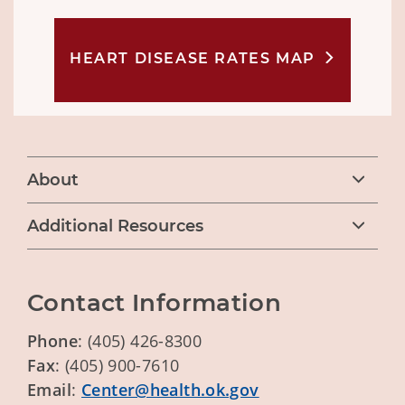
HEART DISEASE RATES MAP
About
Additional Resources
Contact Information
Phone
: (405) 426-8300
Fax
: (405) 900-7610
Email
:
Center@health.ok.gov