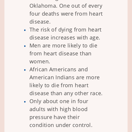
Oklahoma. One out of every
four deaths were from heart
disease.
The risk of dying from heart
disease increases with age.
Men are more likely to die
from heart disease than
women.
African Americans and
American Indians are more
likely to die from heart
disease than any other race.
Only about one in four
adults with high blood
pressure have their
condition under control.