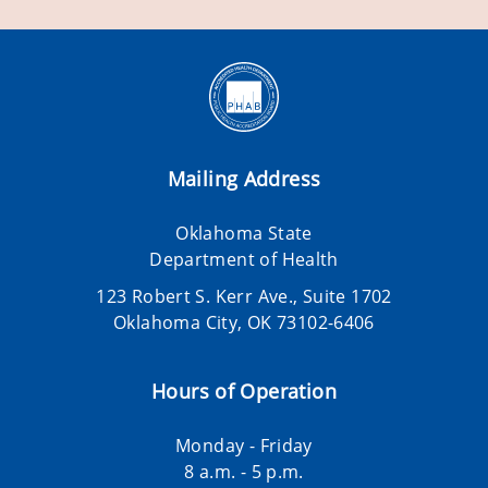
Mailing Address
Oklahoma State
Department of Health
123 Robert S. Kerr Ave., Suite 1702
Oklahoma City, OK 73102-6406
Hours of Operation
Monday - Friday
8 a.m. - 5 p.m.