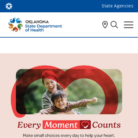
State Agencies