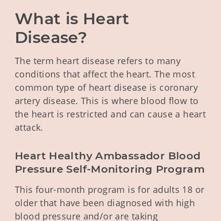
What is Heart 
Disease?
The term heart disease refers to many
conditions that affect the heart. The most
common type of heart disease is coronary
artery disease. This is where blood flow to
the heart is restricted and can cause a heart
attack.
Heart Healthy Ambassador Blood 
Pressure Self-Monitoring Program
This four-month program is for adults 18 or
older that have been diagnosed with high
blood pressure and/or are taking