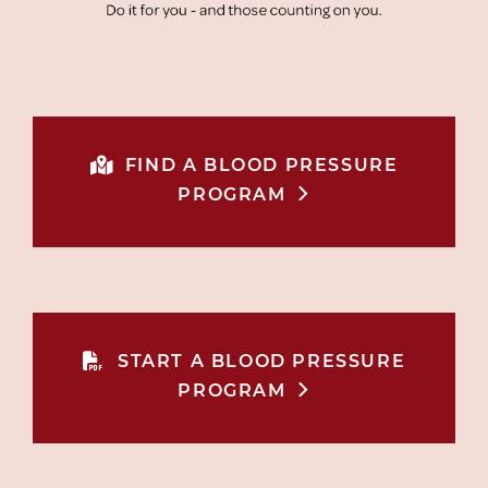
FIND A BLOOD PRESSURE
PROGRAM
START A BLOOD PRESSURE
PROGRAM