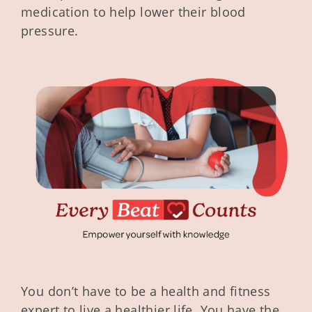
medication to help lower their blood
pressure.
You don’t have to be a health and fitness
expert to live a healthier life. You have the