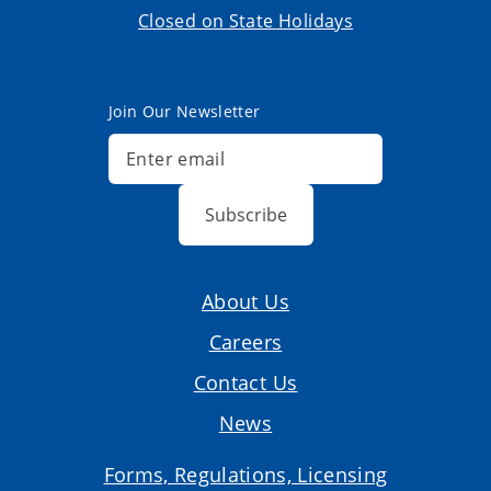
Closed on State Holidays
Join Our Newsletter
Subscribe
About Us
Careers
Contact Us
News
Forms, Regulations, Licensing