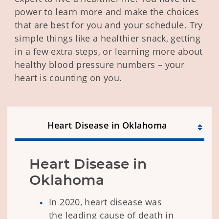
power to learn more and make the choices
that are best for you and your schedule. Try
simple things like a healthier snack, getting
in a few extra steps, or learning more about
healthy blood pressure numbers – your
heart is counting on you.
Heart Disease in Oklahoma
Heart Disease in 
Oklahoma
In 2020, heart disease was
the leading cause of death in