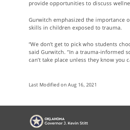
provide opportunities to discuss wellnes
Gurwitch emphasized the importance o
skills in children exposed to trauma.
“We don’t get to pick who students choo
said Gurwitch. “In a trauma-informed s
can’t take place unless they know you c
Last Modified on
Aug 16, 2021