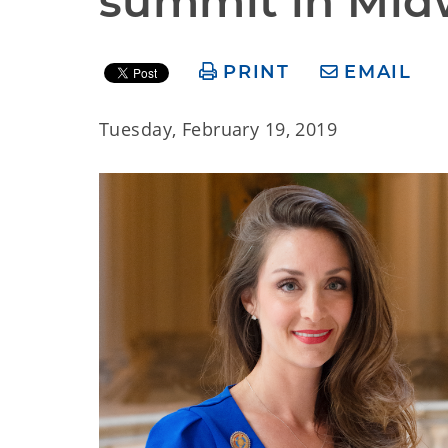
summit in Midw
PRINT
EMAIL
Tuesday, February 19, 2019