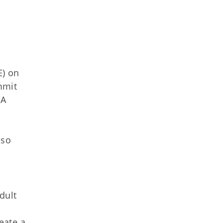
E) on
mmit
 A
lso
dult
eate a