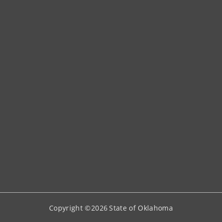
Copyright ©
2026
State of Oklahoma