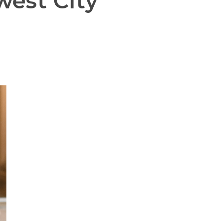
est City