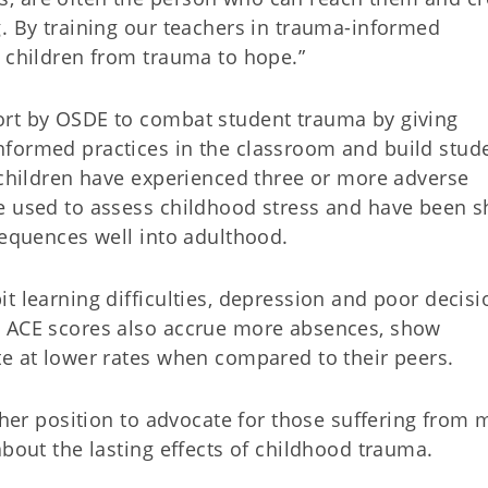
g. By training our teachers in trauma-informed
r children from trauma to hope.”
ort by OSDE to combat student trauma by giving
nformed practices in the classroom and build stud
a children have experienced three or more adverse
re used to assess childhood stress and have been 
sequences well into adulthood.
t learning difficulties, depression and poor decisi
h ACE scores also accrue more absences, show
te at lower rates when compared to their peers.
e her position to advocate for those suffering from 
about the lasting effects of childhood trauma.