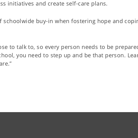
s initiatives and create self-care plans.
f schoolwide buy-in when fostering hope and copi
se to talk to, so every person needs to be prepared
chool, you need to step up and be that person. Lea
are.”