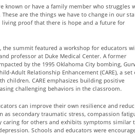
us have known or have a family member who struggles 
. These are the things we have to change in our stat
living proof that there is hope and a future for
y, the summit featured a workshop for educators wi
 and professor at Duke Medical Center. A former
mpacted by the 1995 Oklahoma City bombing, Gur
Child-Adult Relationship Enhancement (CARE), a set 
with children. CARE emphasizes building positive
easing challenging behaviors in the classroom.
ators can improve their own resilience and reduc
wn as secondary traumatic stress, compassion fatig
y caring for others and exhibits symptoms similar 
d depression. Schools and educators were encourag