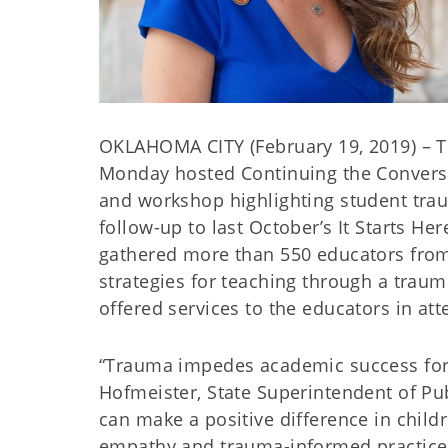
OKLAHOMA CITY (February 19, 2019) – 
Monday hosted Continuing the Conversa
and workshop highlighting student tra
follow-up to last October’s It Starts H
gathered more than 550 educators from 
strategies for teaching through a trau
offered services to the educators in at
“Trauma impedes academic success for 
Hofmeister, State Superintendent of Pub
can make a positive difference in chil
empathy and trauma-informed practices