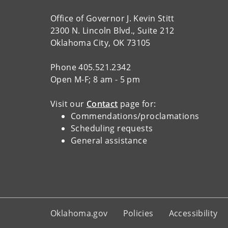
Office of Governor J. Kevin Stitt
2300 N. Lincoln Blvd., Suite 212
Oklahoma City, OK 73105
Phone 405.521.2342
Open M-F; 8 am - 5 pm
Visit our
Contact
page for:
Commendations/proclamations
Scheduling requests
General assistance
Oklahoma.gov
Policies
Accessibility