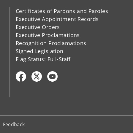
Certificates of Pardons and Paroles
Executive Appointment Records
Executive Orders
Executive Proclamations
Recognition Proclamations
Signed Legislation
Flag Status: Full-Staff
Feedback