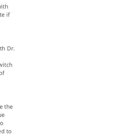
with
e if
th Dr.
witch
of
e the
ue
to
ed to