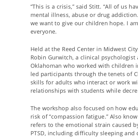
“This is a crisis,” said Stitt. “All of 
mental illness, abuse or drug addiction
we want to give our children hope. I am 
everyone.
Held at the Reed Center in Midwest Cit
Robin Gurwitch, a clinical psychologist
Oklahoman who worked with children i
led participants through the tenets of 
skills for adults who interact or work 
relationships with students while decr
The workshop also focused on how educ
risk of “compassion fatigue.” Also kno
refers to the emotional strain caused b
PTSD, including difficulty sleeping an