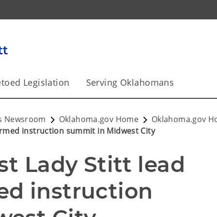
toed Legislation
Serving Oklahomans
y's Newsroom
Oklahoma.gov Home
Oklahoma.gov 
formed instruction summit in Midwest City
t Lady Stitt lead 
d instruction 