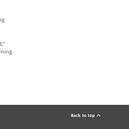
ng
,”
rning
Back to top