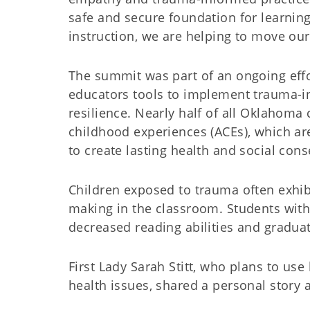
safe and secure foundation for learnin
instruction, we are helping to move ou
The summit was part of an ongoing eff
educators tools to implement trauma-i
resilience. Nearly half of all Oklahom
childhood experiences (ACEs), which a
to create lasting health and social con
Children exposed to trauma often exhibi
making in the classroom. Students wit
decreased reading abilities and gradua
First Lady Sarah Stitt, who plans to us
health issues, shared a personal story 