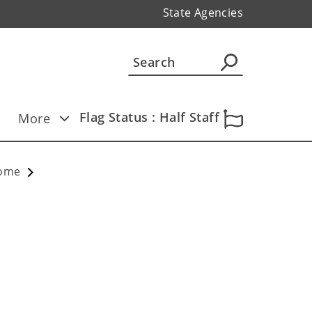
State Agencies
Flag Status : Half Staff
More
Home