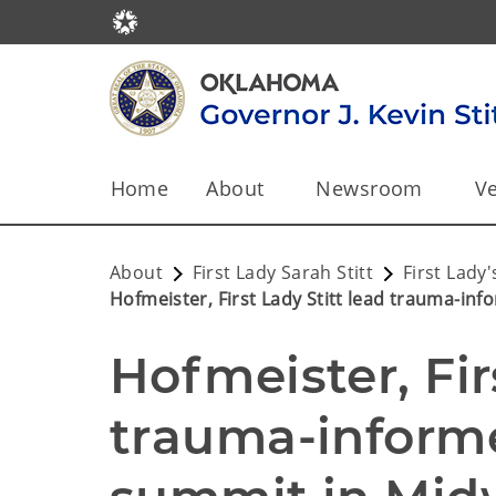
Home
About
Newsroom
Ve
About
First Lady Sarah Stitt
First Lad
Hofmeister, First Lady Stitt lead trauma-in
Hofmeister, Firs
trauma-informe