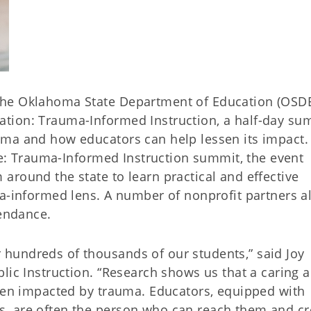
The Oklahoma State Department of Education (OSD
tion: Trauma-Informed Instruction, a half-day su
uma and how educators can help lessen its impact.
ere: Trauma-Informed Instruction summit, the event
around the state to learn practical and effective
ma-informed lens. A number of nonprofit partners a
tendance.
hundreds of thousands of our students,” said Joy
lic Instruction. “Research shows us that a caring a
dren impacted by trauma. Educators, equipped with
, are often the person who can reach them and cr