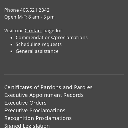
Phone 405.521.2342
Open M-F; 8 am - 5 pm
Visit our
Contact
page for:
Commendations/proclamations
Scheduling requests
General assistance
Certificates of Pardons and Paroles
Executive Appointment Records
Executive Orders
Executive Proclamations
Recognition Proclamations
Signed Legislation