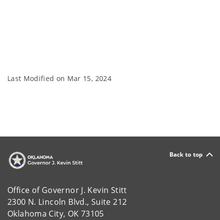
Last Modified on
Mar 15, 2024
Back to top
Office of Governor J. Kevin Stitt
2300 N. Lincoln Blvd., Suite 212
Oklahoma City, OK 73105