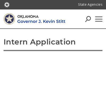
State Agencies
Intern Application