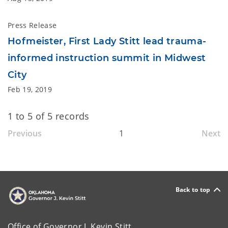
Press Release
Hofmeister, First Lady Stitt lead trauma-
informed instruction summit in Midwest
City
Feb 19, 2019
1 to 5 of 5 records
Previous
1
Next
Back to top
Office of Governor J. Kevin Stitt