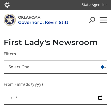
State Agencies
First Lady's Newsroom
Filters
From (mm/dd/yyyy)