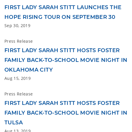
FIRST LADY SARAH STITT LAUNCHES THE
HOPE RISING TOUR ON SEPTEMBER 30
Sep 30, 2019
Press Release
FIRST LADY SARAH STITT HOSTS FOSTER
FAMILY BACK-TO-SCHOOL MOVIE NIGHT IN
OKLAHOMA CITY
Aug 15, 2019
Press Release
FIRST LADY SARAH STITT HOSTS FOSTER
FAMILY BACK-TO-SCHOOL MOVIE NIGHT IN
TULSA
Aug 13, 2019