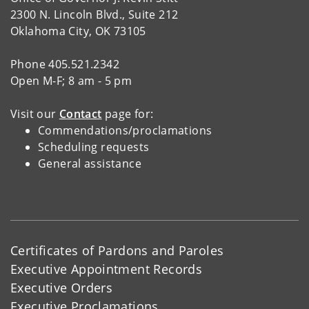
2300 N. Lincoln Blvd., Suite 212
Oklahoma City, OK 73105
Phone 405.521.2342
Open M-F; 8 am - 5 pm
Visit our
Contact
page for:
Commendations/proclamations
Scheduling requests
General assistance
Certificates of Pardons and Paroles
Executive Appointment Records
Executive Orders
Executive Proclamations