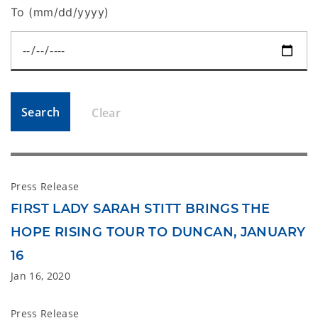
To (mm/dd/yyyy)
Search
Clear
Press Release
FIRST LADY SARAH STITT BRINGS THE
HOPE RISING TOUR TO DUNCAN, JANUARY
16
Jan 16, 2020
Press Release