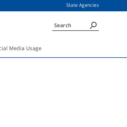
State Agencies
cial Media Usage