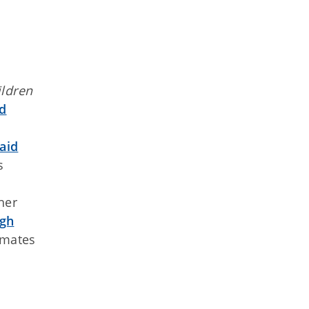
ildren
nd
aid
s
her
ugh
nmates