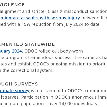
 VIOLENCE
alignment and stricter Class X misconduct sanction
n-inmate assaults with serious injury
between fis
ued with a 15% reduction from July 2024 to date
EMENTED STATEWIDE
nuary 2024
, ODOC rolled out body-worn
the program’s tremendous success. The cameras h
ates and exhibit ODOC’s ongoing mission to priorit
n the correctional system.
OUGH SURVEYS
 inmate survey
is a testament to ODOC’s commitme
e it serves. Participation in ODOC’s anonymous inm
he inmate population – over 14,000 individuals –