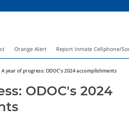
ct
Orange Alert
Report Inmate Cellphone/So
A year of progress: ODOC's 2024 accomplishments
ess: ODOC's 2024 
nts