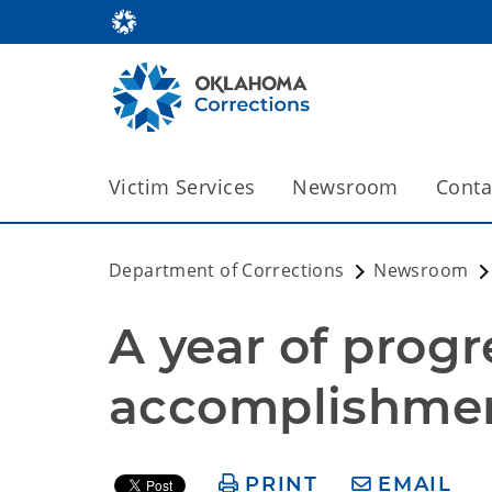
Victim Services
Newsroom
Conta
Department of Corrections
Newsroom
A year of progr
accomplishme
PRINT
EMAIL