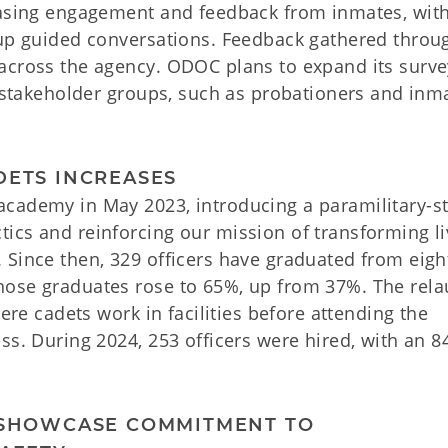
reasing engagement and feedback from inmates, wit
-up guided conversations. Feedback gathered throu
across the agency. ODOC plans to expand its surve
s stakeholder groups, such as probationers and inm
DETS INCREASES
cademy in May 2023, introducing a paramilitary-st
ics and reinforcing our mission of transforming li
 Since then, 329 officers have graduated from eigh
hose graduates rose to 65%, up from 37%. The rel
here cadets work in facilities before attending the
ss. During 2024, 253 officers were hired, with an 
O SHOWCASE COMMITMENT TO