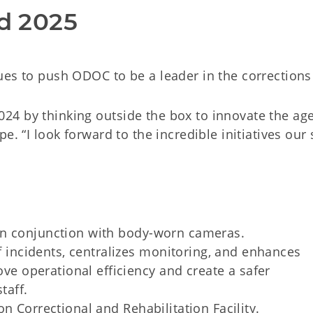
d 2025
es to push ODOC to be a leader in the corrections 
24 by thinking outside the box to innovate the ag
. “I look forward to the incredible initiatives our 
in conjunction with body-worn cameras.
f incidents, centralizes monitoring, and enhances
ve operational efficiency and create a safer
taff.
n Correctional and Rehabilitation Facility.