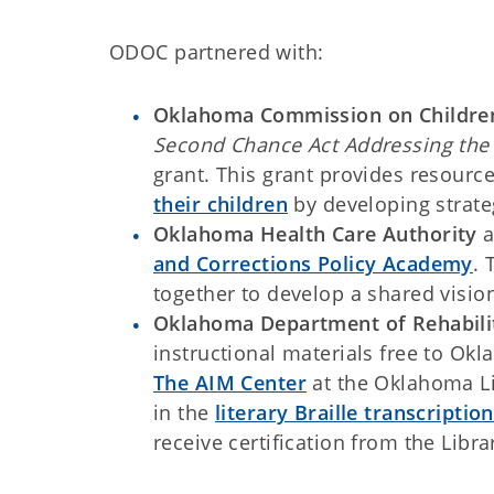
ODOC partnered with:
Oklahoma Commission on Childre
Second Chance Act Addressing the 
grant. This grant provides resourc
their children
by developing strate
Oklahoma Health Care Authority
a
and Corrections Policy Academy
. 
together to develop a shared vision
Oklahoma Department of Rehabili
instructional materials free to Ok
The AIM Center
at the Oklahoma Li
in the
literary Braille transcripti
receive certification from the Lib