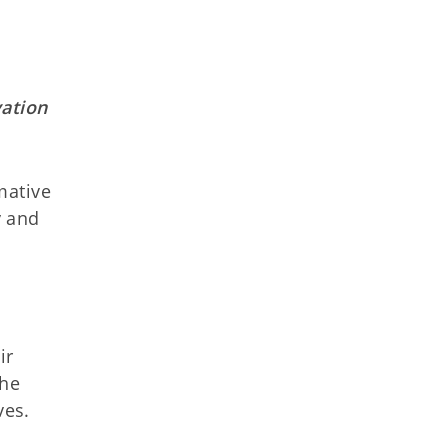
vation
mative
y and
ir
the
ves.