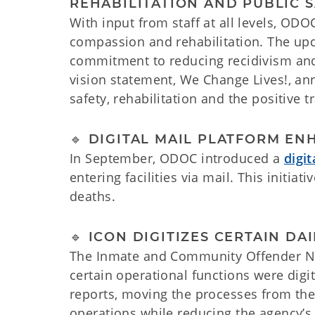
REHABILITATION AND PUBLIC 
With input from staff at all levels, OD
compassion and rehabilitation. The upd
commitment to reducing recidivism and 
vision statement, We Change Lives!, an
safety, rehabilitation and the positive 
🔹 DIGITAL MAIL PLATFORM EN
In September, ODOC introduced a
digi
entering facilities via mail. This initi
deaths.
🔹 ICON DIGITIZES CERTAIN DA
The Inmate and Community Offender Netw
certain operational functions were digi
reports, moving the processes from the 
operations while reducing the agency’s 