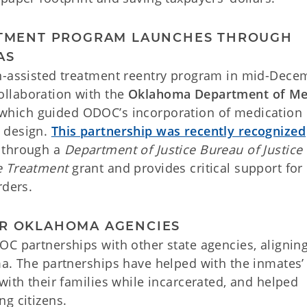
EATMENT PROGRAM LAUNCHES THROUGH
AS
on-assisted treatment reentry program in mid-Dece
llaboration with the
Oklahoma Department of Me
 which guided ODOC’s incorporation of medication 
 design.
This partnership was recently recognized
 through a
Department of Justice Bureau of Justice
e Treatment
grant and provides critical support for
rders.
ER OKLAHOMA AGENCIES
OC partnerships with other state agencies, alignin
ma. The partnerships have helped with the inmates’
with their families while incarcerated, and helped
g citizens.