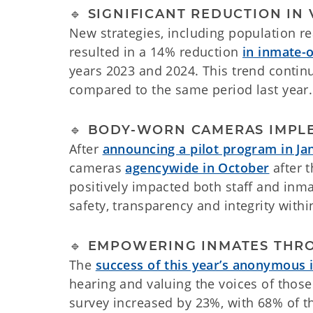
🔹 SIGNIFICANT REDUCTION IN
New strategies, including population re
resulted in a 14% reduction
in inmate-o
years 2023 and 2024. This trend contin
compared to the same period last year.
🔹 BODY-WORN CAMERAS IMPL
After
announcing a pilot program in Ja
cameras
agencywide in October
after 
positively impacted both staff and inm
safety, transparency and integrity withi
🔹 EMPOWERING INMATES THR
The
success of this year’s anonymous
hearing and valuing the voices of thos
survey increased by 23%, with 68% of t