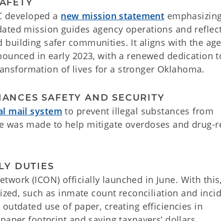
SAFETY
OC developed a
new mission statement
emphasizin
ated mission guides agency operations and reflec
building safer communities. It aligns with the age
nounced in early 2023, with a renewed dedication t
transformation of lives for a stronger Oklahoma.
HANCES SAFETY AND SECURITY
tal mail system
to prevent illegal substances from
ative was made to help mitigate overdoses and drug-r
ILY DUTIES
ork (ICON) officially launched in June. With this
tized, such as inmate count reconciliation and inci
outdated use of paper, creating efficiencies in
paper footprint and saving taxpayers’ dollars.