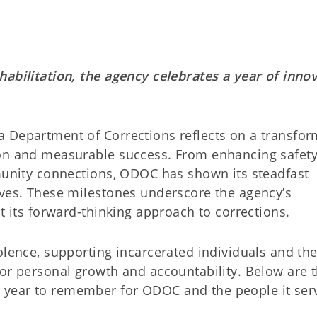
habilitation, the agency celebrates a year of inno
 Department of Corrections reflects on a transfor
ion and measurable success. From enhancing safet
mmunity connections, ODOC has shown its steadfast
ives. These milestones underscore the agency’s
t its forward-thinking approach to corrections.
olence, supporting incarcerated individuals and the
for personal growth and accountability. Below are 
year to remember for ODOC and the people it ser