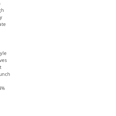
h
gh
y
ate
yle
ves
t
aunch
84%