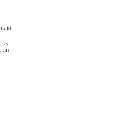
field.
ency
staff