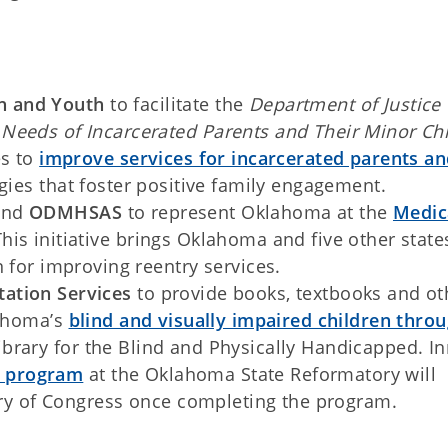
n and Youth
to facilitate the
Department of Justice
Needs of Incarcerated Parents and Their Minor Ch
es to
improve services for incarcerated parents a
gies that foster positive family engagement.
nd
ODMHSAS
to represent Oklahoma at the
Medic
This initiative brings Oklahoma and five other state
 for improving reentry services.
tation Services
to provide books, textbooks and ot
lahoma’s
blind and visually impaired children thro
brary for the Blind and Physically Handicapped. I
on program
at the Oklahoma State Reformatory will
rary of Congress once completing the program.