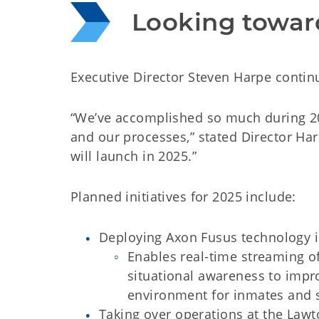
Looking towar
Executive Director Steven Harpe continu
“We’ve accomplished so much during 20
and our processes,” stated Director Harpe
will launch in 2025.”
Planned initiatives for 2025 include:
Deploying Axon Fusus technology 
Enables real-time streaming o
situational awareness to impro
environment for inmates and s
Taking over operations at the Lawto