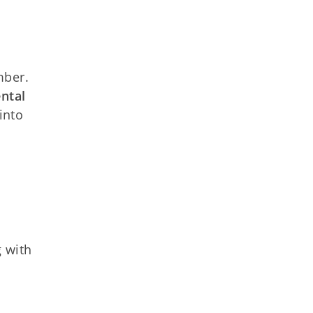
mber.
ntal
into
g with