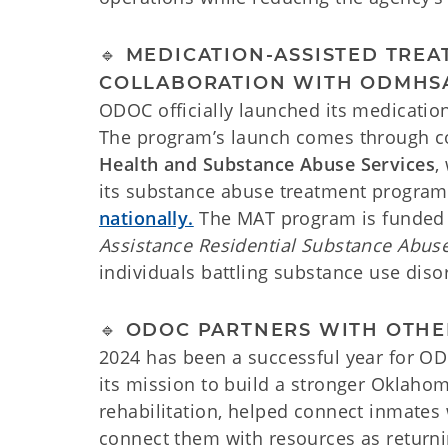
🔹 MEDICATION-ASSISTED TR
COLLABORATION WITH ODMHS
ODOC officially launched its medicati
The program’s launch comes through co
Health and Substance Abuse Services
,
its substance abuse treatment program
nationally.
The MAT program is funded
Assistance Residential Substance Abus
individuals battling substance use diso
🔹 ODOC PARTNERS WITH OTH
2024 has been a successful year for OD
its mission to build a stronger Oklaho
rehabilitation, helped connect inmates 
connect them with resources as returnin