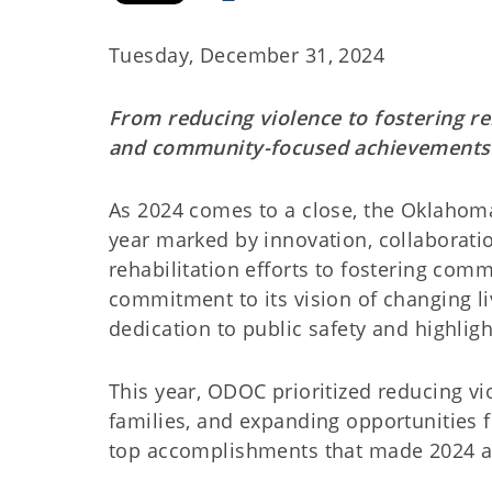
Tuesday, December 31, 2024
From reducing violence to fostering re
and community-focused achievements
As 2024 comes to a close, the Oklahoma
year marked by innovation, collaborat
rehabilitation efforts to fostering co
commitment to its vision of changing l
dedication to public safety and highligh
This year, ODOC prioritized reducing vi
families, and expanding opportunities 
top accomplishments that made 2024 a 