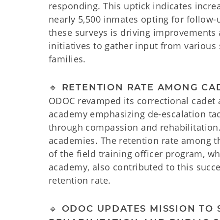
responding. This uptick indicates inc
nearly 5,500 inmates opting for follow
these surveys is driving improvements 
initiatives to gather input from variou
families.
🔹 RETENTION RATE AMONG CA
ODOC revamped its correctional cadet a
academy emphasizing de-escalation tact
through compassion and rehabilitation.
academies. The retention rate among t
of the field training officer program, w
academy, also contributed to this succe
retention rate.
🔹 ODOC UPDATES MISSION T