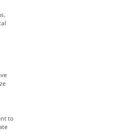
s,
cal
ave
ize
nt to
ate