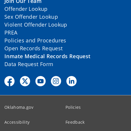
Join Our Team
Offender Lookup
Sex Offender Lookup
Violent Offender Lookup
PREA
Policies and Procedures
Open Records Request
Inmate Medical Records Request
Data Request Form
Oklahoma.gov
Policies
Accessibility
Feedback