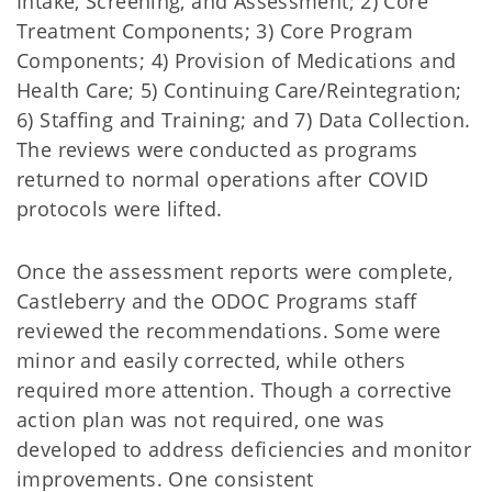
Intake, Screening, and Assessment; 2) Core
Treatment Components; 3) Core Program
Components; 4) Provision of Medications and
Health Care; 5) Continuing Care/Reintegration;
6) Staffing and Training; and 7) Data Collection.
The reviews were conducted as programs
returned to normal operations after COVID
protocols were lifted.
Once the assessment reports were complete,
Castleberry and the ODOC Programs staff
reviewed the recommendations. Some were
minor and easily corrected, while others
required more attention. Though a corrective
action plan was not required, one was
developed to address deficiencies and monitor
improvements. One consistent