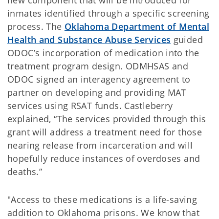
new component that will be introduced for
inmates identified through a specific screening
process. The
Oklahoma Department of Mental
Health and Substance Abuse Services
guided
ODOC’s incorporation of medication into the
treatment program design. ODMHSAS and
ODOC signed an interagency agreement to
partner on developing and providing MAT
services using RSAT funds. Castleberry
explained, “The services provided through this
grant will address a treatment need for those
nearing release from incarceration and will
hopefully reduce instances of overdoses and
deaths.”
"Access to these medications is a life-saving
addition to Oklahoma prisons. We know that