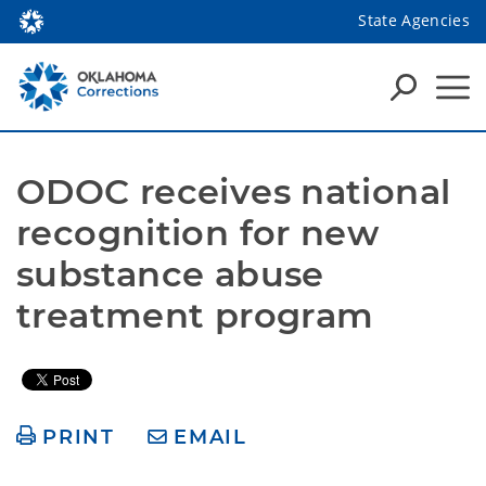
State Agencies
ODOC receives national 
recognition for new 
substance abuse 
treatment program
PRINT
EMAIL