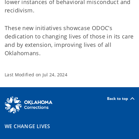
lower instances of behavioral misconduct and
recidivism.
These new initiatives showcase ODOC’s
dedication to changing lives of those in its care
and by extension, improving lives of all
Oklahomans.
Last Modified on
Jul 24, 2024
Back to top
WE CHANGE LIVES