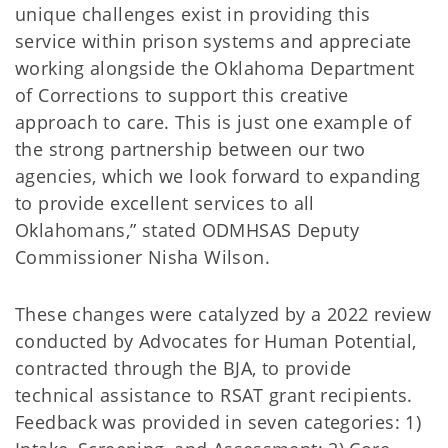
unique challenges exist in providing this
service within prison systems and appreciate
working alongside the Oklahoma Department
of Corrections to support this creative
approach to care. This is just one example of
the strong partnership between our two
agencies, which we look forward to expanding
to provide excellent services to all
Oklahomans,” stated ODMHSAS Deputy
Commissioner Nisha Wilson.
These changes were catalyzed by a 2022 review
conducted by Advocates for Human Potential,
contracted through the BJA, to provide
technical assistance to RSAT grant recipients.
Feedback was provided in seven categories: 1)