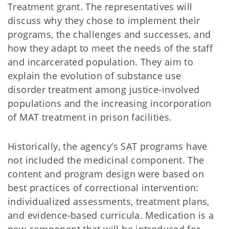
Treatment grant. The representatives will
discuss why they chose to implement their
programs, the challenges and successes, and
how they adapt to meet the needs of the staff
and incarcerated population. They aim to
explain the evolution of substance use
disorder treatment among justice-involved
populations and the increasing incorporation
of MAT treatment in prison facilities.
Historically, the agency’s SAT programs have
not included the medicinal component. The
content and program design were based on
best practices of correctional intervention:
individualized assessments, treatment plans,
and evidence-based curricula. Medication is a