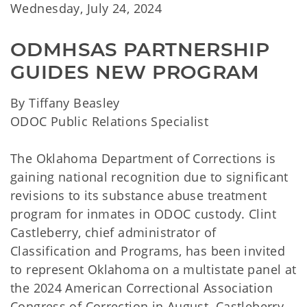
Wednesday, July 24, 2024
ODMHSAS PARTNERSHIP 
GUIDES NEW PROGRAM
By Tiffany Beasley
ODOC Public Relations Specialist
The Oklahoma Department of Corrections is
gaining national recognition due to significant
revisions to its substance abuse treatment
program for inmates in ODOC custody. Clint
Castleberry, chief administrator of
Classification and Programs, has been invited
to represent Oklahoma on a multistate panel at
the 2024 American Correctional Association
Congress of Correction in August. Castleberry