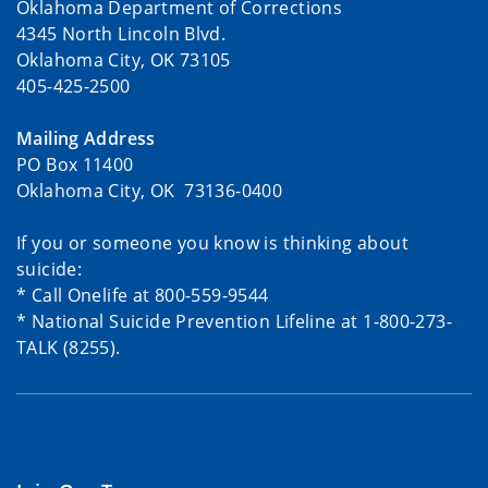
Oklahoma Department of Corrections
4345 North Lincoln Blvd.
Oklahoma City, OK 73105
405-425-2500
Mailing Address
PO Box 11400
Oklahoma City, OK 73136-0400
If you or someone you know is thinking about
suicide:
* Call Onelife at 800-559-9544
* National Suicide Prevention Lifeline at 1-800-273-
TALK (8255).