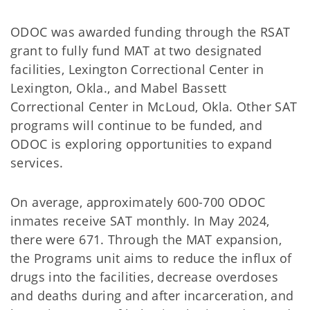
ODOC was awarded funding through the RSAT
grant to fully fund MAT at two designated
facilities, Lexington Correctional Center in
Lexington, Okla., and Mabel Bassett
Correctional Center in McLoud, Okla. Other SAT
programs will continue to be funded, and
ODOC is exploring opportunities to expand
services.
On average, approximately 600-700 ODOC
inmates receive SAT monthly. In May 2024,
there were 671. Through the MAT expansion,
the Programs unit aims to reduce the influx of
drugs into the facilities, decrease overdoses
and deaths during and after incarceration, and