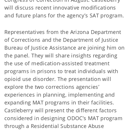
will discuss recent innovative modifications
and future plans for the agency’s SAT program.
Representatives from the Arizona Department
of Corrections and the Department of Justice
Bureau of Justice Assistance are joining him on
the panel. They will share insights regarding
the use of medication-assisted treatment
programs in prisons to treat individuals with
opioid use disorder. The presentation will
explore the two corrections agencies’
experiences in planning, implementing and
expanding MAT programs in their facilities.
Castleberry will present the different factors
considered in designing ODOC’s MAT program
through a Residential Substance Abuse