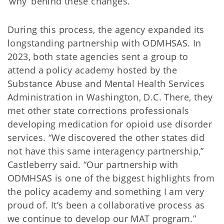
‘why’ behind these changes.”
During this process, the agency expanded its
longstanding partnership with ODMHSAS. In
2023, both state agencies sent a group to
attend a policy academy hosted by the
Substance Abuse and Mental Health Services
Administration in Washington, D.C. There, they
met other state corrections professionals
developing medication for opioid use disorder
services. “We discovered the other states did
not have this same interagency partnership,”
Castleberry said. “Our partnership with
ODMHSAS is one of the biggest highlights from
the policy academy and something I am very
proud of. It’s been a collaborative process as
we continue to develop our MAT program.”