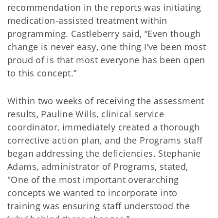
recommendation in the reports was initiating
medication-assisted treatment within
programming. Castleberry said, “Even though
change is never easy, one thing I’ve been most
proud of is that most everyone has been open
to this concept.”
Within two weeks of receiving the assessment
results, Pauline Wills, clinical service
coordinator, immediately created a thorough
corrective action plan, and the Programs staff
began addressing the deficiencies. Stephanie
Adams, administrator of Programs, stated,
"One of the most important overarching
concepts we wanted to incorporate into
training was ensuring staff understood the