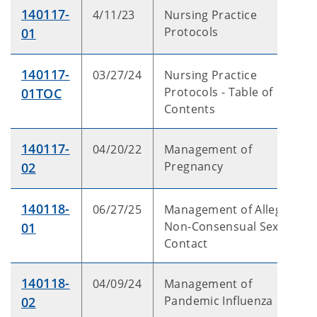
140117-
4/11/23
Nursing Practice
Protocols
01
140117-
03/27/24
Nursing Practice
Protocols - Table of
01TOC
Contents
140117-
04/20/22
Management of
Pregnancy
02
140118-
06/27/25
Management of Alleged
Non-Consensual Sexual
01
Contact
140118-
04/09/24
Management of
Pandemic Influenza
02