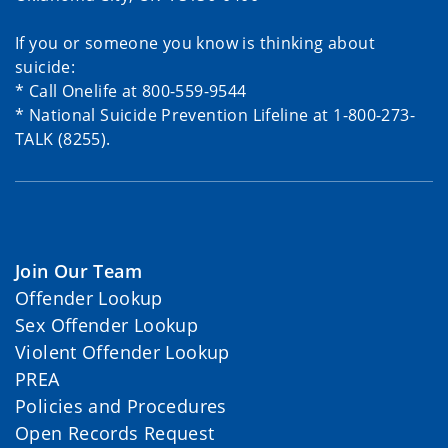
If you or someone you know is thinking about
suicide:
* Call Onelife at 800-559-9544
* National Suicide Prevention Lifeline at 1-800-273-
TALK (8255).
Join Our Team
Offender Lookup
Sex Offender Lookup
Violent Offender Lookup
PREA
Policies and Procedures
Open Records Request