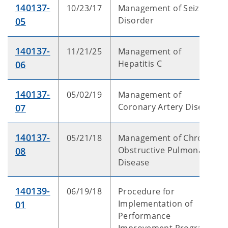
140137-
10/23/17
Management of Seizure
Disorder
05
140137-
11/21/25
Management of
Hepatitis C
06
140137-
05/02/19
Management of
Coronary Artery Disease
07
140137-
05/21/18
Management of Chronic
Obstructive Pulmonary
08
Disease
140139-
06/19/18
Procedure for
Implementation of
01
Performance