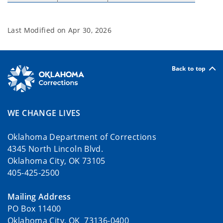
Last Modified on
Apr 30, 2026
Back to top
WE CHANGE LIVES
Oklahoma Department of Corrections
4345 North Lincoln Blvd.
Oklahoma City, OK 73105
405-425-2500
Mailing Address
PO Box 11400
Oklahoma City, OK 73136-0400