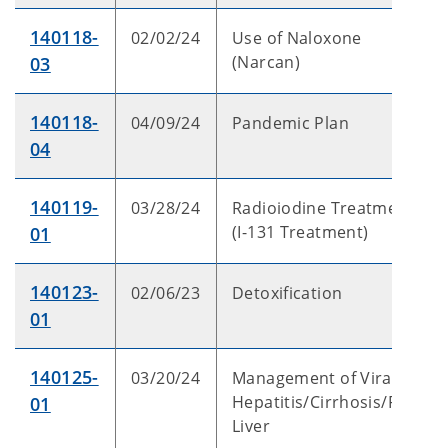
140118-
02/02/24
Use of Naloxone
(Narcan)
03
140118-
04/09/24
Pandemic Plan
04
140119-
03/28/24
Radioiodine Treatment
(I-131 Treatment)
01
140123-
02/06/23
Detoxification
01
140125-
03/20/24
Management of Viral
Hepatitis/Cirrhosis/Fatty
01
Liver