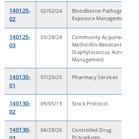
140125-
02/02/24
Bloodborne Pathogen
Exposure Management
02
1
40125-
03/28/24
Community Acquired
Methicillin-Resistant
03
Staphylococcus Aureus
Management
140130-
07/29/25
Pharmacy Services
01
140130-
09/05/19
Stock Protocol
02
140130-
04/28/26
Controlled Drug
Procedures
03