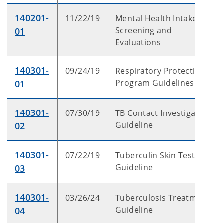
140201-
11/22/19
Mental Health Intake
Screening and
01
Evaluations
140301-
09/24/19
Respiratory Protection
Program Guidelines
01
140301-
07/30/19
TB Contact Investigation
Guideline
02
140301-
07/22/19
Tuberculin Skin Test
Guideline
03
140301-
03/26/24
Tuberculosis Treatment
Guideline
04