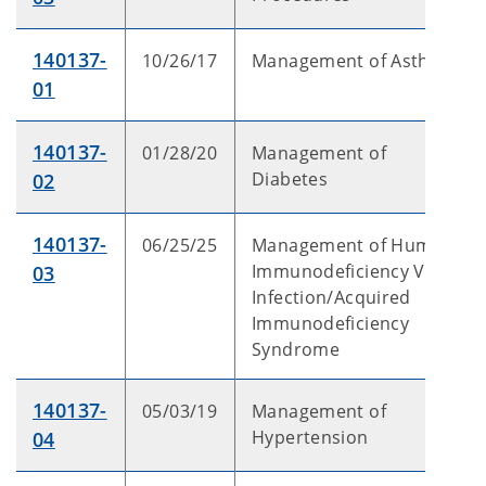
140137-
10/26/17
Management of Asthma
01
140137-
01/28/20
Management of
Diabetes
02
140137-
06/25/25
Management of Human
Immunodeficiency Virus
03
Infection/Acquired
Immunodeficiency
Syndrome
140137-
05/03/19
Management of
Hypertension
04