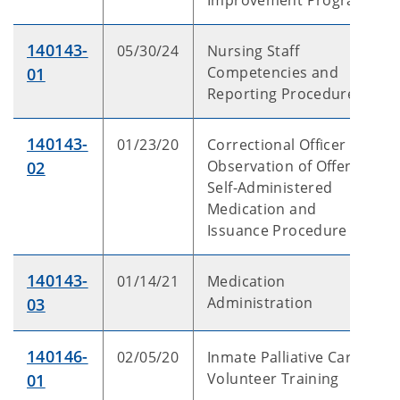
Improvement Program
140143-
05/30/24
Nursing Staff
Competencies and
01
Reporting Procedures
140143-
01/23/20
Correctional Officer
Observation of Offender
02
Self-Administered
Medication and
Issuance Procedure
140143-
01/14/21
Medication
Administration
03
140146-
02/05/20
Inmate Palliative Care
Volunteer Training
01