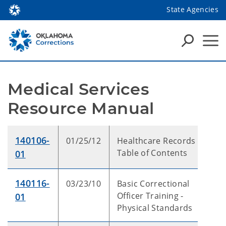
State Agencies
Medical Services 
Resource Manual
140106-
01/25/12
Healthcare Records -
Table of Contents
01
140116-
03/23/10
Basic Correctional
Officer Training -
01
Physical Standards