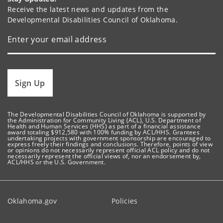
Receive the latest news and updates from the
Developmental Disabilities Council of Oklahoma.
Sign Up
The Developmental Disabilities Council of Oklahoma is supported by
the Administration for Community Living (ACL), U.S. Department of
Health and Human Services (HHS) as part of a financial assistance
award totaling $912,580 with 100% funding by ACL/HHS. Grantees
undertaking projects with government sponsorship are encouraged to
express freely their findings and conclusions. Therefore, points of view
or opinions do not necessarily represent official ACL policy and do not
necessarily represent the official views of, nor an endorsement by,
ACL/HHS or the U.S. Government.
Oklahoma.gov
Policies