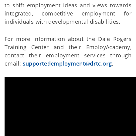
to shift employment ideas and views towards
integrated, competitive employment for
individuals with developmental disabilities.
For more information about the Dale Rogers
Training Center and their EmployAcademy,
contact their employment services through
email:
supportedemployment@drtc.org
.