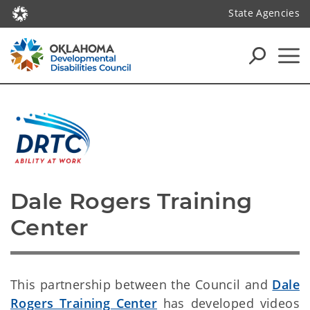
State Agencies
Dale Rogers Training 
Center
This partnership between the Council and
Dale
Rogers Training Center
has developed videos