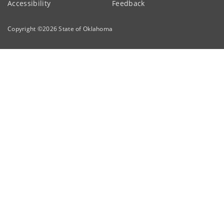
Accessibility
Feedback
Copyright ©
2026
State of Oklahoma