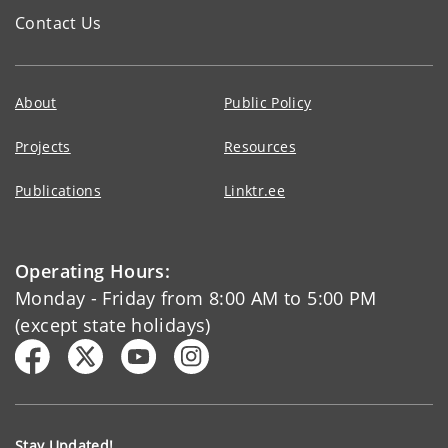
Contact Us
About
Public Policy
Projects
Resources
Publications
Linktr.ee
Operating Hours:
Monday - Friday from 8:00 AM to 5:00 PM
(except state holidays)
Stay Updated!