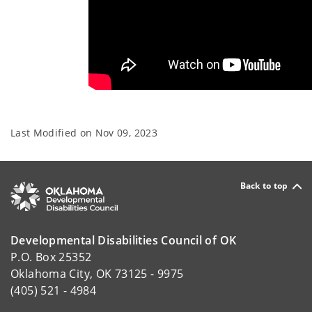
Last Modified on
Nov 09, 2023
Back to top
Developmental Disabilities Council of OK
P.O. Box 25352
Oklahoma City, OK 73125 - 9975
(405) 521 - 4984