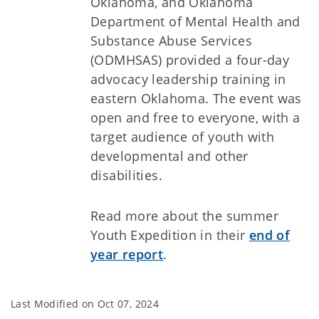
Oklahoma, and Oklahoma
Department of Mental Health and
Substance Abuse Services
(ODMHSAS) provided a four-day
advocacy leadership training in
eastern Oklahoma. The event was
open and free to everyone, with a
target audience of youth with
developmental and other
disabilities.
Read more about the summer
Youth Expedition in their
end of
year report
.
Last Modified on
Oct 07, 2024