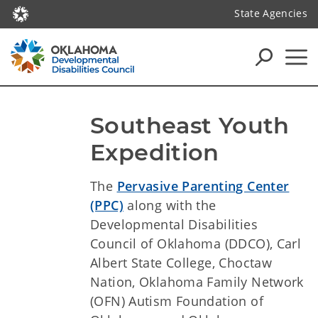
State Agencies
Southeast Youth 
Expedition
The
Pervasive Parenting Center
(PPC)
along with the
Developmental Disabilities
Council of Oklahoma (DDCO), Carl
Albert State College, Choctaw
Nation, Oklahoma Family Network
(OFN) Autism Foundation of