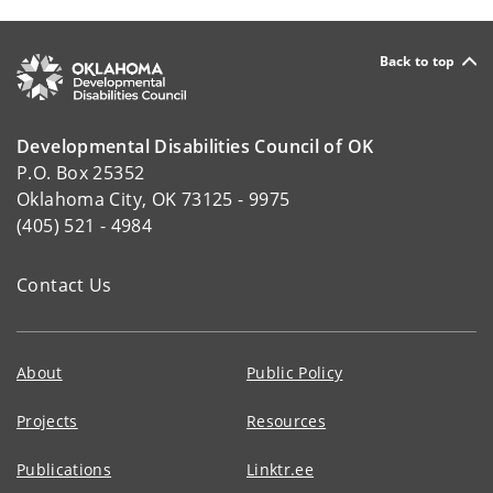
Back to top
Developmental Disabilities Council of OK
P.O. Box 25352
Oklahoma City, OK 73125 - 9975
(405) 521 - 4984
Contact Us
About
Public Policy
Projects
Resources
Publications
Linktr.ee