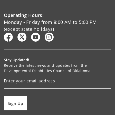
Operating Hours:
Monday - Friday from 8:00 AM to 5:00 PM
(except state holidays)
Stay Updated!
Receive the latest news and updates from the
Developmental Disabilities Council of Oklahoma.
Sign Up