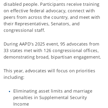
disabled people. Participants receive training
on effective federal advocacy, connect with
peers from across the country, and meet with
their Representatives, Senators, and
congressional staff.
During AAPD’s 2025 event, 95 advocates from
33 states met with 126 congressional offices,
demonstrating broad, bipartisan engagement.
This year, advocates will focus on priorities
including:
Eliminating asset limits and marriage
penalties in Supplemental Security
Income