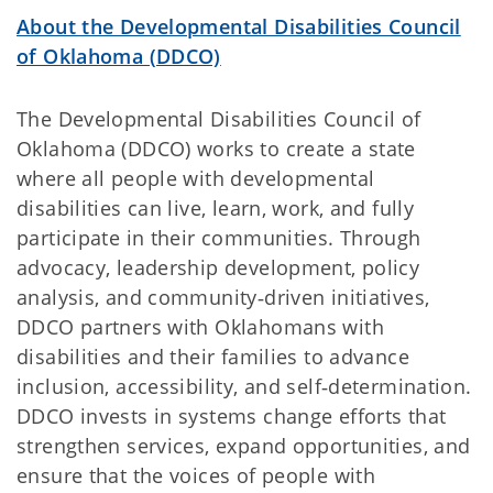
About the Developmental Disabilities Council
of Oklahoma (DDCO)
The Developmental Disabilities Council of
Oklahoma (DDCO) works to create a state
where all people with developmental
disabilities can live, learn, work, and fully
participate in their communities. Through
advocacy, leadership development, policy
analysis, and community‑driven initiatives,
DDCO partners with Oklahomans with
disabilities and their families to advance
inclusion, accessibility, and self‑determination.
DDCO invests in systems change efforts that
strengthen services, expand opportunities, and
ensure that the voices of people with