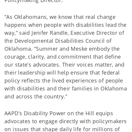
Policymaking Director.
“As Oklahomans, we know that real change
happens when people with disabilities lead the
way,” said Jenifer Randle, Executive Director of
the Developmental Disabilities Council of
Oklahoma. “Summer and Meske embody the
courage, clarity, and commitment that define
our state’s advocates. Their voices matter, and
their leadership will help ensure that federal
policy reflects the lived experiences of people
with disabilities and their families in Oklahoma
and across the country.”
AAPD’s Disability Power on the Hill equips
advocates to engage directly with policymakers
on issues that shape daily life for millions of