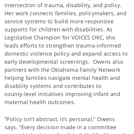
intersection of trauma, disability, and policy.
Her work connects families, policymakers, and
service systems to build more responsive
supports for children with disabilities. As
Legislative Champion for VOICES OKC, she
leads efforts to strengthen trauma‑informed
domestic violence policy and expand access to
early developmental screenings. Owens also
partners with the Oklahoma Family Network
helping families navigate mental health and
disability systems and contributes to
county‑level initiatives improving infant and
maternal health outcomes.
“Policy isn’t abstract, it’s personal,” Owens
says. “Every decision made in a committee