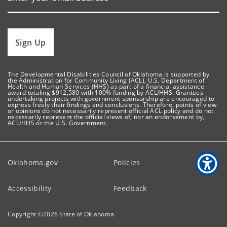
Sign Up
The Developmental Disabilities Council of Oklahoma is supported by
the Administration for Community Living (ACL), U.S. Department of
Health and Human Services (HHS) as part of a financial assistance
award totaling $912,580 with 100% funding by ACL/HHS. Grantees
undertaking projects with government sponsorship are encouraged to
express freely their findings and conclusions. Therefore, points of view
or opinions do not necessarily represent official ACL policy and do not
necessarily represent the official views of, nor an endorsement by,
ACL/HHS or the U.S. Government.
Oklahoma.gov
Policies
Accessibility
Feedback
Copyright ©
2026
State of Oklahoma