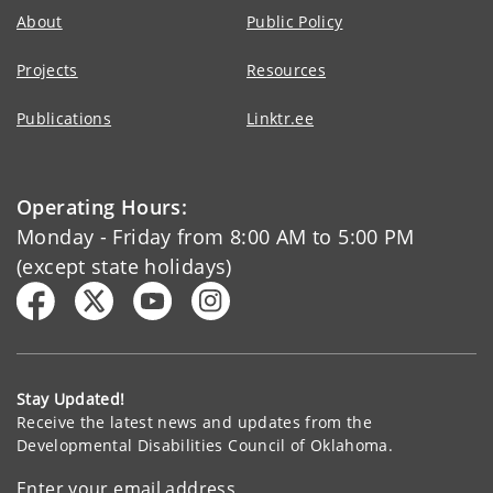
About
Public Policy
Projects
Resources
Publications
Linktr.ee
Operating Hours:
Monday - Friday from 8:00 AM to 5:00 PM
(except state holidays)
Stay Updated!
Receive the latest news and updates from the
Developmental Disabilities Council of Oklahoma.