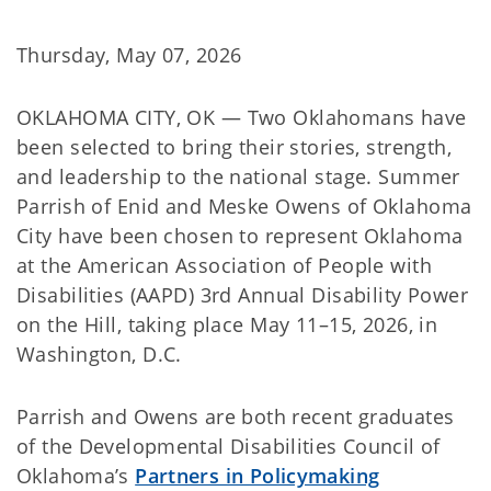
Thursday, May 07, 2026
OKLAHOMA CITY, OK — Two Oklahomans have
been selected to bring their stories, strength,
and leadership to the national stage. Summer
Parrish of Enid and Meske Owens of Oklahoma
City have been chosen to represent Oklahoma
at the American Association of People with
Disabilities (AAPD) 3rd Annual Disability Power
on the Hill, taking place May 11–15, 2026, in
Washington, D.C.
Parrish and Owens are both recent graduates
of the Developmental Disabilities Council of
Oklahoma’s
Partners in Policymaking