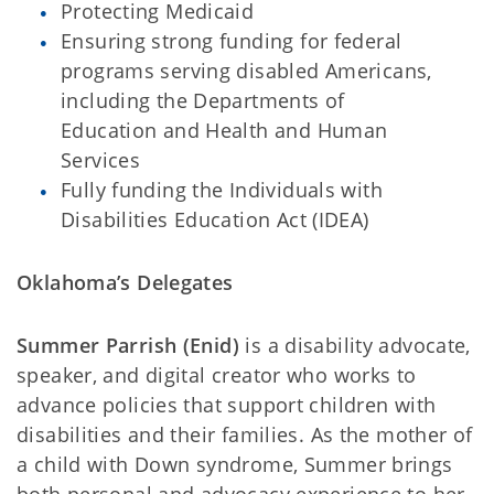
Protecting Medicaid
Ensuring strong funding for federal
programs serving disabled Americans,
including the Departments of
Education and Health and Human
Services
Fully funding the Individuals with
Disabilities Education Act (IDEA)
Oklahoma’s Delegates
Summer Parrish (Enid)
is a disability advocate,
speaker, and digital creator who works to
advance policies that support children with
disabilities and their families. As the mother of
a child with Down syndrome, Summer brings