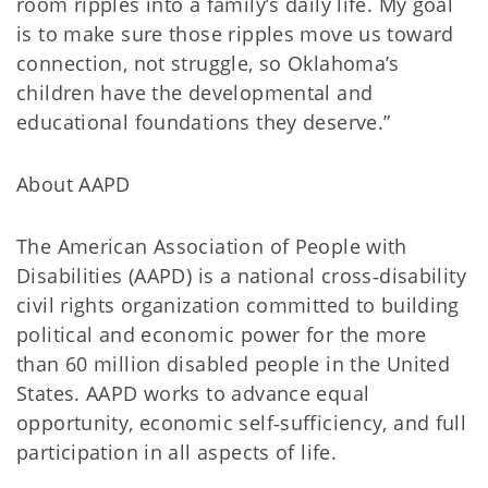
room ripples into a family’s daily life. My goal
is to make sure those ripples move us toward
connection, not struggle, so Oklahoma’s
children have the developmental and
educational foundations they deserve.”
About AAPD
The American Association of People with
Disabilities (AAPD) is a national cross‑disability
civil rights organization committed to building
political and economic power for the more
than 60 million disabled people in the United
States. AAPD works to advance equal
opportunity, economic self‑sufficiency, and full
participation in all aspects of life.