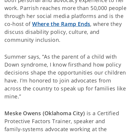
both personal and advocacy experience to her
work. Parrish reaches more than 50,000 people
through her social media platforms and is the
co-host of
Where the Ramp Ends
, where they
discuss disability policy, culture, and
community inclusion.
Summer says, “As the parent of a child with
Down syndrome, I know firsthand how policy
decisions shape the opportunities our children
have. I’m honored to join advocates from
across the country to speak up for families like
mine.”
Meske Owens (Oklahoma City)
is a Certified
Protective Factors Trainer, speaker and
family‑systems advocate working at the