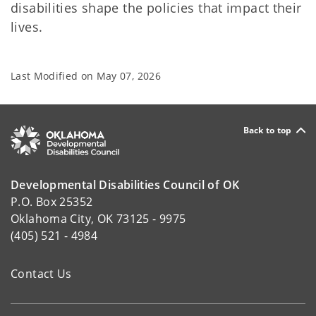
disabilities shape the policies that impact their
lives.
Last Modified on
May 07, 2026
Back to top
Developmental Disabilities Council of OK
P.O. Box 25352
Oklahoma City, OK 73125 - 9975
(405) 521 - 4984
Contact Us