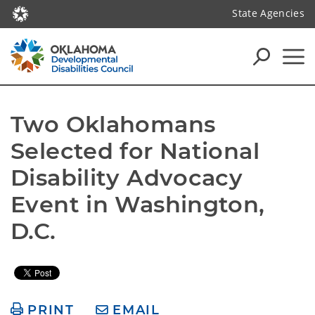
State Agencies
Two Oklahomans 
Selected for National 
Disability Advocacy 
Event in Washington, 
D.C.
PRINT
EMAIL