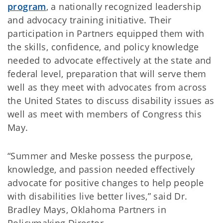
program
, a nationally recognized leadership
and advocacy training initiative. Their
participation in Partners equipped them with
the skills, confidence, and policy knowledge
needed to advocate effectively at the state and
federal level, preparation that will serve them
well as they meet with advocates from across
the United States to discuss disability issues as
well as meet with members of Congress this
May.
“Summer and Meske possess the purpose,
knowledge, and passion needed effectively
advocate for positive changes to help people
with disabilities live better lives,” said Dr.
Bradley Mays, Oklahoma Partners in